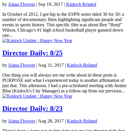
by
Alana Flowers
|
Sep 19, 2017
|
Kinloch Related
In October of 2012, I got hip to the ESPN series titled 30 for 30: a
number of documentary films highlighting significant people and
events in sports history. This specific film was about Ben “Benji”
Wilson, Chicago’s #1 high school basketball player gunned down
one...
Director Daily: 8/25
by
Alana Flowers
|
Aug 31, 2017
|
Kinloch Related
One thing you will always see me write about in these posts is
PURPOSE and what I experienced today is another affirmation of
just that. This afternoon, I had a pre-scheduled meeting with Justine
Blue (Kinloch’s City Manager) as a follow-up from our previous...
Director Daily: 8/23
by
Alana Flowers
|
Aug 28, 2017
|
Kinloch Related
There’s been a large gap in time between my last director daily but