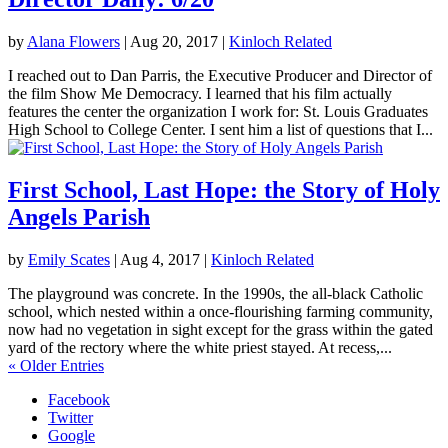
by
Alana Flowers
|
Aug 20, 2017
|
Kinloch Related
I reached out to Dan Parris, the Executive Producer and Director of
the film Show Me Democracy. I learned that his film actually
features the center the organization I work for: St. Louis Graduates
High School to College Center. I sent him a list of questions that I...
First School, Last Hope: the Story of Holy
Angels Parish
by
Emily Scates
|
Aug 4, 2017
|
Kinloch Related
The playground was concrete. In the 1990s, the all-black Catholic
school, which nested within a once-flourishing farming community,
now had no vegetation in sight except for the grass within the gated
yard of the rectory where the white priest stayed. At recess,...
« Older Entries
Facebook
Twitter
Google