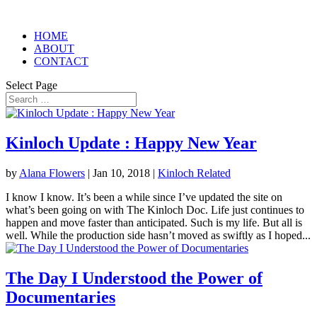
HOME
ABOUT
CONTACT
Select Page
Kinloch Update : Happy New Year
by
Alana Flowers
|
Jan 10, 2018
|
Kinloch Related
I know I know. It’s been a while since I’ve updated the site on
what’s been going on with The Kinloch Doc. Life just continues to
happen and move faster than anticipated. Such is my life. But all is
well. While the production side hasn’t moved as swiftly as I hoped...
The Day I Understood the Power of
Documentaries