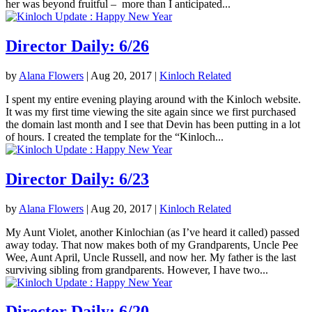
her was beyond fruitful – more than I anticipated...
Director Daily: 6/26
by
Alana Flowers
|
Aug 20, 2017
|
Kinloch Related
I spent my entire evening playing around with the Kinloch website.
It was my first time viewing the site again since we first purchased
the domain last month and I see that Devin has been putting in a lot
of hours. I created the template for the “Kinloch...
Director Daily: 6/23
by
Alana Flowers
|
Aug 20, 2017
|
Kinloch Related
My Aunt Violet, another Kinlochian (as I’ve heard it called) passed
away today. That now makes both of my Grandparents, Uncle Pee
Wee, Aunt April, Uncle Russell, and now her. My father is the last
surviving sibling from grandparents. However, I have two...
Director Daily: 6/20