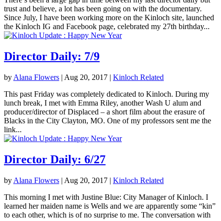
trust and believe, a lot has been going on with the documentary.
Since July, I have been working more on the Kinloch site, launched
the Kinloch IG and Facebook page, celebrated my 27th birthday...
Director Daily: 7/9
by
Alana Flowers
|
Aug 20, 2017
|
Kinloch Related
This past Friday was completely dedicated to Kinloch. During my
lunch break, I met with Emma Riley, another Wash U alum and
producer/director of Displaced – a short film about the erasure of
Blacks in the City Clayton, MO. One of my professors sent me the
link...
Director Daily: 6/27
by
Alana Flowers
|
Aug 20, 2017
|
Kinloch Related
This morning I met with Justine Blue: City Manager of Kinloch. I
learned her maiden name is Wells and we are apparently some “kin”
to each other, which is of no surprise to me. The conversation with