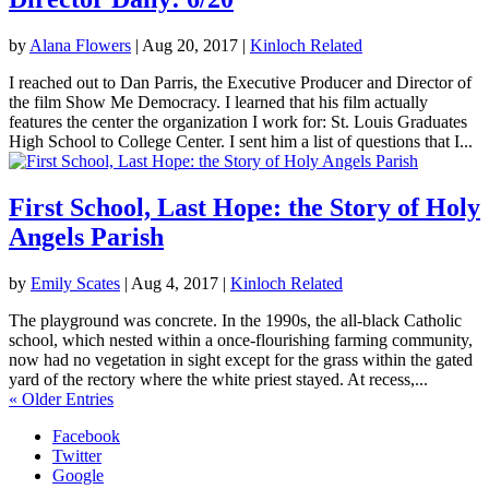
by
Alana Flowers
|
Aug 20, 2017
|
Kinloch Related
I reached out to Dan Parris, the Executive Producer and Director of
the film Show Me Democracy. I learned that his film actually
features the center the organization I work for: St. Louis Graduates
High School to College Center. I sent him a list of questions that I...
First School, Last Hope: the Story of Holy
Angels Parish
by
Emily Scates
|
Aug 4, 2017
|
Kinloch Related
The playground was concrete. In the 1990s, the all-black Catholic
school, which nested within a once-flourishing farming community,
now had no vegetation in sight except for the grass within the gated
yard of the rectory where the white priest stayed. At recess,...
« Older Entries
Facebook
Twitter
Google