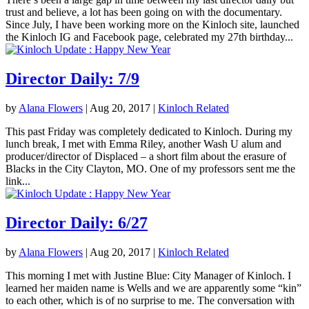
trust and believe, a lot has been going on with the documentary.
Since July, I have been working more on the Kinloch site, launched
the Kinloch IG and Facebook page, celebrated my 27th birthday...
Director Daily: 7/9
by
Alana Flowers
|
Aug 20, 2017
|
Kinloch Related
This past Friday was completely dedicated to Kinloch. During my
lunch break, I met with Emma Riley, another Wash U alum and
producer/director of Displaced – a short film about the erasure of
Blacks in the City Clayton, MO. One of my professors sent me the
link...
Director Daily: 6/27
by
Alana Flowers
|
Aug 20, 2017
|
Kinloch Related
This morning I met with Justine Blue: City Manager of Kinloch. I
learned her maiden name is Wells and we are apparently some “kin”
to each other, which is of no surprise to me. The conversation with