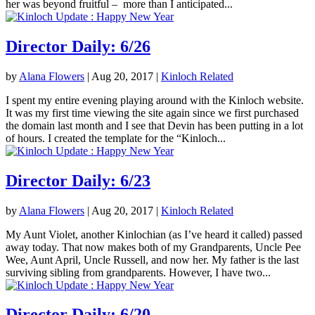
her was beyond fruitful – more than I anticipated...
Director Daily: 6/26
by
Alana Flowers
|
Aug 20, 2017
|
Kinloch Related
I spent my entire evening playing around with the Kinloch website.
It was my first time viewing the site again since we first purchased
the domain last month and I see that Devin has been putting in a lot
of hours. I created the template for the “Kinloch...
Director Daily: 6/23
by
Alana Flowers
|
Aug 20, 2017
|
Kinloch Related
My Aunt Violet, another Kinlochian (as I’ve heard it called) passed
away today. That now makes both of my Grandparents, Uncle Pee
Wee, Aunt April, Uncle Russell, and now her. My father is the last
surviving sibling from grandparents. However, I have two...
Director Daily: 6/20