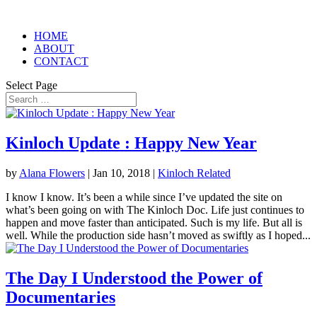
HOME
ABOUT
CONTACT
Select Page
Kinloch Update : Happy New Year
by
Alana Flowers
|
Jan 10, 2018
|
Kinloch Related
I know I know. It’s been a while since I’ve updated the site on
what’s been going on with The Kinloch Doc. Life just continues to
happen and move faster than anticipated. Such is my life. But all is
well. While the production side hasn’t moved as swiftly as I hoped...
The Day I Understood the Power of
Documentaries