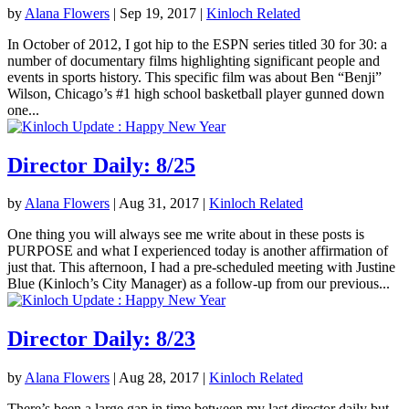
by
Alana Flowers
|
Sep 19, 2017
|
Kinloch Related
In October of 2012, I got hip to the ESPN series titled 30 for 30: a
number of documentary films highlighting significant people and
events in sports history. This specific film was about Ben “Benji”
Wilson, Chicago’s #1 high school basketball player gunned down
one...
Director Daily: 8/25
by
Alana Flowers
|
Aug 31, 2017
|
Kinloch Related
One thing you will always see me write about in these posts is
PURPOSE and what I experienced today is another affirmation of
just that. This afternoon, I had a pre-scheduled meeting with Justine
Blue (Kinloch’s City Manager) as a follow-up from our previous...
Director Daily: 8/23
by
Alana Flowers
|
Aug 28, 2017
|
Kinloch Related
There’s been a large gap in time between my last director daily but