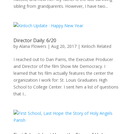
sibling from grandparents. However, I have two...
Director Daily: 6/20
by
Alana Flowers
|
Aug 20, 2017
|
Kinloch Related
I reached out to Dan Parris, the Executive Producer
and Director of the film Show Me Democracy. I
learned that his film actually features the center the
organization I work for: St. Louis Graduates High
School to College Center. I sent him a list of questions
that I...