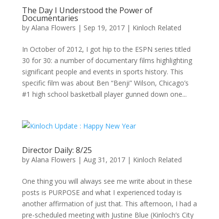
The Day I Understood the Power of
Documentaries
by
Alana Flowers
|
Sep 19, 2017
|
Kinloch Related
In October of 2012, I got hip to the ESPN series titled
30 for 30: a number of documentary films highlighting
significant people and events in sports history. This
specific film was about Ben “Benji” Wilson, Chicago’s
#1 high school basketball player gunned down one...
Director Daily: 8/25
by
Alana Flowers
|
Aug 31, 2017
|
Kinloch Related
One thing you will always see me write about in these
posts is PURPOSE and what I experienced today is
another affirmation of just that. This afternoon, I had a
pre-scheduled meeting with Justine Blue (Kinloch’s City