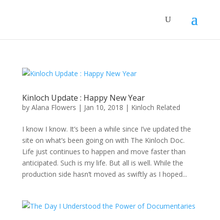
Kinloch Update : Happy New Year
by
Alana Flowers
|
Jan 10, 2018
|
Kinloch Related
I know I know. It’s been a while since I’ve updated the
site on what’s been going on with The Kinloch Doc.
Life just continues to happen and move faster than
anticipated. Such is my life. But all is well. While the
production side hasn’t moved as swiftly as I hoped...