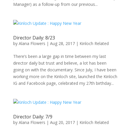
Manager) as a follow-up from our previous...
Director Daily: 8/23
by
Alana Flowers
|
Aug 28, 2017
|
Kinloch Related
There’s been a large gap in time between my last
director daily but trust and believe, a lot has been
going on with the documentary. Since July, I have been
working more on the Kinloch site, launched the Kinloch
IG and Facebook page, celebrated my 27th birthday...
Director Daily: 7/9
by
Alana Flowers
|
Aug 20, 2017
|
Kinloch Related