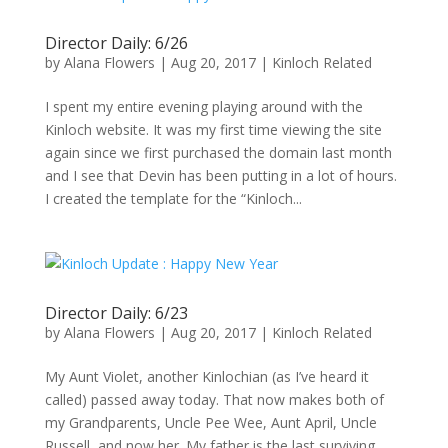
Director Daily: 6/26
by
Alana Flowers
|
Aug 20, 2017
|
Kinloch Related
I spent my entire evening playing around with the
Kinloch website. It was my first time viewing the site
again since we first purchased the domain last month
and I see that Devin has been putting in a lot of hours.
I created the template for the “Kinloch...
Director Daily: 6/23
by
Alana Flowers
|
Aug 20, 2017
|
Kinloch Related
My Aunt Violet, another Kinlochian (as I’ve heard it
called) passed away today. That now makes both of
my Grandparents, Uncle Pee Wee, Aunt April, Uncle
Russell, and now her. My father is the last surviving