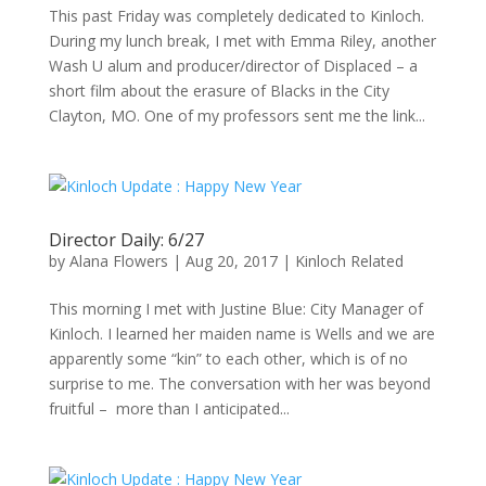
This past Friday was completely dedicated to Kinloch.
During my lunch break, I met with Emma Riley, another
Wash U alum and producer/director of Displaced – a
short film about the erasure of Blacks in the City
Clayton, MO. One of my professors sent me the link...
Director Daily: 6/27
by
Alana Flowers
|
Aug 20, 2017
|
Kinloch Related
This morning I met with Justine Blue: City Manager of
Kinloch. I learned her maiden name is Wells and we are
apparently some “kin” to each other, which is of no
surprise to me. The conversation with her was beyond
fruitful – more than I anticipated...