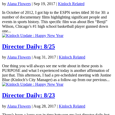
by
Alana Flowers
|
Sep 19, 2017
|
Kinloch Related
In October of 2012, I got hip to the ESPN series titled 30 for 30: a
number of documentary films highlighting significant people and
events in sports history. This specific film was about Ben “Benji”
Wilson, Chicago’s #1 high school basketball player gunned down
one...
Director Daily: 8/25
by
Alana Flowers
|
Aug 31, 2017
|
Kinloch Related
One thing you will always see me write about in these posts is
PURPOSE and what I experienced today is another affirmation of
just that. This afternoon, I had a pre-scheduled meeting with Justine
Blue (Kinloch’s City Manager) as a follow-up from our previous...
Director Daily: 8/23
by
Alana Flowers
|
Aug 28, 2017
|
Kinloch Related
There’s been a large gap in time between my last director daily but