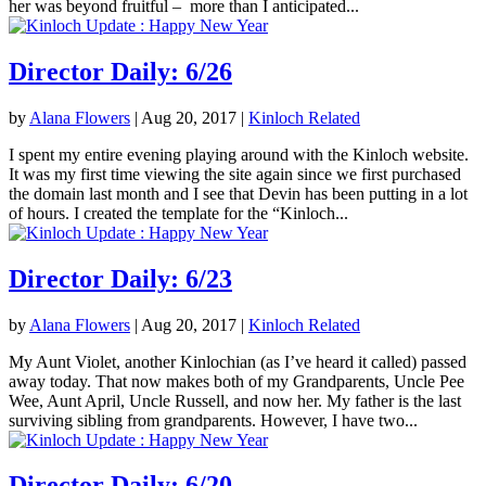
her was beyond fruitful – more than I anticipated...
Director Daily: 6/26
by
Alana Flowers
|
Aug 20, 2017
|
Kinloch Related
I spent my entire evening playing around with the Kinloch website.
It was my first time viewing the site again since we first purchased
the domain last month and I see that Devin has been putting in a lot
of hours. I created the template for the “Kinloch...
Director Daily: 6/23
by
Alana Flowers
|
Aug 20, 2017
|
Kinloch Related
My Aunt Violet, another Kinlochian (as I’ve heard it called) passed
away today. That now makes both of my Grandparents, Uncle Pee
Wee, Aunt April, Uncle Russell, and now her. My father is the last
surviving sibling from grandparents. However, I have two...
Director Daily: 6/20