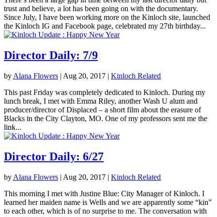
trust and believe, a lot has been going on with the documentary.
Since July, I have been working more on the Kinloch site, launched
the Kinloch IG and Facebook page, celebrated my 27th birthday...
Director Daily: 7/9
by
Alana Flowers
|
Aug 20, 2017
|
Kinloch Related
This past Friday was completely dedicated to Kinloch. During my
lunch break, I met with Emma Riley, another Wash U alum and
producer/director of Displaced – a short film about the erasure of
Blacks in the City Clayton, MO. One of my professors sent me the
link...
Director Daily: 6/27
by
Alana Flowers
|
Aug 20, 2017
|
Kinloch Related
This morning I met with Justine Blue: City Manager of Kinloch. I
learned her maiden name is Wells and we are apparently some “kin”
to each other, which is of no surprise to me. The conversation with