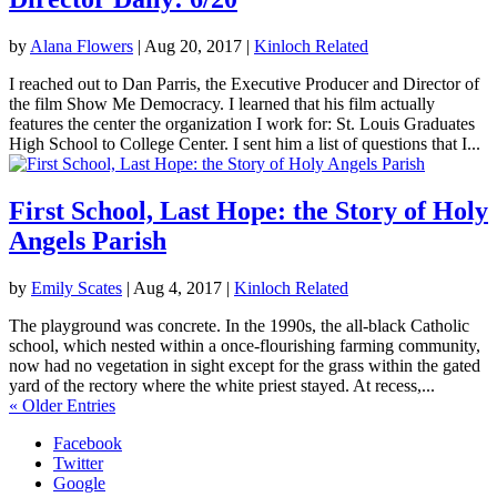
by
Alana Flowers
|
Aug 20, 2017
|
Kinloch Related
I reached out to Dan Parris, the Executive Producer and Director of
the film Show Me Democracy. I learned that his film actually
features the center the organization I work for: St. Louis Graduates
High School to College Center. I sent him a list of questions that I...
First School, Last Hope: the Story of Holy
Angels Parish
by
Emily Scates
|
Aug 4, 2017
|
Kinloch Related
The playground was concrete. In the 1990s, the all-black Catholic
school, which nested within a once-flourishing farming community,
now had no vegetation in sight except for the grass within the gated
yard of the rectory where the white priest stayed. At recess,...
« Older Entries
Facebook
Twitter
Google