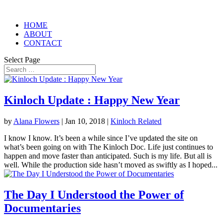
HOME
ABOUT
CONTACT
Select Page
Kinloch Update : Happy New Year
by
Alana Flowers
|
Jan 10, 2018
|
Kinloch Related
I know I know. It’s been a while since I’ve updated the site on
what’s been going on with The Kinloch Doc. Life just continues to
happen and move faster than anticipated. Such is my life. But all is
well. While the production side hasn’t moved as swiftly as I hoped...
The Day I Understood the Power of
Documentaries