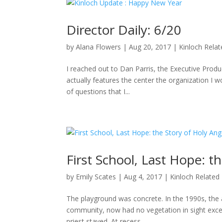
Director Daily: 6/20
by
Alana Flowers
|
Aug 20, 2017
|
Kinloch Rela
I reached out to Dan Parris, the Executive Produ
actually features the center the organization I wo
of questions that I...
First School, Last Hope: t
by
Emily Scates
|
Aug 4, 2017
|
Kinloch Related
The playground was concrete. In the 1990s, the a
community, now had no vegetation in sight excep
priest stayed. At recess,...