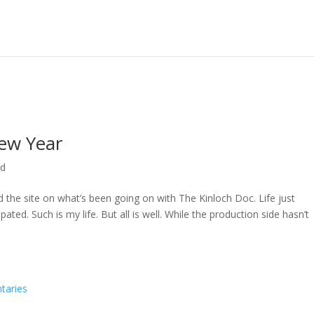
ew Year
ed
ed the site on what’s been going on with The Kinloch Doc. Life just
ted. Such is my life. But all is well. While the production side hasn’t