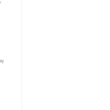
y
tly