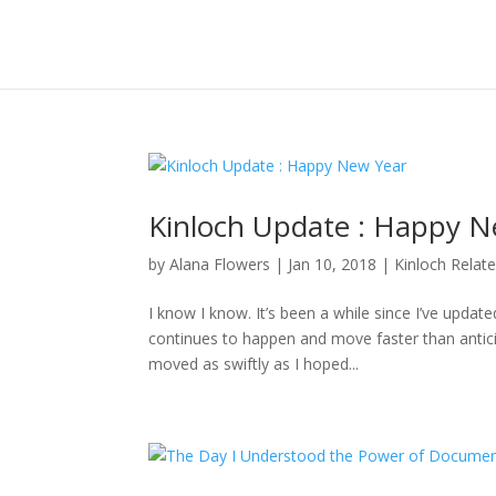
Kinloch Update : Happy N
by
Alana Flowers
|
Jan 10, 2018
|
Kinloch Relat
I know I know. It’s been a while since I’ve updat
continues to happen and move faster than anticipa
moved as swiftly as I hoped...