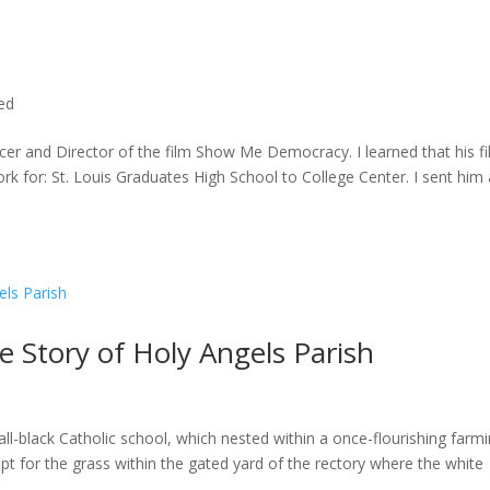
ted
cer and Director of the film Show Me Democracy. I learned that his f
rk for: St. Louis Graduates High School to College Center. I sent him a
he Story of Holy Angels Parish
ll-black Catholic school, which nested within a once-flourishing farm
t for the grass within the gated yard of the rectory where the white