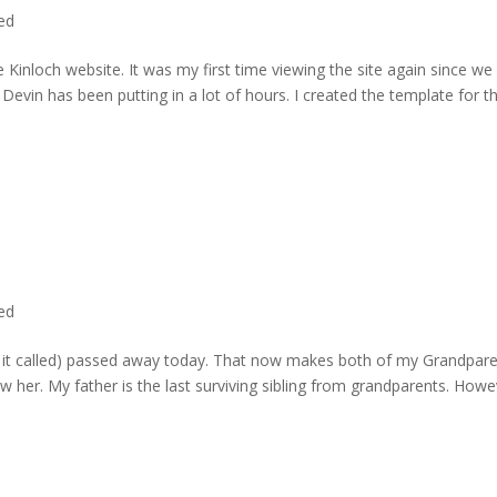
ted
 Kinloch website. It was my first time viewing the site again since we 
evin has been putting in a lot of hours. I created the template for t
ted
rd it called) passed away today. That now makes both of my Grandpare
w her. My father is the last surviving sibling from grandparents. Howe