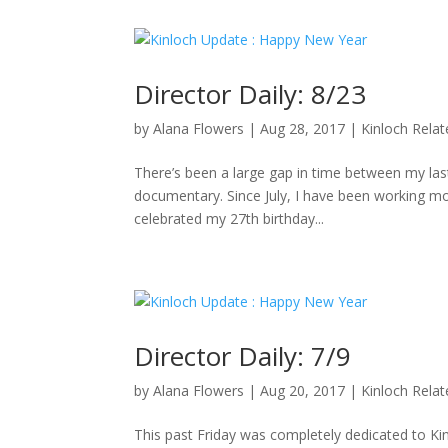
Director Daily: 8/23
by
Alana Flowers
|
Aug 28, 2017
|
Kinloch Rela
There’s been a large gap in time between my last 
documentary. Since July, I have been working mo
celebrated my 27th birthday...
Director Daily: 7/9
by
Alana Flowers
|
Aug 20, 2017
|
Kinloch Rela
This past Friday was completely dedicated to K