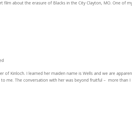
rt film about the erasure of Blacks in the City Clayton, MO. One of m
ted
er of Kinloch. I learned her maiden name is Wells and we are apparen
e to me. The conversation with her was beyond fruitful – more than I