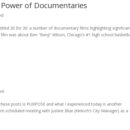
 Power of Documentaries
ed
titled 30 for 30: a number of documentary films highlighting significan
c film was about Ben “Benji” Wilson, Chicago’s #1 high school basketba
ted
n these posts is PURPOSE and what I experienced today is another
 pre-scheduled meeting with Justine Blue (Kinloch’s City Manager) as a