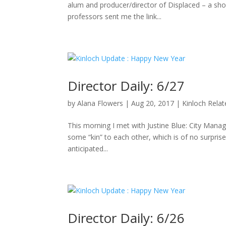
alum and producer/director of Displaced – a sho
professors sent me the link...
Director Daily: 6/27
by
Alana Flowers
|
Aug 20, 2017
|
Kinloch Rela
This morning I met with Justine Blue: City Manag
some “kin” to each other, which is of no surpris
anticipated...
Director Daily: 6/26