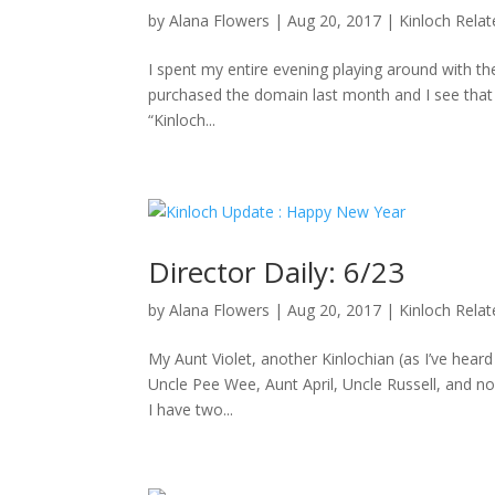
by
Alana Flowers
|
Aug 20, 2017
|
Kinloch Rela
I spent my entire evening playing around with the
purchased the domain last month and I see that D
“Kinloch...
Director Daily: 6/23
by
Alana Flowers
|
Aug 20, 2017
|
Kinloch Rela
My Aunt Violet, another Kinlochian (as I’ve hea
Uncle Pee Wee, Aunt April, Uncle Russell, and no
I have two...