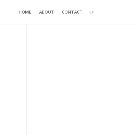
HOME
ABOUT
CONTACT