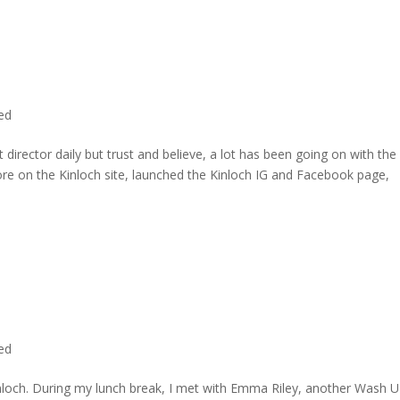
ted
director daily but trust and believe, a lot has been going on with the
re on the Kinloch site, launched the Kinloch IG and Facebook page,
ted
inloch. During my lunch break, I met with Emma Riley, another Wash U