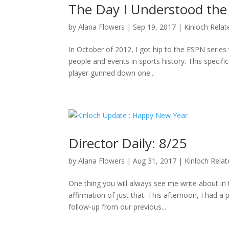
The Day I Understood the
by
Alana Flowers
|
Sep 19, 2017
|
Kinloch Relat
In October of 2012, I got hip to the ESPN series 
people and events in sports history. This specifi
player gunned down one...
Director Daily: 8/25
by
Alana Flowers
|
Aug 31, 2017
|
Kinloch Rela
One thing you will always see me write about i
affirmation of just that. This afternoon, I had a
follow-up from our previous...