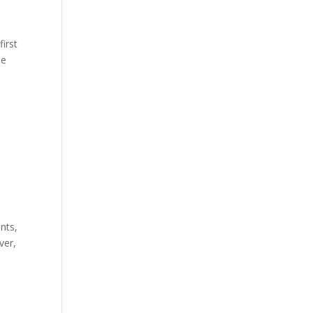
first
he
nts,
ver,