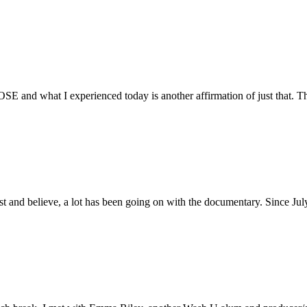
E and what I experienced today is another affirmation of just that. Th
ust and believe, a lot has been going on with the documentary. Since Ju