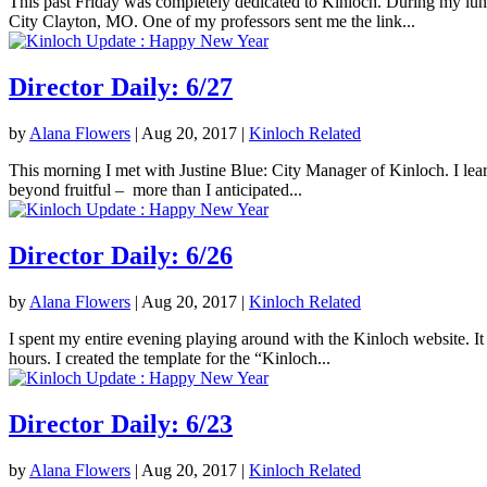
This past Friday was completely dedicated to Kinloch. During my lunc
City Clayton, MO. One of my professors sent me the link...
Director Daily: 6/27
by
Alana Flowers
|
Aug 20, 2017
|
Kinloch Related
This morning I met with Justine Blue: City Manager of Kinloch. I lea
beyond fruitful – more than I anticipated...
Director Daily: 6/26
by
Alana Flowers
|
Aug 20, 2017
|
Kinloch Related
I spent my entire evening playing around with the Kinloch website. It 
hours. I created the template for the “Kinloch...
Director Daily: 6/23
by
Alana Flowers
|
Aug 20, 2017
|
Kinloch Related