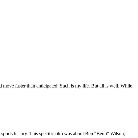
move faster than anticipated. Such is my life. But all is well. While
 sports history. This specific film was about Ben “Benji” Wilson,