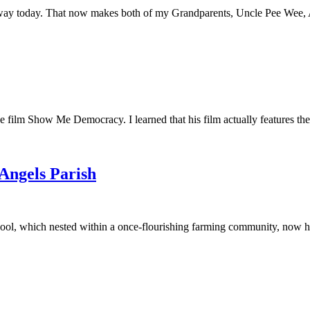
away today. That now makes both of my Grandparents, Uncle Pee Wee, Au
he film Show Me Democracy. I learned that his film actually features th
 Angels Parish
ool, which nested within a once-flourishing farming community, now had