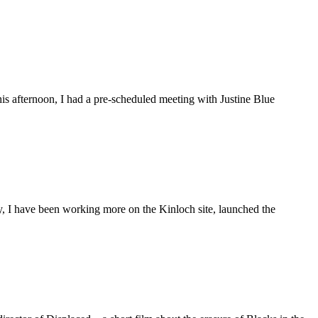
is afternoon, I had a pre-scheduled meeting with Justine Blue
ly, I have been working more on the Kinloch site, launched the