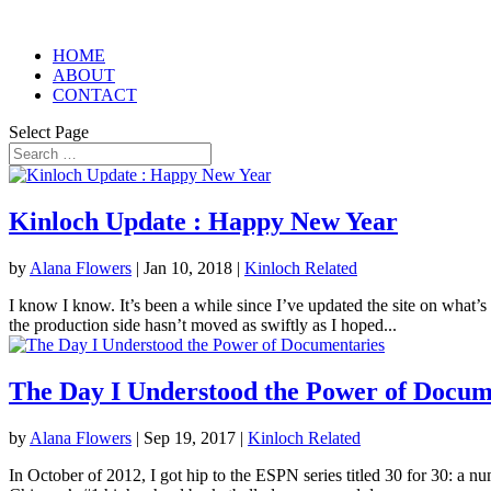
HOME
ABOUT
CONTACT
Select Page
Kinloch Update : Happy New Year
by
Alana Flowers
|
Jan 10, 2018
|
Kinloch Related
I know I know. It’s been a while since I’ve updated the site on what’s
the production side hasn’t moved as swiftly as I hoped...
The Day I Understood the Power of Docum
by
Alana Flowers
|
Sep 19, 2017
|
Kinloch Related
In October of 2012, I got hip to the ESPN series titled 30 for 30: a n