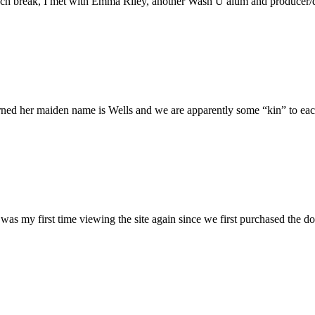
h break, I met with Emma Riley, another Wash U alum and producer/dire
rned her maiden name is Wells and we are apparently some “kin” to each
was my first time viewing the site again since we first purchased the do