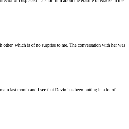
ctor of Displaced – a short film about the erasure of Blacks in the
 other, which is of no surprise to me. The conversation with her was
main last month and I see that Devin has been putting in a lot of