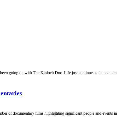
 been going on with The Kinloch Doc. Life just continues to happen and 
entaries
umber of documentary films highlighting significant people and events in