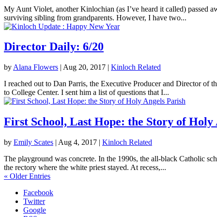
My Aunt Violet, another Kinlochian (as I’ve heard it called) passed 
surviving sibling from grandparents. However, I have two...
Director Daily: 6/20
by
Alana Flowers
|
Aug 20, 2017
|
Kinloch Related
I reached out to Dan Parris, the Executive Producer and Director of t
to College Center. I sent him a list of questions that I...
First School, Last Hope: the Story of Holy
by
Emily Scates
|
Aug 4, 2017
|
Kinloch Related
The playground was concrete. In the 1990s, the all-black Catholic sch
the rectory where the white priest stayed. At recess,...
« Older Entries
Facebook
Twitter
Google