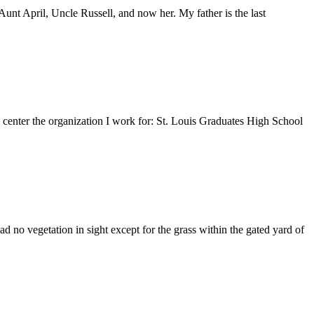
nt April, Uncle Russell, and now her. My father is the last
e center the organization I work for: St. Louis Graduates High School
 no vegetation in sight except for the grass within the gated yard of