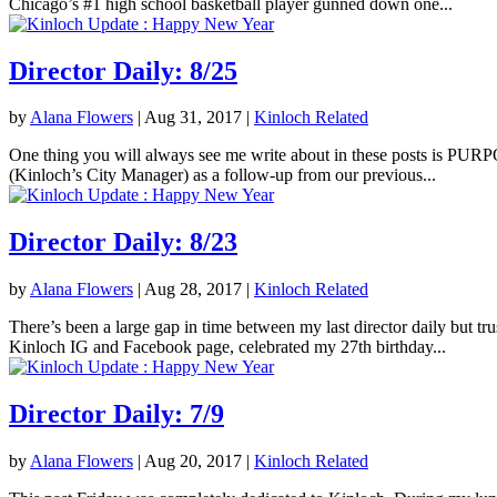
Chicago’s #1 high school basketball player gunned down one...
Director Daily: 8/25
by
Alana Flowers
|
Aug 31, 2017
|
Kinloch Related
One thing you will always see me write about in these posts is PURPOS
(Kinloch’s City Manager) as a follow-up from our previous...
Director Daily: 8/23
by
Alana Flowers
|
Aug 28, 2017
|
Kinloch Related
There’s been a large gap in time between my last director daily but tr
Kinloch IG and Facebook page, celebrated my 27th birthday...
Director Daily: 7/9
by
Alana Flowers
|
Aug 20, 2017
|
Kinloch Related