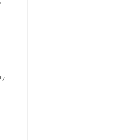
y
tly