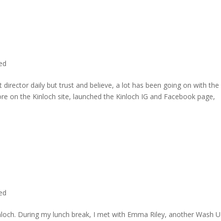
ted
director daily but trust and believe, a lot has been going on with the
re on the Kinloch site, launched the Kinloch IG and Facebook page,
ted
inloch. During my lunch break, I met with Emma Riley, another Wash U