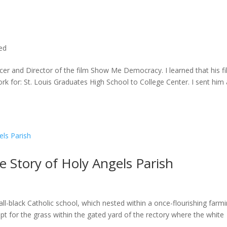
ted
cer and Director of the film Show Me Democracy. I learned that his f
rk for: St. Louis Graduates High School to College Center. I sent him a
he Story of Holy Angels Parish
ll-black Catholic school, which nested within a once-flourishing farm
t for the grass within the gated yard of the rectory where the white