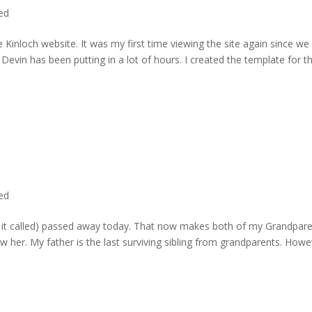
ted
 Kinloch website. It was my first time viewing the site again since we 
evin has been putting in a lot of hours. I created the template for t
ted
rd it called) passed away today. That now makes both of my Grandpare
w her. My father is the last surviving sibling from grandparents. Howe