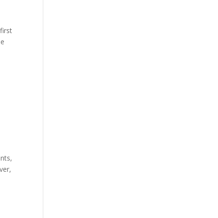
first
he
nts,
ver,