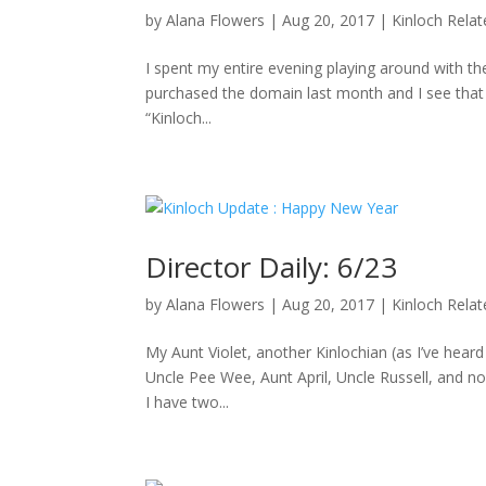
by
Alana Flowers
|
Aug 20, 2017
|
Kinloch Rela
I spent my entire evening playing around with the
purchased the domain last month and I see that D
“Kinloch...
Director Daily: 6/23
by
Alana Flowers
|
Aug 20, 2017
|
Kinloch Rela
My Aunt Violet, another Kinlochian (as I’ve hea
Uncle Pee Wee, Aunt April, Uncle Russell, and no
I have two...