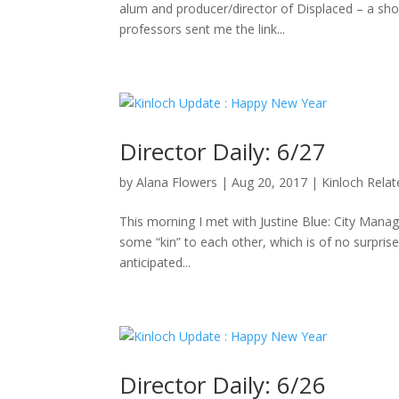
alum and producer/director of Displaced – a sho
professors sent me the link...
Director Daily: 6/27
by
Alana Flowers
|
Aug 20, 2017
|
Kinloch Rela
This morning I met with Justine Blue: City Manag
some “kin” to each other, which is of no surpris
anticipated...
Director Daily: 6/26