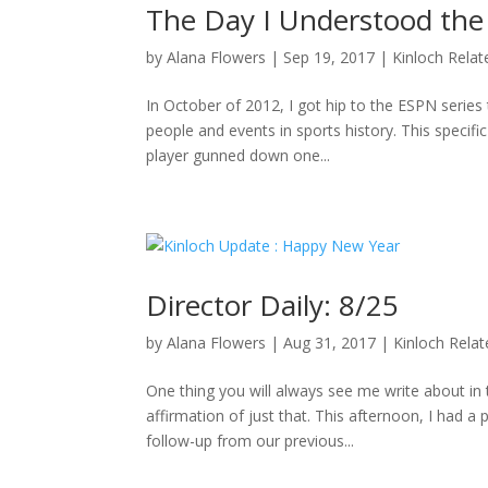
The Day I Understood the
by
Alana Flowers
|
Sep 19, 2017
|
Kinloch Relat
In October of 2012, I got hip to the ESPN series 
people and events in sports history. This specifi
player gunned down one...
Director Daily: 8/25
by
Alana Flowers
|
Aug 31, 2017
|
Kinloch Rela
One thing you will always see me write about i
affirmation of just that. This afternoon, I had a
follow-up from our previous...