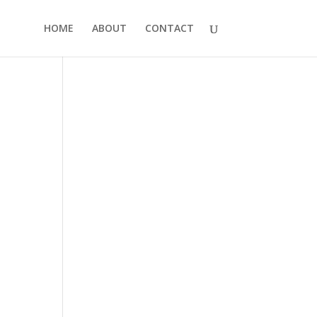
HOME
ABOUT
CONTACT