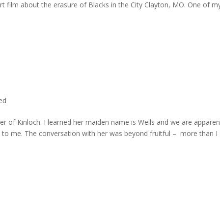
rt film about the erasure of Blacks in the City Clayton, MO. One of m
ted
er of Kinloch. I learned her maiden name is Wells and we are apparen
e to me. The conversation with her was beyond fruitful – more than I