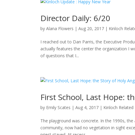
Director Daily: 6/20
by
Alana Flowers
|
Aug 20, 2017
|
Kinloch Rela
I reached out to Dan Parris, the Executive Produ
actually features the center the organization I wo
of questions that I...
First School, Last Hope: t
by
Emily Scates
|
Aug 4, 2017
|
Kinloch Related
The playground was concrete. In the 1990s, the a
community, now had no vegetation in sight excep
priest stayed. At recess,...