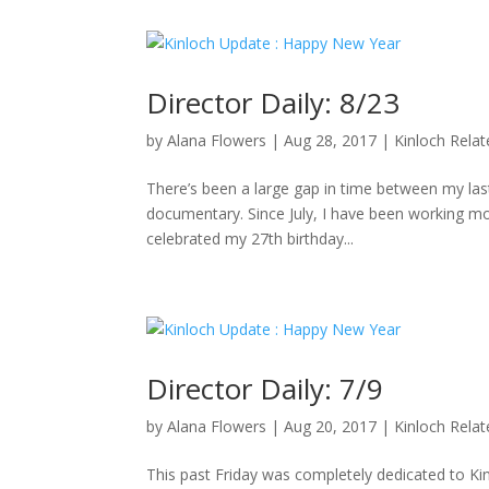
Director Daily: 8/23
by
Alana Flowers
|
Aug 28, 2017
|
Kinloch Rela
There’s been a large gap in time between my last 
documentary. Since July, I have been working mo
celebrated my 27th birthday...
Director Daily: 7/9
by
Alana Flowers
|
Aug 20, 2017
|
Kinloch Rela
This past Friday was completely dedicated to K