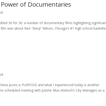
 Power of Documentaries
ed
titled 30 for 30: a number of documentary films highlighting significan
c film was about Ben “Benji” Wilson, Chicago’s #1 high school basketba
ted
n these posts is PURPOSE and what I experienced today is another
 pre-scheduled meeting with Justine Blue (Kinloch’s City Manager) as a