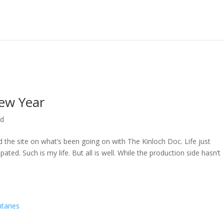
ew Year
ed
ed the site on what’s been going on with The Kinloch Doc. Life just
ted. Such is my life. But all is well. While the production side hasn’t