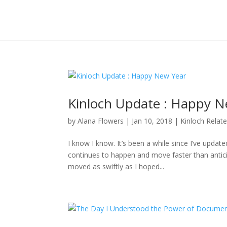
Kinloch Update : Happy N
by
Alana Flowers
|
Jan 10, 2018
|
Kinloch Relat
I know I know. It’s been a while since I’ve updat
continues to happen and move faster than anticipa
moved as swiftly as I hoped...