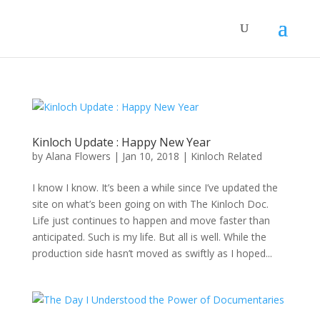
Kinloch Update : Happy New Year
by
Alana Flowers
|
Jan 10, 2018
|
Kinloch Related
I know I know. It’s been a while since I’ve updated the
site on what’s been going on with The Kinloch Doc.
Life just continues to happen and move faster than
anticipated. Such is my life. But all is well. While the
production side hasn’t moved as swiftly as I hoped...