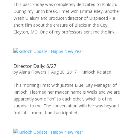
This past Friday was completely dedicated to Kinloch.
During my lunch break, I met with Emma Riley, another
Wash U alum and producer/director of Displaced – a
short film about the erasure of Blacks in the City
Clayton, MO. One of my professors sent me the link...
Director Daily: 6/27
by
Alana Flowers
|
Aug 20, 2017
|
Kinloch Related
This morning I met with Justine Blue: City Manager of
Kinloch. I learned her maiden name is Wells and we are
apparently some “kin” to each other, which is of no
surprise to me. The conversation with her was beyond
fruitful – more than I anticipated...