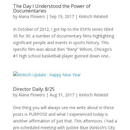
The Day I Understood the Power of
Documentaries
by
Alana Flowers
|
Sep 19, 2017
|
Kinloch Related
In October of 2012, I got hip to the ESPN series titled
30 for 30: a number of documentary films highlighting
significant people and events in sports history. This
specific film was about Ben “Benji” Wilson, Chicago’s
#1 high school basketball player gunned down one...
Director Daily: 8/25
by
Alana Flowers
|
Aug 31, 2017
|
Kinloch Related
One thing you will always see me write about in these
posts is PURPOSE and what I experienced today is
another affirmation of just that. This afternoon, I had a
pre-scheduled meeting with Justine Blue (Kinloch’s City