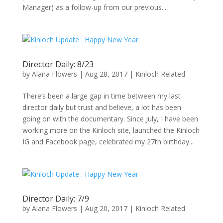
Manager) as a follow-up from our previous...
Director Daily: 8/23
by
Alana Flowers
|
Aug 28, 2017
|
Kinloch Related
There’s been a large gap in time between my last
director daily but trust and believe, a lot has been
going on with the documentary. Since July, I have been
working more on the Kinloch site, launched the Kinloch
IG and Facebook page, celebrated my 27th birthday...
Director Daily: 7/9
by
Alana Flowers
|
Aug 20, 2017
|
Kinloch Related