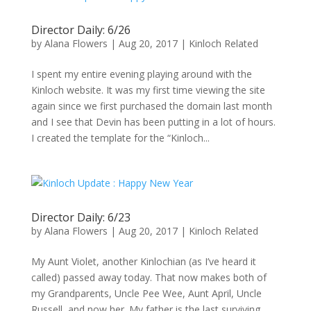
Director Daily: 6/26
by
Alana Flowers
|
Aug 20, 2017
|
Kinloch Related
I spent my entire evening playing around with the
Kinloch website. It was my first time viewing the site
again since we first purchased the domain last month
and I see that Devin has been putting in a lot of hours.
I created the template for the “Kinloch...
Director Daily: 6/23
by
Alana Flowers
|
Aug 20, 2017
|
Kinloch Related
My Aunt Violet, another Kinlochian (as I’ve heard it
called) passed away today. That now makes both of
my Grandparents, Uncle Pee Wee, Aunt April, Uncle
Russell, and now her. My father is the last surviving