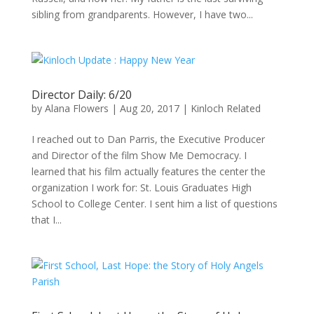
sibling from grandparents. However, I have two...
Director Daily: 6/20
by
Alana Flowers
|
Aug 20, 2017
|
Kinloch Related
I reached out to Dan Parris, the Executive Producer
and Director of the film Show Me Democracy. I
learned that his film actually features the center the
organization I work for: St. Louis Graduates High
School to College Center. I sent him a list of questions
that I...