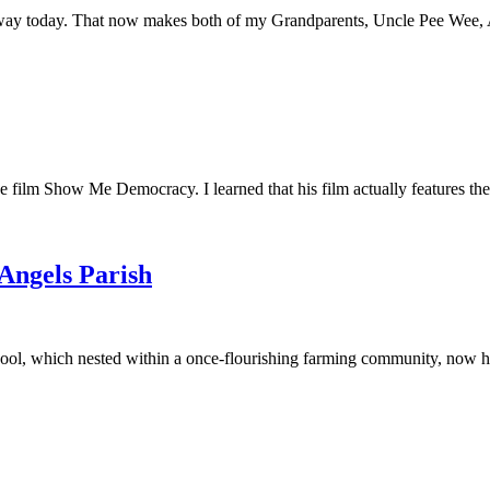
away today. That now makes both of my Grandparents, Uncle Pee Wee, Au
he film Show Me Democracy. I learned that his film actually features th
 Angels Parish
ool, which nested within a once-flourishing farming community, now had