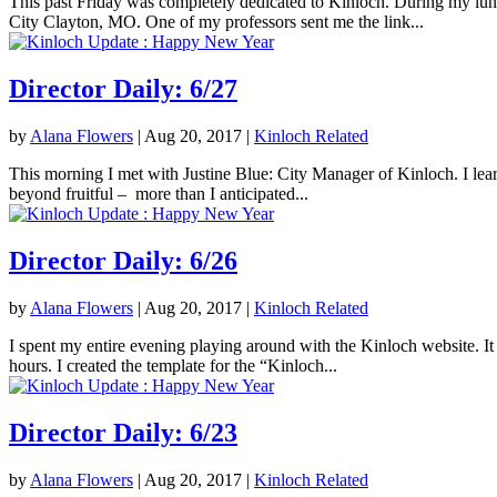
This past Friday was completely dedicated to Kinloch. During my lunc
City Clayton, MO. One of my professors sent me the link...
Director Daily: 6/27
by
Alana Flowers
|
Aug 20, 2017
|
Kinloch Related
This morning I met with Justine Blue: City Manager of Kinloch. I lea
beyond fruitful – more than I anticipated...
Director Daily: 6/26
by
Alana Flowers
|
Aug 20, 2017
|
Kinloch Related
I spent my entire evening playing around with the Kinloch website. It 
hours. I created the template for the “Kinloch...
Director Daily: 6/23
by
Alana Flowers
|
Aug 20, 2017
|
Kinloch Related