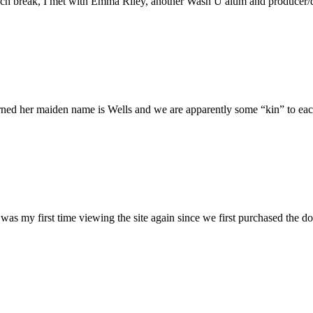
h break, I met with Emma Riley, another Wash U alum and producer/dire
rned her maiden name is Wells and we are apparently some “kin” to each
was my first time viewing the site again since we first purchased the do