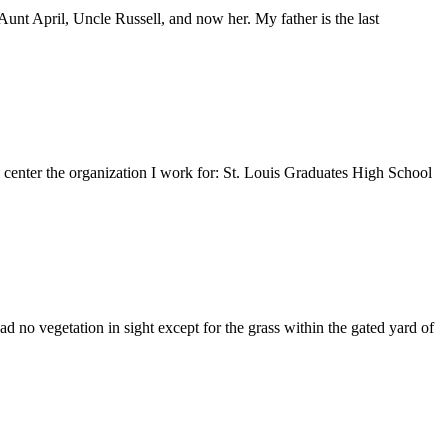
nt April, Uncle Russell, and now her. My father is the last
e center the organization I work for: St. Louis Graduates High School
 no vegetation in sight except for the grass within the gated yard of