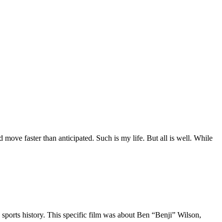
move faster than anticipated. Such is my life. But all is well. While
 sports history. This specific film was about Ben “Benji” Wilson,