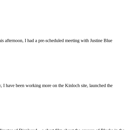
is afternoon, I had a pre-scheduled meeting with Justine Blue
ly, I have been working more on the Kinloch site, launched the