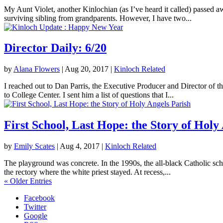
My Aunt Violet, another Kinlochian (as I’ve heard it called) passed 
surviving sibling from grandparents. However, I have two...
Director Daily: 6/20
by
Alana Flowers
|
Aug 20, 2017
|
Kinloch Related
I reached out to Dan Parris, the Executive Producer and Director of t
to College Center. I sent him a list of questions that I...
First School, Last Hope: the Story of Holy
by
Emily Scates
|
Aug 4, 2017
|
Kinloch Related
The playground was concrete. In the 1990s, the all-black Catholic sch
the rectory where the white priest stayed. At recess,...
« Older Entries
Facebook
Twitter
Google