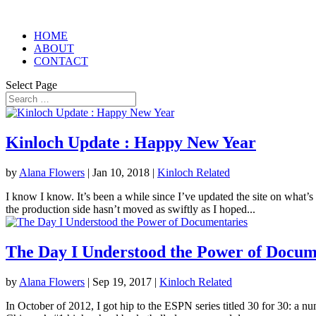
HOME
ABOUT
CONTACT
Select Page
Kinloch Update : Happy New Year
by
Alana Flowers
|
Jan 10, 2018
|
Kinloch Related
I know I know. It’s been a while since I’ve updated the site on what’s
the production side hasn’t moved as swiftly as I hoped...
The Day I Understood the Power of Docum
by
Alana Flowers
|
Sep 19, 2017
|
Kinloch Related
In October of 2012, I got hip to the ESPN series titled 30 for 30: a n