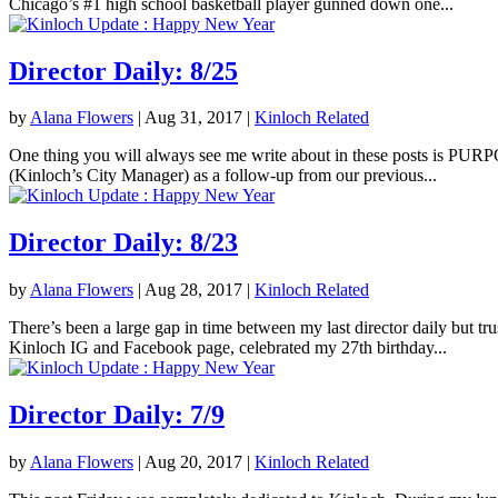
Chicago’s #1 high school basketball player gunned down one...
Director Daily: 8/25
by
Alana Flowers
|
Aug 31, 2017
|
Kinloch Related
One thing you will always see me write about in these posts is PURPOS
(Kinloch’s City Manager) as a follow-up from our previous...
Director Daily: 8/23
by
Alana Flowers
|
Aug 28, 2017
|
Kinloch Related
There’s been a large gap in time between my last director daily but tr
Kinloch IG and Facebook page, celebrated my 27th birthday...
Director Daily: 7/9
by
Alana Flowers
|
Aug 20, 2017
|
Kinloch Related