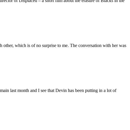
ctor of Displaced – a short film about the erasure of Blacks in the
 other, which is of no surprise to me. The conversation with her was
main last month and I see that Devin has been putting in a lot of