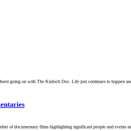
 been going on with The Kinloch Doc. Life just continues to happen and 
entaries
umber of documentary films highlighting significant people and events in