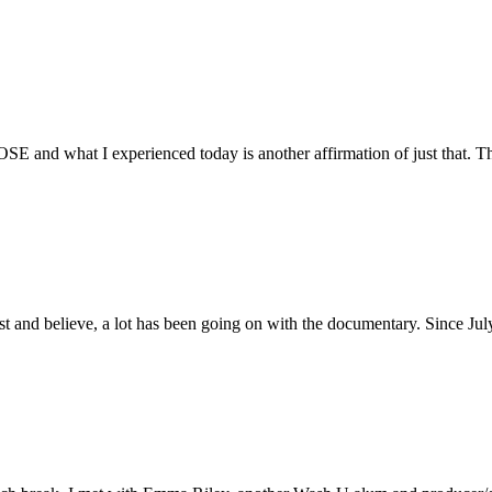
E and what I experienced today is another affirmation of just that. Th
ust and believe, a lot has been going on with the documentary. Since Ju