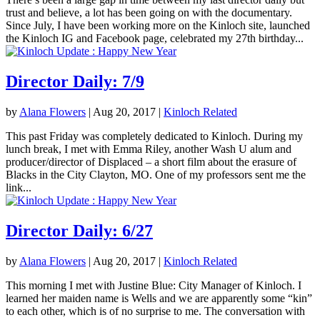
trust and believe, a lot has been going on with the documentary.
Since July, I have been working more on the Kinloch site, launched
the Kinloch IG and Facebook page, celebrated my 27th birthday...
Director Daily: 7/9
by
Alana Flowers
|
Aug 20, 2017
|
Kinloch Related
This past Friday was completely dedicated to Kinloch. During my
lunch break, I met with Emma Riley, another Wash U alum and
producer/director of Displaced – a short film about the erasure of
Blacks in the City Clayton, MO. One of my professors sent me the
link...
Director Daily: 6/27
by
Alana Flowers
|
Aug 20, 2017
|
Kinloch Related
This morning I met with Justine Blue: City Manager of Kinloch. I
learned her maiden name is Wells and we are apparently some “kin”
to each other, which is of no surprise to me. The conversation with