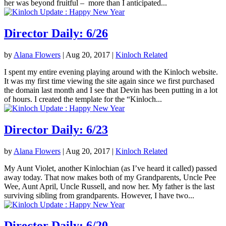
her was beyond fruitful – more than I anticipated...
Director Daily: 6/26
by
Alana Flowers
|
Aug 20, 2017
|
Kinloch Related
I spent my entire evening playing around with the Kinloch website.
It was my first time viewing the site again since we first purchased
the domain last month and I see that Devin has been putting in a lot
of hours. I created the template for the “Kinloch...
Director Daily: 6/23
by
Alana Flowers
|
Aug 20, 2017
|
Kinloch Related
My Aunt Violet, another Kinlochian (as I’ve heard it called) passed
away today. That now makes both of my Grandparents, Uncle Pee
Wee, Aunt April, Uncle Russell, and now her. My father is the last
surviving sibling from grandparents. However, I have two...
Director Daily: 6/20