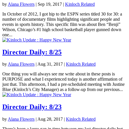
by
Alana Flowers
|
Sep 19, 2017
|
Kinloch Related
In October of 2012, I got hip to the ESPN series titled 30 for 30: a
number of documentary films highlighting significant people and
events in sports history. This specific film was about Ben “Benji”
Wilson, Chicago’s #1 high school basketball player gunned down
one...
Director Daily: 8/25
by
Alana Flowers
|
Aug 31, 2017
|
Kinloch Related
One thing you will always see me write about in these posts is
PURPOSE and what I experienced today is another affirmation of
just that. This afternoon, I had a pre-scheduled meeting with Justine
Blue (Kinloch’s City Manager) as a follow-up from our previous...
Director Daily: 8/23
by
Alana Flowers
|
Aug 28, 2017
|
Kinloch Related
There’s been a large gap in time between my last director daily but