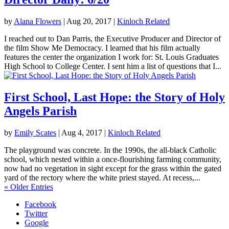
by
Alana Flowers
|
Aug 20, 2017
|
Kinloch Related
I reached out to Dan Parris, the Executive Producer and Director of
the film Show Me Democracy. I learned that his film actually
features the center the organization I work for: St. Louis Graduates
High School to College Center. I sent him a list of questions that I...
First School, Last Hope: the Story of Holy
Angels Parish
by
Emily Scates
|
Aug 4, 2017
|
Kinloch Related
The playground was concrete. In the 1990s, the all-black Catholic
school, which nested within a once-flourishing farming community,
now had no vegetation in sight except for the grass within the gated
yard of the rectory where the white priest stayed. At recess,...
« Older Entries
Facebook
Twitter
Google