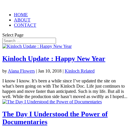
HOME
ABOUT
CONTACT
Select Page
Kinloch Update : Happy New Year
by
Alana Flowers
|
Jan 10, 2018
|
Kinloch Related
I know I know. It’s been a while since I’ve updated the site on
what’s been going on with The Kinloch Doc. Life just continues to
happen and move faster than anticipated. Such is my life. But all is
well. While the production side hasn’t moved as swiftly as I hoped...
The Day I Understood the Power of
Documentaries