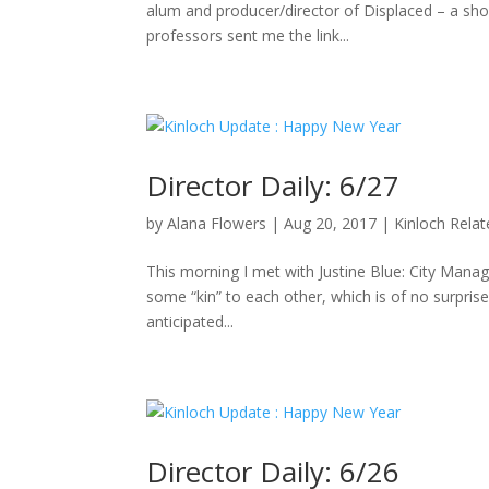
alum and producer/director of Displaced – a sho
professors sent me the link...
Director Daily: 6/27
by
Alana Flowers
|
Aug 20, 2017
|
Kinloch Rela
This morning I met with Justine Blue: City Manag
some “kin” to each other, which is of no surpris
anticipated...
Director Daily: 6/26