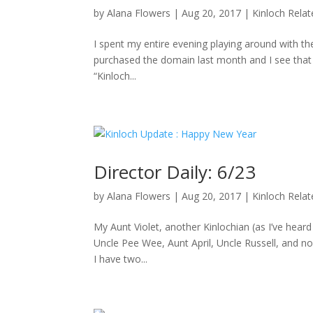
by
Alana Flowers
|
Aug 20, 2017
|
Kinloch Rela
I spent my entire evening playing around with the
purchased the domain last month and I see that D
“Kinloch...
Director Daily: 6/23
by
Alana Flowers
|
Aug 20, 2017
|
Kinloch Rela
My Aunt Violet, another Kinlochian (as I’ve hea
Uncle Pee Wee, Aunt April, Uncle Russell, and no
I have two...