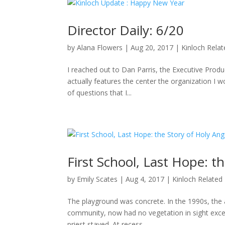
Director Daily: 6/20
by
Alana Flowers
|
Aug 20, 2017
|
Kinloch Rela
I reached out to Dan Parris, the Executive Produ
actually features the center the organization I wo
of questions that I...
First School, Last Hope: t
by
Emily Scates
|
Aug 4, 2017
|
Kinloch Related
The playground was concrete. In the 1990s, the a
community, now had no vegetation in sight excep
priest stayed. At recess,...