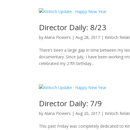
Director Daily: 8/23
by
Alana Flowers
|
Aug 28, 2017
|
Kinloch Rela
There’s been a large gap in time between my last 
documentary. Since July, I have been working mo
celebrated my 27th birthday...
Director Daily: 7/9
by
Alana Flowers
|
Aug 20, 2017
|
Kinloch Rela
This past Friday was completely dedicated to K