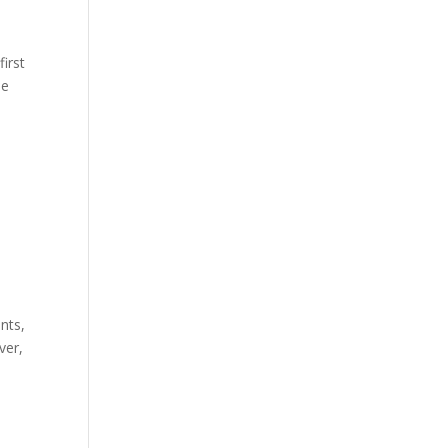
first
he
nts,
ver,