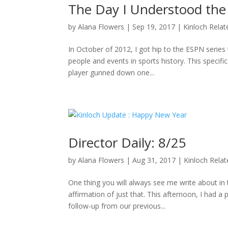
The Day I Understood the
by
Alana Flowers
|
Sep 19, 2017
|
Kinloch Relat
In October of 2012, I got hip to the ESPN series 
people and events in sports history. This specifi
player gunned down one...
Director Daily: 8/25
by
Alana Flowers
|
Aug 31, 2017
|
Kinloch Rela
One thing you will always see me write about i
affirmation of just that. This afternoon, I had a
follow-up from our previous...