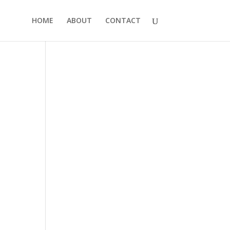
HOME
ABOUT
CONTACT