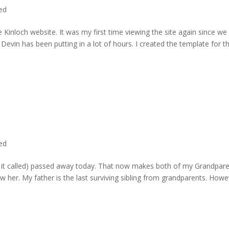
ted
 Kinloch website. It was my first time viewing the site again since we 
evin has been putting in a lot of hours. I created the template for t
ted
rd it called) passed away today. That now makes both of my Grandpare
w her. My father is the last surviving sibling from grandparents. Howe