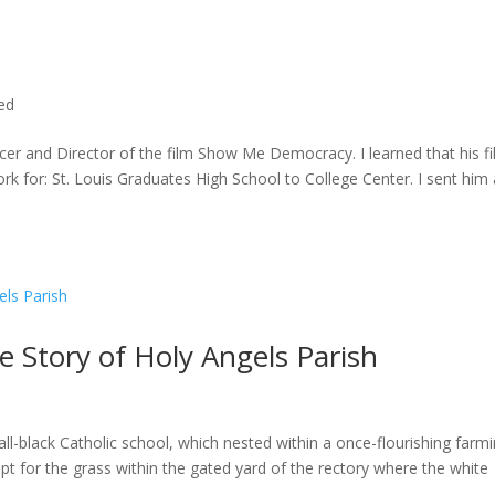
ted
cer and Director of the film Show Me Democracy. I learned that his f
rk for: St. Louis Graduates High School to College Center. I sent him a
he Story of Holy Angels Parish
ll-black Catholic school, which nested within a once-flourishing farm
t for the grass within the gated yard of the rectory where the white