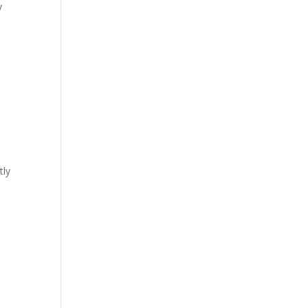
y
tly