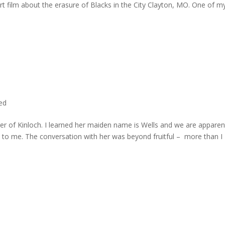
rt film about the erasure of Blacks in the City Clayton, MO. One of m
ted
er of Kinloch. I learned her maiden name is Wells and we are apparen
e to me. The conversation with her was beyond fruitful – more than I