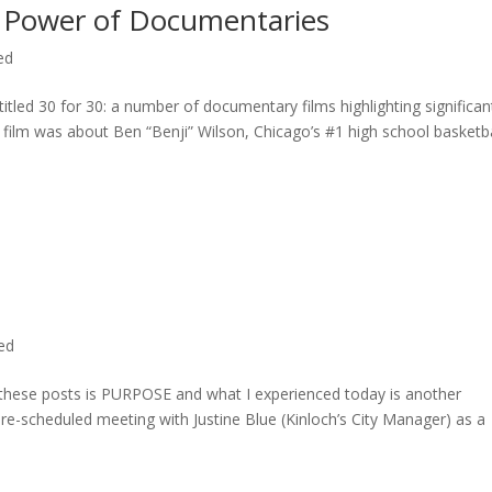
 Power of Documentaries
ed
titled 30 for 30: a number of documentary films highlighting significan
c film was about Ben “Benji” Wilson, Chicago’s #1 high school basketba
ted
n these posts is PURPOSE and what I experienced today is another
 pre-scheduled meeting with Justine Blue (Kinloch’s City Manager) as a