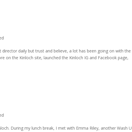
ted
director daily but trust and believe, a lot has been going on with the
re on the Kinloch site, launched the Kinloch IG and Facebook page,
ted
inloch. During my lunch break, I met with Emma Riley, another Wash U