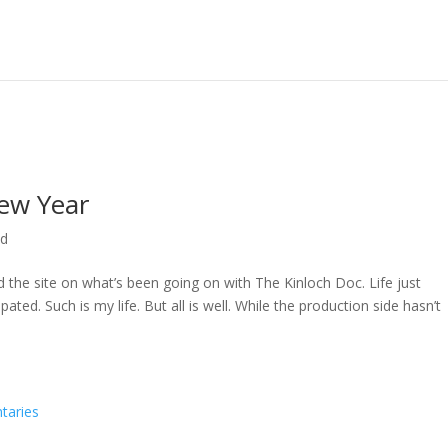
ew Year
ed
ed the site on what’s been going on with The Kinloch Doc. Life just
ted. Such is my life. But all is well. While the production side hasn’t