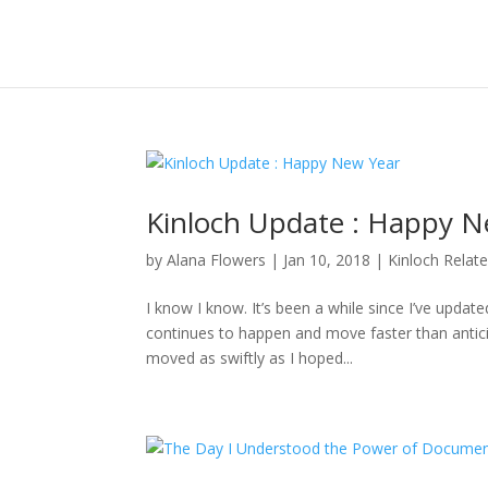
Kinloch Update : Happy N
by
Alana Flowers
|
Jan 10, 2018
|
Kinloch Relat
I know I know. It’s been a while since I’ve updat
continues to happen and move faster than anticipa
moved as swiftly as I hoped...