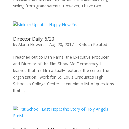
sibling from grandparents. However, I have two...
Director Daily: 6/20
by
Alana Flowers
|
Aug 20, 2017
|
Kinloch Related
I reached out to Dan Parris, the Executive Producer
and Director of the film Show Me Democracy. I
learned that his film actually features the center the
organization I work for: St. Louis Graduates High
School to College Center. I sent him a list of questions
that I...