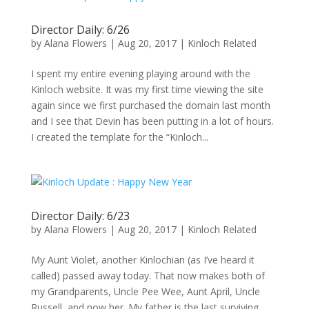
Director Daily: 6/26
by
Alana Flowers
|
Aug 20, 2017
|
Kinloch Related
I spent my entire evening playing around with the
Kinloch website. It was my first time viewing the site
again since we first purchased the domain last month
and I see that Devin has been putting in a lot of hours.
I created the template for the “Kinloch...
Director Daily: 6/23
by
Alana Flowers
|
Aug 20, 2017
|
Kinloch Related
My Aunt Violet, another Kinlochian (as I’ve heard it
called) passed away today. That now makes both of
my Grandparents, Uncle Pee Wee, Aunt April, Uncle
Russell, and now her. My father is the last surviving