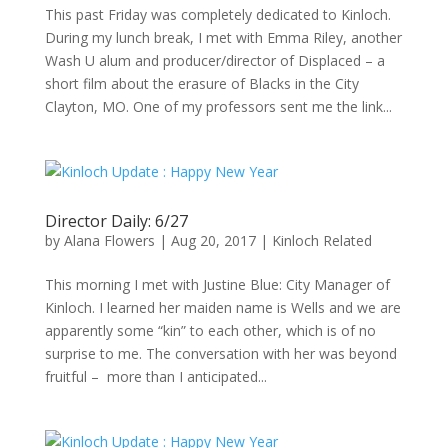
This past Friday was completely dedicated to Kinloch.
During my lunch break, I met with Emma Riley, another
Wash U alum and producer/director of Displaced – a
short film about the erasure of Blacks in the City
Clayton, MO. One of my professors sent me the link...
Director Daily: 6/27
by
Alana Flowers
|
Aug 20, 2017
|
Kinloch Related
This morning I met with Justine Blue: City Manager of
Kinloch. I learned her maiden name is Wells and we are
apparently some “kin” to each other, which is of no
surprise to me. The conversation with her was beyond
fruitful – more than I anticipated...