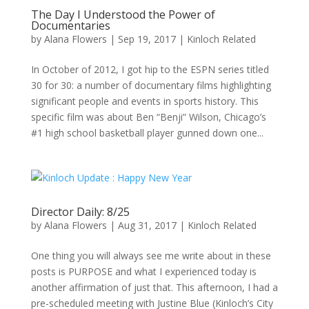
The Day I Understood the Power of
Documentaries
by
Alana Flowers
|
Sep 19, 2017
|
Kinloch Related
In October of 2012, I got hip to the ESPN series titled
30 for 30: a number of documentary films highlighting
significant people and events in sports history. This
specific film was about Ben “Benji” Wilson, Chicago’s
#1 high school basketball player gunned down one...
Director Daily: 8/25
by
Alana Flowers
|
Aug 31, 2017
|
Kinloch Related
One thing you will always see me write about in these
posts is PURPOSE and what I experienced today is
another affirmation of just that. This afternoon, I had a
pre-scheduled meeting with Justine Blue (Kinloch’s City