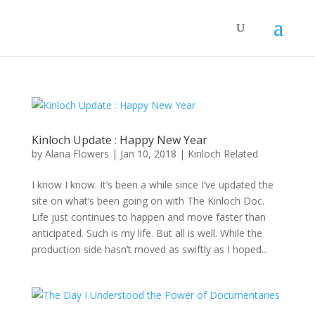
Kinloch Update : Happy New Year
by
Alana Flowers
|
Jan 10, 2018
|
Kinloch Related
I know I know. It’s been a while since I’ve updated the
site on what’s been going on with The Kinloch Doc.
Life just continues to happen and move faster than
anticipated. Such is my life. But all is well. While the
production side hasn’t moved as swiftly as I hoped...