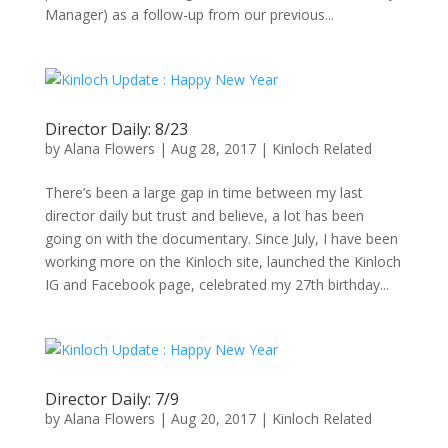
Manager) as a follow-up from our previous...
Director Daily: 8/23
by
Alana Flowers
|
Aug 28, 2017
|
Kinloch Related
There’s been a large gap in time between my last
director daily but trust and believe, a lot has been
going on with the documentary. Since July, I have been
working more on the Kinloch site, launched the Kinloch
IG and Facebook page, celebrated my 27th birthday...
Director Daily: 7/9
by
Alana Flowers
|
Aug 20, 2017
|
Kinloch Related