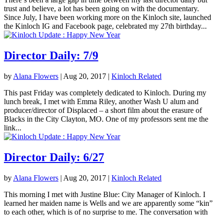
trust and believe, a lot has been going on with the documentary.
Since July, I have been working more on the Kinloch site, launched
the Kinloch IG and Facebook page, celebrated my 27th birthday...
Director Daily: 7/9
by
Alana Flowers
|
Aug 20, 2017
|
Kinloch Related
This past Friday was completely dedicated to Kinloch. During my
lunch break, I met with Emma Riley, another Wash U alum and
producer/director of Displaced – a short film about the erasure of
Blacks in the City Clayton, MO. One of my professors sent me the
link...
Director Daily: 6/27
by
Alana Flowers
|
Aug 20, 2017
|
Kinloch Related
This morning I met with Justine Blue: City Manager of Kinloch. I
learned her maiden name is Wells and we are apparently some “kin”
to each other, which is of no surprise to me. The conversation with