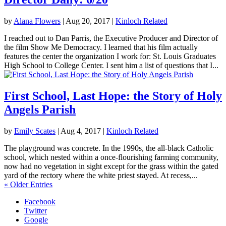
by
Alana Flowers
|
Aug 20, 2017
|
Kinloch Related
I reached out to Dan Parris, the Executive Producer and Director of
the film Show Me Democracy. I learned that his film actually
features the center the organization I work for: St. Louis Graduates
High School to College Center. I sent him a list of questions that I...
First School, Last Hope: the Story of Holy
Angels Parish
by
Emily Scates
|
Aug 4, 2017
|
Kinloch Related
The playground was concrete. In the 1990s, the all-black Catholic
school, which nested within a once-flourishing farming community,
now had no vegetation in sight except for the grass within the gated
yard of the rectory where the white priest stayed. At recess,...
« Older Entries
Facebook
Twitter
Google