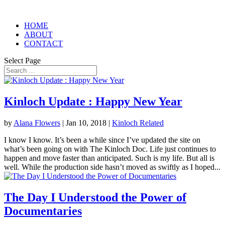
HOME
ABOUT
CONTACT
Select Page
Kinloch Update : Happy New Year
by
Alana Flowers
|
Jan 10, 2018
|
Kinloch Related
I know I know. It’s been a while since I’ve updated the site on
what’s been going on with The Kinloch Doc. Life just continues to
happen and move faster than anticipated. Such is my life. But all is
well. While the production side hasn’t moved as swiftly as I hoped...
The Day I Understood the Power of
Documentaries