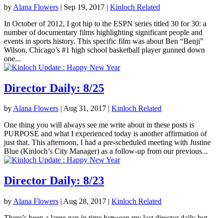
by
Alana Flowers
|
Sep 19, 2017
|
Kinloch Related
In October of 2012, I got hip to the ESPN series titled 30 for 30: a
number of documentary films highlighting significant people and
events in sports history. This specific film was about Ben “Benji”
Wilson, Chicago’s #1 high school basketball player gunned down
one...
Director Daily: 8/25
by
Alana Flowers
|
Aug 31, 2017
|
Kinloch Related
One thing you will always see me write about in these posts is
PURPOSE and what I experienced today is another affirmation of
just that. This afternoon, I had a pre-scheduled meeting with Justine
Blue (Kinloch’s City Manager) as a follow-up from our previous...
Director Daily: 8/23
by
Alana Flowers
|
Aug 28, 2017
|
Kinloch Related
There’s been a large gap in time between my last director daily but