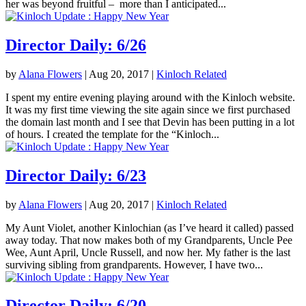
her was beyond fruitful – more than I anticipated...
Director Daily: 6/26
by
Alana Flowers
|
Aug 20, 2017
|
Kinloch Related
I spent my entire evening playing around with the Kinloch website.
It was my first time viewing the site again since we first purchased
the domain last month and I see that Devin has been putting in a lot
of hours. I created the template for the “Kinloch...
Director Daily: 6/23
by
Alana Flowers
|
Aug 20, 2017
|
Kinloch Related
My Aunt Violet, another Kinlochian (as I’ve heard it called) passed
away today. That now makes both of my Grandparents, Uncle Pee
Wee, Aunt April, Uncle Russell, and now her. My father is the last
surviving sibling from grandparents. However, I have two...
Director Daily: 6/20