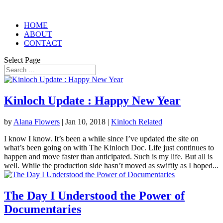
HOME
ABOUT
CONTACT
Select Page
Kinloch Update : Happy New Year
by
Alana Flowers
|
Jan 10, 2018
|
Kinloch Related
I know I know. It’s been a while since I’ve updated the site on
what’s been going on with The Kinloch Doc. Life just continues to
happen and move faster than anticipated. Such is my life. But all is
well. While the production side hasn’t moved as swiftly as I hoped...
The Day I Understood the Power of
Documentaries