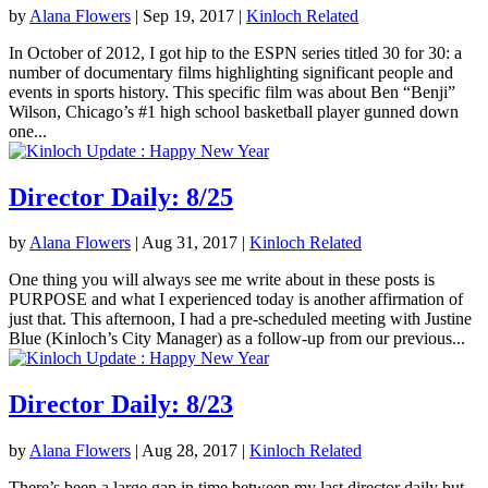
by
Alana Flowers
|
Sep 19, 2017
|
Kinloch Related
In October of 2012, I got hip to the ESPN series titled 30 for 30: a
number of documentary films highlighting significant people and
events in sports history. This specific film was about Ben “Benji”
Wilson, Chicago’s #1 high school basketball player gunned down
one...
Director Daily: 8/25
by
Alana Flowers
|
Aug 31, 2017
|
Kinloch Related
One thing you will always see me write about in these posts is
PURPOSE and what I experienced today is another affirmation of
just that. This afternoon, I had a pre-scheduled meeting with Justine
Blue (Kinloch’s City Manager) as a follow-up from our previous...
Director Daily: 8/23
by
Alana Flowers
|
Aug 28, 2017
|
Kinloch Related
There’s been a large gap in time between my last director daily but