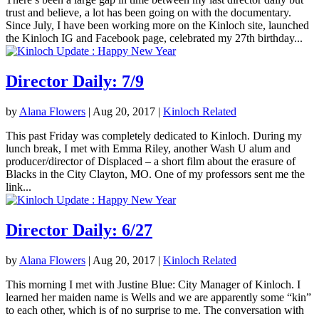
trust and believe, a lot has been going on with the documentary.
Since July, I have been working more on the Kinloch site, launched
the Kinloch IG and Facebook page, celebrated my 27th birthday...
Director Daily: 7/9
by
Alana Flowers
|
Aug 20, 2017
|
Kinloch Related
This past Friday was completely dedicated to Kinloch. During my
lunch break, I met with Emma Riley, another Wash U alum and
producer/director of Displaced – a short film about the erasure of
Blacks in the City Clayton, MO. One of my professors sent me the
link...
Director Daily: 6/27
by
Alana Flowers
|
Aug 20, 2017
|
Kinloch Related
This morning I met with Justine Blue: City Manager of Kinloch. I
learned her maiden name is Wells and we are apparently some “kin”
to each other, which is of no surprise to me. The conversation with