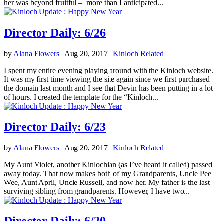
her was beyond fruitful – more than I anticipated...
Director Daily: 6/26
by
Alana Flowers
|
Aug 20, 2017
|
Kinloch Related
I spent my entire evening playing around with the Kinloch website.
It was my first time viewing the site again since we first purchased
the domain last month and I see that Devin has been putting in a lot
of hours. I created the template for the “Kinloch...
Director Daily: 6/23
by
Alana Flowers
|
Aug 20, 2017
|
Kinloch Related
My Aunt Violet, another Kinlochian (as I’ve heard it called) passed
away today. That now makes both of my Grandparents, Uncle Pee
Wee, Aunt April, Uncle Russell, and now her. My father is the last
surviving sibling from grandparents. However, I have two...
Director Daily: 6/20