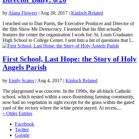
by
Alana Flowers
|
Aug 20, 2017
|
Kinloch Related
I reached out to Dan Parris, the Executive Producer and Director of
the film Show Me Democracy. I learned that his film actually
features the center the organization I work for: St. Louis Graduates
High School to College Center. I sent him a list of questions that I...
First School, Last Hope: the Story of Holy
Angels Parish
by
Emily Scates
|
Aug 4, 2017
|
Kinloch Related
The playground was concrete. In the 1990s, the all-black Catholic
school, which nested within a once-flourishing farming community,
now had no vegetation in sight except for the grass within the gated
yard of the rectory where the white priest stayed. At recess,...
« Older Entries
Facebook
Twitter
Google