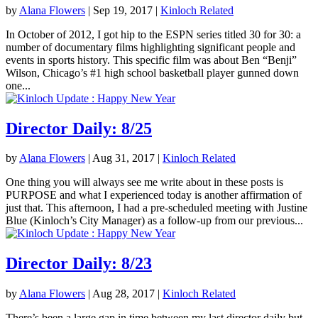
by
Alana Flowers
|
Sep 19, 2017
|
Kinloch Related
In October of 2012, I got hip to the ESPN series titled 30 for 30: a
number of documentary films highlighting significant people and
events in sports history. This specific film was about Ben “Benji”
Wilson, Chicago’s #1 high school basketball player gunned down
one...
Director Daily: 8/25
by
Alana Flowers
|
Aug 31, 2017
|
Kinloch Related
One thing you will always see me write about in these posts is
PURPOSE and what I experienced today is another affirmation of
just that. This afternoon, I had a pre-scheduled meeting with Justine
Blue (Kinloch’s City Manager) as a follow-up from our previous...
Director Daily: 8/23
by
Alana Flowers
|
Aug 28, 2017
|
Kinloch Related
There’s been a large gap in time between my last director daily but