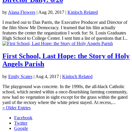
by
Alana Flowers
|
Aug 20, 2017
|
Kinloch Related
I reached out to Dan Parris, the Executive Producer and Director of
the film Show Me Democracy. I learned that his film actually
features the center the organization I work for: St. Louis Graduates
High School to College Center. I sent him a list of questions that I...
First School, Last Hope: the Story of Holy
Angels Parish
by
Emily Scates
|
Aug 4, 2017
|
Kinloch Related
The playground was concrete. In the 1990s, the all-black Catholic
school, which nested within a once-flourishing farming community,
now had no vegetation in sight except for the grass within the gated
yard of the rectory where the white priest stayed. At recess,...
« Older Entries
Facebook
Twitter
Google