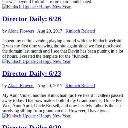
her was beyond fruitful – more than I anticipated...
Director Daily: 6/26
by
Alana Flowers
|
Aug 20, 2017
|
Kinloch Related
I spent my entire evening playing around with the Kinloch website.
It was my first time viewing the site again since we first purchased
the domain last month and I see that Devin has been putting in a lot
of hours. I created the template for the “Kinloch...
Director Daily: 6/23
by
Alana Flowers
|
Aug 20, 2017
|
Kinloch Related
My Aunt Violet, another Kinlochian (as I’ve heard it called) passed
away today. That now makes both of my Grandparents, Uncle Pee
Wee, Aunt April, Uncle Russell, and now her. My father is the last
surviving sibling from grandparents. However, I have two...
Director Daily: 6/20