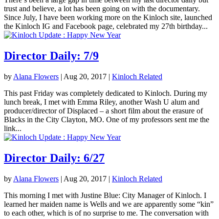
trust and believe, a lot has been going on with the documentary.
Since July, I have been working more on the Kinloch site, launched
the Kinloch IG and Facebook page, celebrated my 27th birthday...
Director Daily: 7/9
by
Alana Flowers
|
Aug 20, 2017
|
Kinloch Related
This past Friday was completely dedicated to Kinloch. During my
lunch break, I met with Emma Riley, another Wash U alum and
producer/director of Displaced – a short film about the erasure of
Blacks in the City Clayton, MO. One of my professors sent me the
link...
Director Daily: 6/27
by
Alana Flowers
|
Aug 20, 2017
|
Kinloch Related
This morning I met with Justine Blue: City Manager of Kinloch. I
learned her maiden name is Wells and we are apparently some “kin”
to each other, which is of no surprise to me. The conversation with