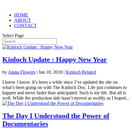
HOME
ABOUT
CONTACT
Select Page
Kinloch Update : Happy New Year
by
Alana Flowers
|
Jan 10, 2018
|
Kinloch Related
I know I know. It’s been a while since I’ve updated the site on
what’s been going on with The Kinloch Doc. Life just continues to
happen and move faster than anticipated. Such is my life. But all is
well. While the production side hasn’t moved as swiftly as I hoped...
The Day I Understood the Power of
Documentaries