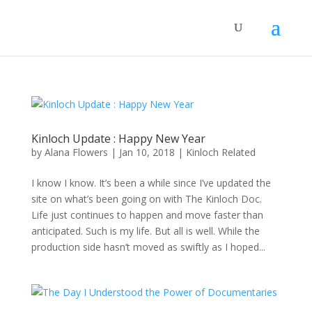
Kinloch Update : Happy New Year
by
Alana Flowers
|
Jan 10, 2018
|
Kinloch Related
I know I know. It’s been a while since I’ve updated the
site on what’s been going on with The Kinloch Doc.
Life just continues to happen and move faster than
anticipated. Such is my life. But all is well. While the
production side hasn’t moved as swiftly as I hoped...