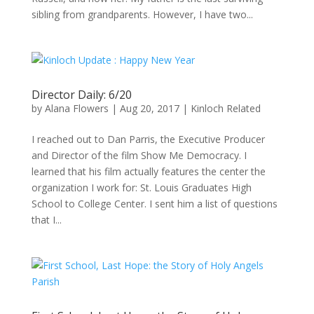
sibling from grandparents. However, I have two...
Director Daily: 6/20
by
Alana Flowers
|
Aug 20, 2017
|
Kinloch Related
I reached out to Dan Parris, the Executive Producer
and Director of the film Show Me Democracy. I
learned that his film actually features the center the
organization I work for: St. Louis Graduates High
School to College Center. I sent him a list of questions
that I...