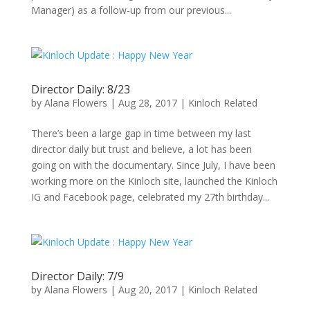
Manager) as a follow-up from our previous...
Director Daily: 8/23
by
Alana Flowers
|
Aug 28, 2017
|
Kinloch Related
There’s been a large gap in time between my last
director daily but trust and believe, a lot has been
going on with the documentary. Since July, I have been
working more on the Kinloch site, launched the Kinloch
IG and Facebook page, celebrated my 27th birthday...
Director Daily: 7/9
by
Alana Flowers
|
Aug 20, 2017
|
Kinloch Related