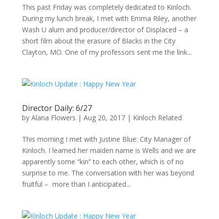
This past Friday was completely dedicated to Kinloch.
During my lunch break, I met with Emma Riley, another
Wash U alum and producer/director of Displaced – a
short film about the erasure of Blacks in the City
Clayton, MO. One of my professors sent me the link...
Director Daily: 6/27
by
Alana Flowers
|
Aug 20, 2017
|
Kinloch Related
This morning I met with Justine Blue: City Manager of
Kinloch. I learned her maiden name is Wells and we are
apparently some “kin” to each other, which is of no
surprise to me. The conversation with her was beyond
fruitful – more than I anticipated...