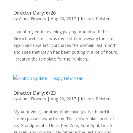
Director Daily: 6/26
by
Alana Flowers
|
Aug 20, 2017
|
Kinloch Related
I spent my entire evening playing around with the
Kinloch website. It was my first time viewing the site
again since we first purchased the domain last month
and I see that Devin has been putting in a lot of hours.
I created the template for the “Kinloch...
Director Daily: 6/23
by
Alana Flowers
|
Aug 20, 2017
|
Kinloch Related
My Aunt Violet, another Kinlochian (as I’ve heard it
called) passed away today. That now makes both of
my Grandparents, Uncle Pee Wee, Aunt April, Uncle
Russell, and now her. My father is the last surviving