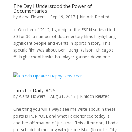
The Day I Understood the Power of
Documentaries
by
Alana Flowers
|
Sep 19, 2017
|
Kinloch Related
In October of 2012, I got hip to the ESPN series titled
30 for 30: a number of documentary films highlighting
significant people and events in sports history. This
specific film was about Ben “Benji” Wilson, Chicago’s
#1 high school basketball player gunned down one...
Director Daily: 8/25
by
Alana Flowers
|
Aug 31, 2017
|
Kinloch Related
One thing you will always see me write about in these
posts is PURPOSE and what I experienced today is
another affirmation of just that. This afternoon, I had a
pre-scheduled meeting with Justine Blue (Kinloch’s City