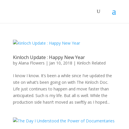
Kinloch Update : Happy New Year
by
Alana Flowers
|
Jan 10, 2018
|
Kinloch Related
I know I know. It’s been a while since I’ve updated the
site on what’s been going on with The Kinloch Doc.
Life just continues to happen and move faster than
anticipated. Such is my life. But all is well. While the
production side hasn’t moved as swiftly as I hoped...