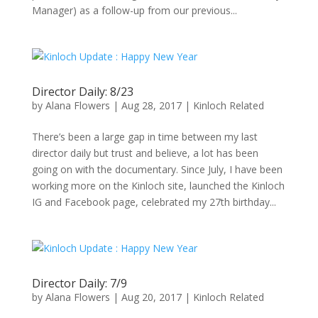
Manager) as a follow-up from our previous...
Director Daily: 8/23
by
Alana Flowers
|
Aug 28, 2017
|
Kinloch Related
There’s been a large gap in time between my last
director daily but trust and believe, a lot has been
going on with the documentary. Since July, I have been
working more on the Kinloch site, launched the Kinloch
IG and Facebook page, celebrated my 27th birthday...
Director Daily: 7/9
by
Alana Flowers
|
Aug 20, 2017
|
Kinloch Related