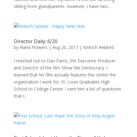
sibling from grandparents. However, I have two...
Director Daily: 6/20
by
Alana Flowers
|
Aug 20, 2017
|
Kinloch Related
I reached out to Dan Parris, the Executive Producer
and Director of the film Show Me Democracy. I
learned that his film actually features the center the
organization I work for: St. Louis Graduates High
School to College Center. I sent him a list of questions
that I...