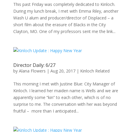
This past Friday was completely dedicated to Kinloch.
During my lunch break, I met with Emma Riley, another
Wash U alum and producer/director of Displaced – a
short film about the erasure of Blacks in the City
Clayton, MO. One of my professors sent me the link...
Director Daily: 6/27
by
Alana Flowers
|
Aug 20, 2017
|
Kinloch Related
This morning I met with Justine Blue: City Manager of
Kinloch. I learned her maiden name is Wells and we are
apparently some “kin” to each other, which is of no
surprise to me. The conversation with her was beyond
fruitful – more than I anticipated...