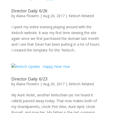
Director Daily: 6/26
by
Alana Flowers
|
Aug 20, 2017
|
Kinloch Related
I spent my entire evening playing around with the
Kinloch website. It was my first time viewing the site
again since we first purchased the domain last month
and I see that Devin has been putting in a lot of hours.
I created the template for the “Kinloch...
Director Daily: 6/23
by
Alana Flowers
|
Aug 20, 2017
|
Kinloch Related
My Aunt Violet, another Kinlochian (as I’ve heard it
called) passed away today. That now makes both of
my Grandparents, Uncle Pee Wee, Aunt April, Uncle
Russell, and now her. My father is the last surviving