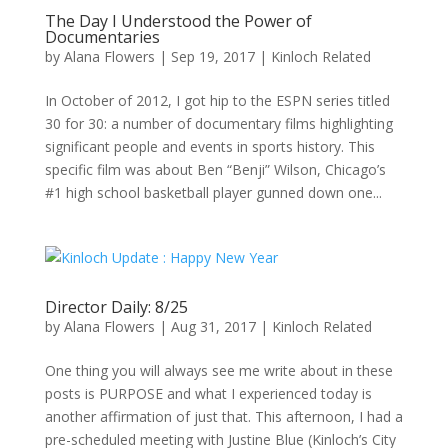
The Day I Understood the Power of
Documentaries
by
Alana Flowers
|
Sep 19, 2017
|
Kinloch Related
In October of 2012, I got hip to the ESPN series titled
30 for 30: a number of documentary films highlighting
significant people and events in sports history. This
specific film was about Ben “Benji” Wilson, Chicago’s
#1 high school basketball player gunned down one...
Director Daily: 8/25
by
Alana Flowers
|
Aug 31, 2017
|
Kinloch Related
One thing you will always see me write about in these
posts is PURPOSE and what I experienced today is
another affirmation of just that. This afternoon, I had a
pre-scheduled meeting with Justine Blue (Kinloch’s City