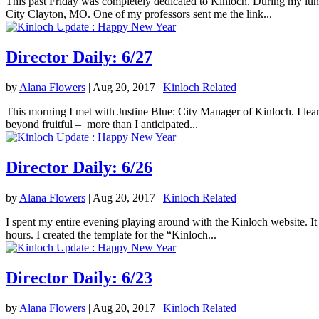
This past Friday was completely dedicated to Kinloch. During my lunc
City Clayton, MO. One of my professors sent me the link...
Director Daily: 6/27
by
Alana Flowers
|
Aug 20, 2017
|
Kinloch Related
This morning I met with Justine Blue: City Manager of Kinloch. I lea
beyond fruitful – more than I anticipated...
Director Daily: 6/26
by
Alana Flowers
|
Aug 20, 2017
|
Kinloch Related
I spent my entire evening playing around with the Kinloch website. It 
hours. I created the template for the “Kinloch...
Director Daily: 6/23
by
Alana Flowers
|
Aug 20, 2017
|
Kinloch Related