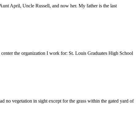
nt April, Uncle Russell, and now her. My father is the last
e center the organization I work for: St. Louis Graduates High School
 no vegetation in sight except for the grass within the gated yard of