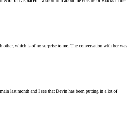
ctor of Displaced – a short film about the erasure of Blacks in the
 other, which is of no surprise to me. The conversation with her was
main last month and I see that Devin has been putting in a lot of