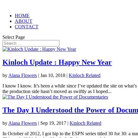
HOME
ABOUT
CONTACT
Select Page
Kinloch Update : Happy New Year
by
Alana Flowers
|
Jan 10, 2018
|
Kinloch Related
I know I know. It’s been a while since I’ve updated the site on what’s
the production side hasn’t moved as swiftly as I hoped...
The Day I Understood the Power of Docum
by
Alana Flowers
|
Sep 19, 2017
|
Kinloch Related
In October of 2012, I got hip to the ESPN series titled 30 for 30: a n