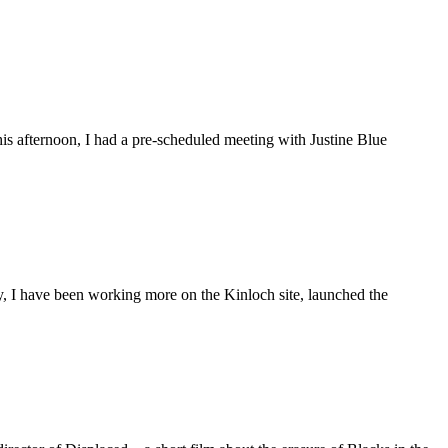
is afternoon, I had a pre-scheduled meeting with Justine Blue
ly, I have been working more on the Kinloch site, launched the