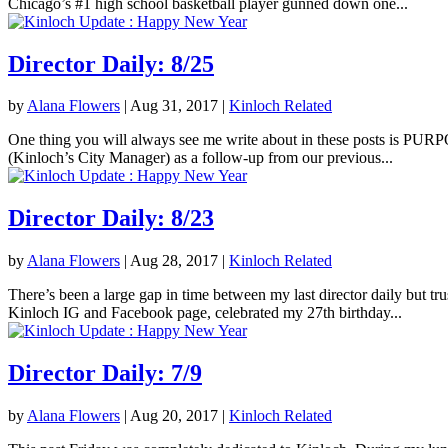
Chicago’s #1 high school basketball player gunned down one...
Director Daily: 8/25
by
Alana Flowers
|
Aug 31, 2017
|
Kinloch Related
One thing you will always see me write about in these posts is PURPOS
(Kinloch’s City Manager) as a follow-up from our previous...
Director Daily: 8/23
by
Alana Flowers
|
Aug 28, 2017
|
Kinloch Related
There’s been a large gap in time between my last director daily but tr
Kinloch IG and Facebook page, celebrated my 27th birthday...
Director Daily: 7/9
by
Alana Flowers
|
Aug 20, 2017
|
Kinloch Related