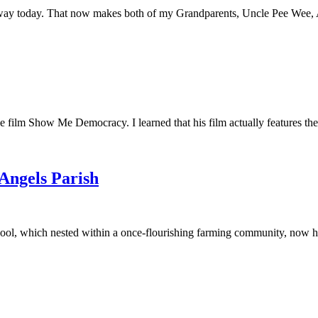
away today. That now makes both of my Grandparents, Uncle Pee Wee, Au
he film Show Me Democracy. I learned that his film actually features th
 Angels Parish
ool, which nested within a once-flourishing farming community, now had