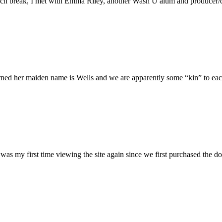
h break, I met with Emma Riley, another Wash U alum and producer/dire
rned her maiden name is Wells and we are apparently some “kin” to each
was my first time viewing the site again since we first purchased the do