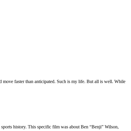
move faster than anticipated. Such is my life. But all is well. While
 sports history. This specific film was about Ben “Benji” Wilson,