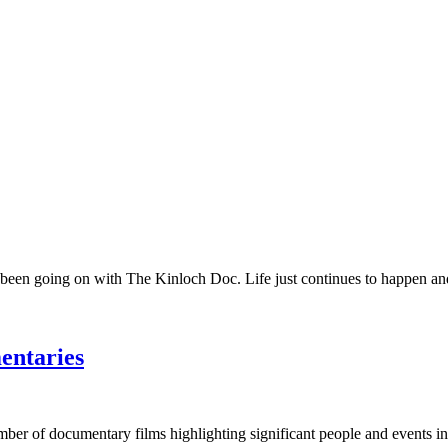
 been going on with The Kinloch Doc. Life just continues to happen and 
entaries
umber of documentary films highlighting significant people and events in