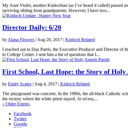
My Aunt Violet, another Kinlochian (as I’ve heard it called) passed 
surviving sibling from grandparents. However, I have two...
Director Daily: 6/20
by
Alana Flowers
|
Aug 20, 2017
|
Kinloch Related
I reached out to Dan Parris, the Executive Producer and Director of t
to College Center. I sent him a list of questions that I...
First School, Last Hope: the Story of Holy
by
Emily Scates
|
Aug 4, 2017
|
Kinloch Related
The playground was concrete. In the 1990s, the all-black Catholic sch
the rectory where the white priest stayed. At recess,...
« Older Entries
Facebook
Twitter
Google