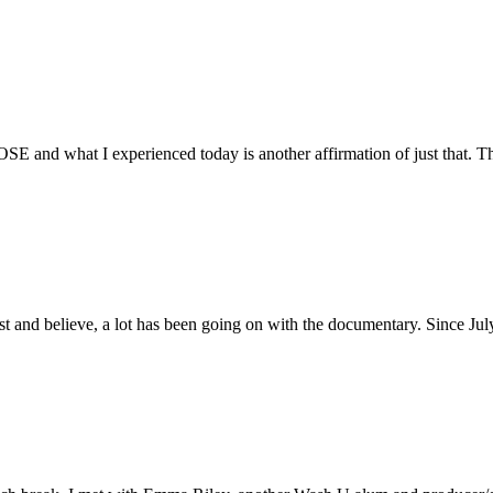
E and what I experienced today is another affirmation of just that. Th
ust and believe, a lot has been going on with the documentary. Since Ju