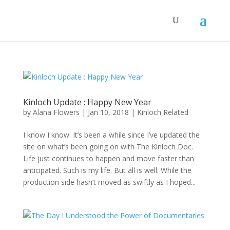
Kinloch Update : Happy New Year
by
Alana Flowers
|
Jan 10, 2018
|
Kinloch Related
I know I know. It’s been a while since I’ve updated the
site on what’s been going on with The Kinloch Doc.
Life just continues to happen and move faster than
anticipated. Such is my life. But all is well. While the
production side hasn’t moved as swiftly as I hoped...