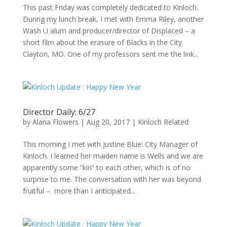
This past Friday was completely dedicated to Kinloch.
During my lunch break, I met with Emma Riley, another
Wash U alum and producer/director of Displaced – a
short film about the erasure of Blacks in the City
Clayton, MO. One of my professors sent me the link...
Director Daily: 6/27
by
Alana Flowers
|
Aug 20, 2017
|
Kinloch Related
This morning I met with Justine Blue: City Manager of
Kinloch. I learned her maiden name is Wells and we are
apparently some “kin” to each other, which is of no
surprise to me. The conversation with her was beyond
fruitful – more than I anticipated...