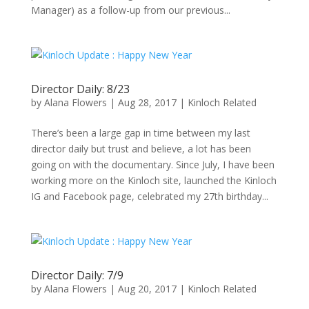
Manager) as a follow-up from our previous...
Director Daily: 8/23
by
Alana Flowers
|
Aug 28, 2017
|
Kinloch Related
There’s been a large gap in time between my last
director daily but trust and believe, a lot has been
going on with the documentary. Since July, I have been
working more on the Kinloch site, launched the Kinloch
IG and Facebook page, celebrated my 27th birthday...
Director Daily: 7/9
by
Alana Flowers
|
Aug 20, 2017
|
Kinloch Related