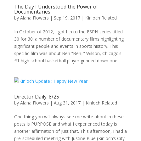
The Day I Understood the Power of
Documentaries
by
Alana Flowers
|
Sep 19, 2017
|
Kinloch Related
In October of 2012, I got hip to the ESPN series titled
30 for 30: a number of documentary films highlighting
significant people and events in sports history. This
specific film was about Ben “Benji” Wilson, Chicago’s
#1 high school basketball player gunned down one...
Director Daily: 8/25
by
Alana Flowers
|
Aug 31, 2017
|
Kinloch Related
One thing you will always see me write about in these
posts is PURPOSE and what I experienced today is
another affirmation of just that. This afternoon, I had a
pre-scheduled meeting with Justine Blue (Kinloch’s City