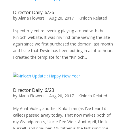
Director Daily: 6/26
by
Alana Flowers
|
Aug 20, 2017
|
Kinloch Related
I spent my entire evening playing around with the
Kinloch website. It was my first time viewing the site
again since we first purchased the domain last month
and I see that Devin has been putting in a lot of hours.
I created the template for the “Kinloch...
Director Daily: 6/23
by
Alana Flowers
|
Aug 20, 2017
|
Kinloch Related
My Aunt Violet, another Kinlochian (as I’ve heard it
called) passed away today. That now makes both of
my Grandparents, Uncle Pee Wee, Aunt April, Uncle
Russell, and now her. My father is the last surviving