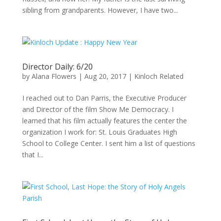
sibling from grandparents. However, I have two...
Director Daily: 6/20
by
Alana Flowers
|
Aug 20, 2017
|
Kinloch Related
I reached out to Dan Parris, the Executive Producer
and Director of the film Show Me Democracy. I
learned that his film actually features the center the
organization I work for: St. Louis Graduates High
School to College Center. I sent him a list of questions
that I...