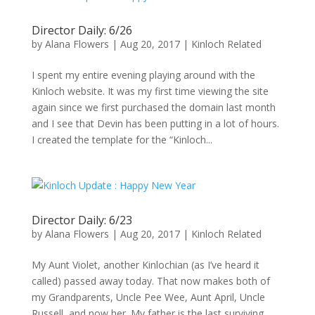
Director Daily: 6/26
by
Alana Flowers
|
Aug 20, 2017
|
Kinloch Related
I spent my entire evening playing around with the
Kinloch website. It was my first time viewing the site
again since we first purchased the domain last month
and I see that Devin has been putting in a lot of hours.
I created the template for the “Kinloch...
Director Daily: 6/23
by
Alana Flowers
|
Aug 20, 2017
|
Kinloch Related
My Aunt Violet, another Kinlochian (as I’ve heard it
called) passed away today. That now makes both of
my Grandparents, Uncle Pee Wee, Aunt April, Uncle
Russell, and now her. My father is the last surviving