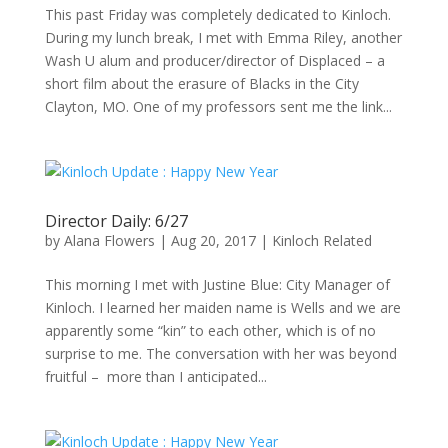
This past Friday was completely dedicated to Kinloch.
During my lunch break, I met with Emma Riley, another
Wash U alum and producer/director of Displaced – a
short film about the erasure of Blacks in the City
Clayton, MO. One of my professors sent me the link...
Director Daily: 6/27
by
Alana Flowers
|
Aug 20, 2017
|
Kinloch Related
This morning I met with Justine Blue: City Manager of
Kinloch. I learned her maiden name is Wells and we are
apparently some “kin” to each other, which is of no
surprise to me. The conversation with her was beyond
fruitful – more than I anticipated...