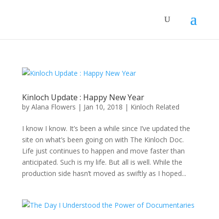
Kinloch Update : Happy New Year
by
Alana Flowers
|
Jan 10, 2018
|
Kinloch Related
I know I know. It’s been a while since I’ve updated the
site on what’s been going on with The Kinloch Doc.
Life just continues to happen and move faster than
anticipated. Such is my life. But all is well. While the
production side hasn’t moved as swiftly as I hoped...