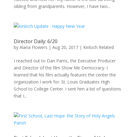
sibling from grandparents. However, I have two...
Director Daily: 6/20
by
Alana Flowers
|
Aug 20, 2017
|
Kinloch Related
I reached out to Dan Parris, the Executive Producer
and Director of the film Show Me Democracy. I
learned that his film actually features the center the
organization I work for: St. Louis Graduates High
School to College Center. I sent him a list of questions
that I...