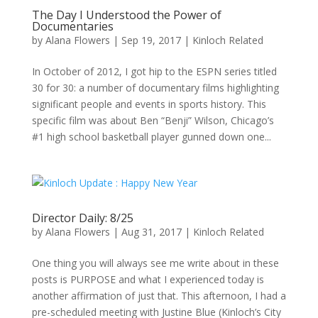
The Day I Understood the Power of
Documentaries
by
Alana Flowers
|
Sep 19, 2017
|
Kinloch Related
In October of 2012, I got hip to the ESPN series titled
30 for 30: a number of documentary films highlighting
significant people and events in sports history. This
specific film was about Ben “Benji” Wilson, Chicago’s
#1 high school basketball player gunned down one...
Director Daily: 8/25
by
Alana Flowers
|
Aug 31, 2017
|
Kinloch Related
One thing you will always see me write about in these
posts is PURPOSE and what I experienced today is
another affirmation of just that. This afternoon, I had a
pre-scheduled meeting with Justine Blue (Kinloch’s City