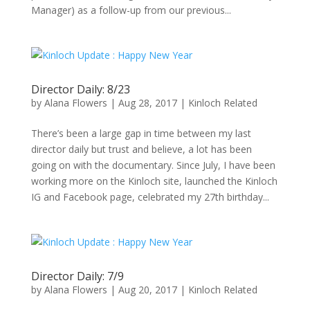
Manager) as a follow-up from our previous...
Director Daily: 8/23
by
Alana Flowers
|
Aug 28, 2017
|
Kinloch Related
There’s been a large gap in time between my last
director daily but trust and believe, a lot has been
going on with the documentary. Since July, I have been
working more on the Kinloch site, launched the Kinloch
IG and Facebook page, celebrated my 27th birthday...
Director Daily: 7/9
by
Alana Flowers
|
Aug 20, 2017
|
Kinloch Related