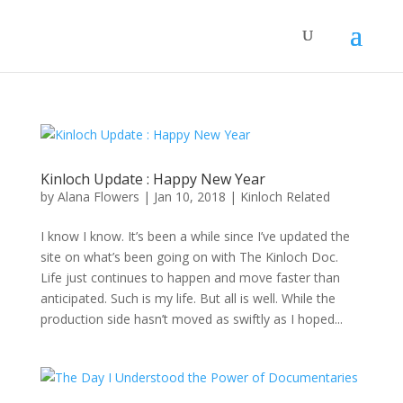
Kinloch Update : Happy New Year
by
Alana Flowers
|
Jan 10, 2018
|
Kinloch Related
I know I know. It’s been a while since I’ve updated the
site on what’s been going on with The Kinloch Doc.
Life just continues to happen and move faster than
anticipated. Such is my life. But all is well. While the
production side hasn’t moved as swiftly as I hoped...