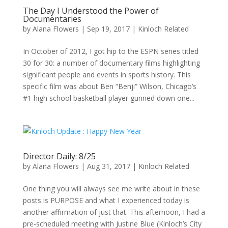
The Day I Understood the Power of
Documentaries
by
Alana Flowers
|
Sep 19, 2017
|
Kinloch Related
In October of 2012, I got hip to the ESPN series titled
30 for 30: a number of documentary films highlighting
significant people and events in sports history. This
specific film was about Ben “Benji” Wilson, Chicago’s
#1 high school basketball player gunned down one...
Director Daily: 8/25
by
Alana Flowers
|
Aug 31, 2017
|
Kinloch Related
One thing you will always see me write about in these
posts is PURPOSE and what I experienced today is
another affirmation of just that. This afternoon, I had a
pre-scheduled meeting with Justine Blue (Kinloch’s City