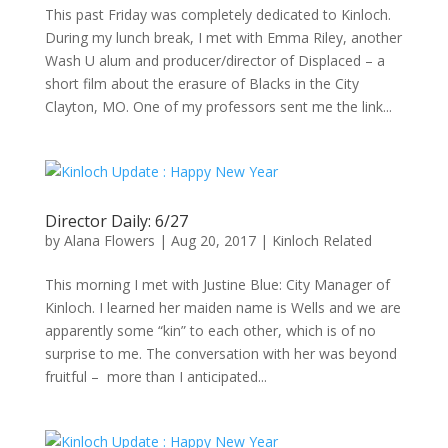
This past Friday was completely dedicated to Kinloch.
During my lunch break, I met with Emma Riley, another
Wash U alum and producer/director of Displaced – a
short film about the erasure of Blacks in the City
Clayton, MO. One of my professors sent me the link...
Director Daily: 6/27
by
Alana Flowers
|
Aug 20, 2017
|
Kinloch Related
This morning I met with Justine Blue: City Manager of
Kinloch. I learned her maiden name is Wells and we are
apparently some “kin” to each other, which is of no
surprise to me. The conversation with her was beyond
fruitful – more than I anticipated...