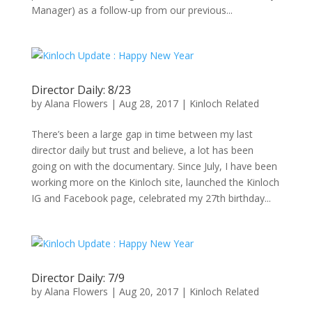
Manager) as a follow-up from our previous...
Director Daily: 8/23
by
Alana Flowers
|
Aug 28, 2017
|
Kinloch Related
There’s been a large gap in time between my last
director daily but trust and believe, a lot has been
going on with the documentary. Since July, I have been
working more on the Kinloch site, launched the Kinloch
IG and Facebook page, celebrated my 27th birthday...
Director Daily: 7/9
by
Alana Flowers
|
Aug 20, 2017
|
Kinloch Related