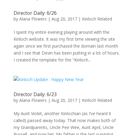
Director Daily: 6/26
by
Alana Flowers
|
Aug 20, 2017
|
Kinloch Related
I spent my entire evening playing around with the
Kinloch website. It was my first time viewing the site
again since we first purchased the domain last month
and I see that Devin has been putting in a lot of hours.
I created the template for the “Kinloch...
Director Daily: 6/23
by
Alana Flowers
|
Aug 20, 2017
|
Kinloch Related
My Aunt Violet, another Kinlochian (as I’ve heard it
called) passed away today. That now makes both of
my Grandparents, Uncle Pee Wee, Aunt April, Uncle
Russell, and now her. My father is the last surviving