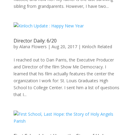
sibling from grandparents. However, I have two...
Director Daily: 6/20
by
Alana Flowers
|
Aug 20, 2017
|
Kinloch Related
I reached out to Dan Parris, the Executive Producer
and Director of the film Show Me Democracy. I
learned that his film actually features the center the
organization I work for: St. Louis Graduates High
School to College Center. I sent him a list of questions
that I...