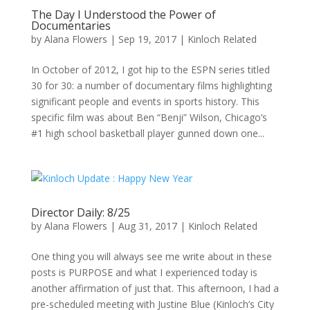
The Day I Understood the Power of
Documentaries
by
Alana Flowers
|
Sep 19, 2017
|
Kinloch Related
In October of 2012, I got hip to the ESPN series titled
30 for 30: a number of documentary films highlighting
significant people and events in sports history. This
specific film was about Ben “Benji” Wilson, Chicago’s
#1 high school basketball player gunned down one...
Director Daily: 8/25
by
Alana Flowers
|
Aug 31, 2017
|
Kinloch Related
One thing you will always see me write about in these
posts is PURPOSE and what I experienced today is
another affirmation of just that. This afternoon, I had a
pre-scheduled meeting with Justine Blue (Kinloch’s City