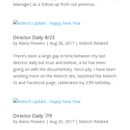
Manager) as a follow-up from our previous...
Director Daily: 8/23
by
Alana Flowers
|
Aug 28, 2017
|
Kinloch Related
There’s been a large gap in time between my last
director daily but trust and believe, a lot has been
going on with the documentary. Since July, I have been
working more on the Kinloch site, launched the Kinloch
IG and Facebook page, celebrated my 27th birthday...
Director Daily: 7/9
by
Alana Flowers
|
Aug 20, 2017
|
Kinloch Related