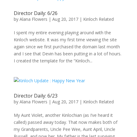
Director Daily: 6/26
by
Alana Flowers
|
Aug 20, 2017
|
Kinloch Related
I spent my entire evening playing around with the
Kinloch website. It was my first time viewing the site
again since we first purchased the domain last month
and I see that Devin has been putting in a lot of hours.
I created the template for the “Kinloch...
Director Daily: 6/23
by
Alana Flowers
|
Aug 20, 2017
|
Kinloch Related
My Aunt Violet, another Kinlochian (as I’ve heard it
called) passed away today. That now makes both of
my Grandparents, Uncle Pee Wee, Aunt April, Uncle
Russell, and now her. My father is the last surviving