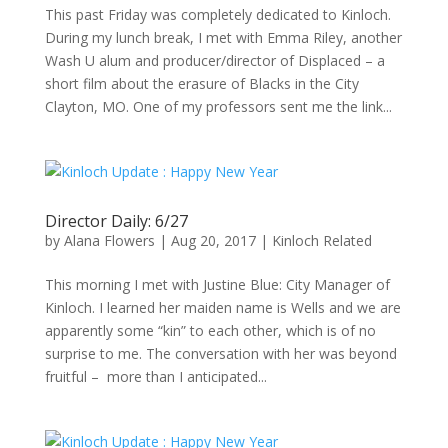
This past Friday was completely dedicated to Kinloch.
During my lunch break, I met with Emma Riley, another
Wash U alum and producer/director of Displaced – a
short film about the erasure of Blacks in the City
Clayton, MO. One of my professors sent me the link...
Director Daily: 6/27
by
Alana Flowers
|
Aug 20, 2017
|
Kinloch Related
This morning I met with Justine Blue: City Manager of
Kinloch. I learned her maiden name is Wells and we are
apparently some “kin” to each other, which is of no
surprise to me. The conversation with her was beyond
fruitful – more than I anticipated...