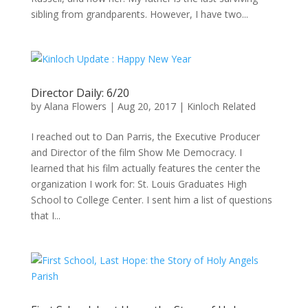
sibling from grandparents. However, I have two...
Director Daily: 6/20
by
Alana Flowers
|
Aug 20, 2017
|
Kinloch Related
I reached out to Dan Parris, the Executive Producer
and Director of the film Show Me Democracy. I
learned that his film actually features the center the
organization I work for: St. Louis Graduates High
School to College Center. I sent him a list of questions
that I...