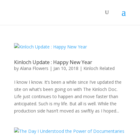
Kinloch Update : Happy New Year
by
Alana Flowers
|
Jan 10, 2018
|
Kinloch Related
I know I know. It’s been a while since I’ve updated the
site on what’s been going on with The Kinloch Doc.
Life just continues to happen and move faster than
anticipated. Such is my life. But all is well. While the
production side hasn’t moved as swiftly as I hoped...