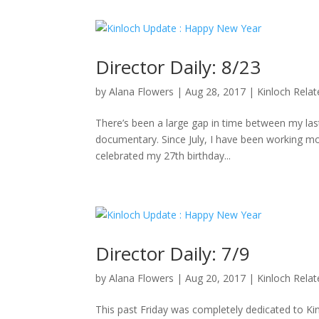
Director Daily: 8/23
by
Alana Flowers
|
Aug 28, 2017
|
Kinloch Rela
There’s been a large gap in time between my last 
documentary. Since July, I have been working mo
celebrated my 27th birthday...
Director Daily: 7/9
by
Alana Flowers
|
Aug 20, 2017
|
Kinloch Rela
This past Friday was completely dedicated to K