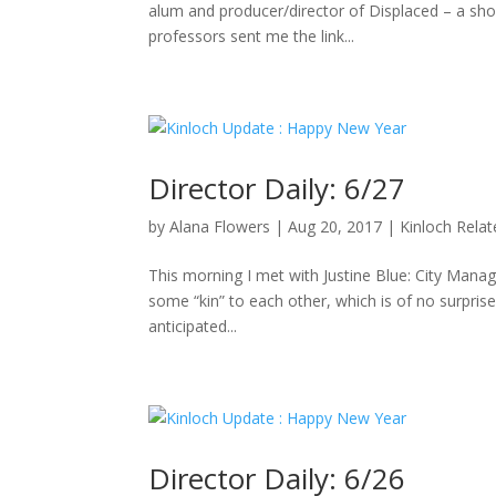
alum and producer/director of Displaced – a sho
professors sent me the link...
Director Daily: 6/27
by
Alana Flowers
|
Aug 20, 2017
|
Kinloch Rela
This morning I met with Justine Blue: City Manag
some “kin” to each other, which is of no surpris
anticipated...
Director Daily: 6/26