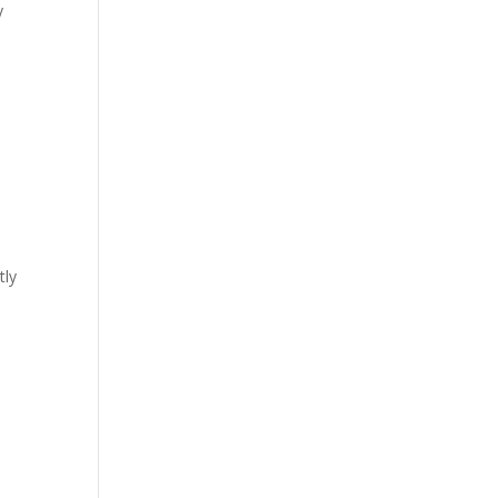
y
tly