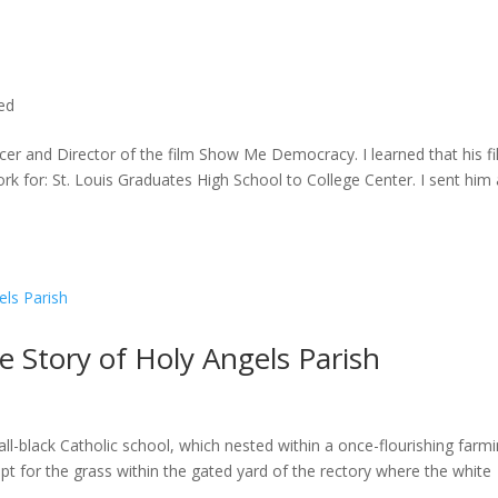
ted
cer and Director of the film Show Me Democracy. I learned that his f
rk for: St. Louis Graduates High School to College Center. I sent him a
he Story of Holy Angels Parish
ll-black Catholic school, which nested within a once-flourishing farm
t for the grass within the gated yard of the rectory where the white