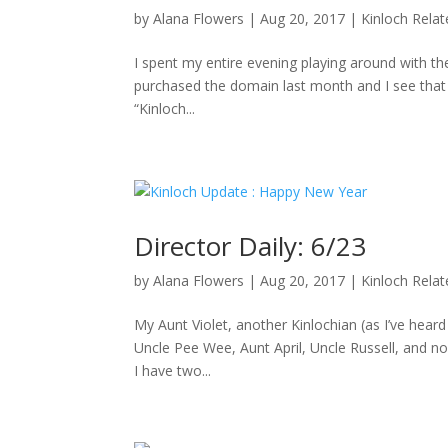
by
Alana Flowers
|
Aug 20, 2017
|
Kinloch Rela
I spent my entire evening playing around with the
purchased the domain last month and I see that D
“Kinloch...
Director Daily: 6/23
by
Alana Flowers
|
Aug 20, 2017
|
Kinloch Rela
My Aunt Violet, another Kinlochian (as I’ve hea
Uncle Pee Wee, Aunt April, Uncle Russell, and no
I have two...