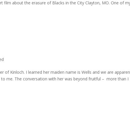
rt film about the erasure of Blacks in the City Clayton, MO. One of m
ted
er of Kinloch. I learned her maiden name is Wells and we are apparen
e to me. The conversation with her was beyond fruitful – more than I