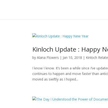
Kinloch Update : Happy N
by
Alana Flowers
|
Jan 10, 2018
|
Kinloch Relat
I know I know. It’s been a while since I’ve updat
continues to happen and move faster than anticipa
moved as swiftly as I hoped...