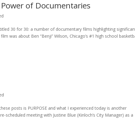
 Power of Documentaries
ed
titled 30 for 30: a number of documentary films highlighting significan
c film was about Ben “Benji” Wilson, Chicago’s #1 high school basketba
ted
n these posts is PURPOSE and what I experienced today is another
 pre-scheduled meeting with Justine Blue (Kinloch’s City Manager) as a