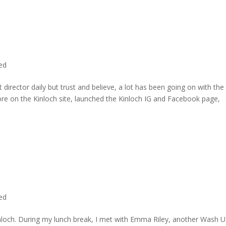
ted
director daily but trust and believe, a lot has been going on with the
re on the Kinloch site, launched the Kinloch IG and Facebook page,
ted
inloch. During my lunch break, I met with Emma Riley, another Wash U