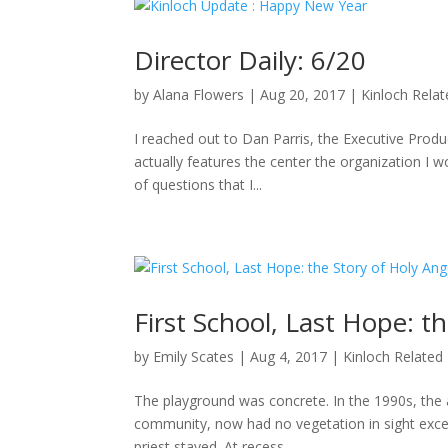
Director Daily: 6/20
by
Alana Flowers
|
Aug 20, 2017
|
Kinloch Rela
I reached out to Dan Parris, the Executive Produ
actually features the center the organization I wo
of questions that I...
First School, Last Hope: t
by
Emily Scates
|
Aug 4, 2017
|
Kinloch Related
The playground was concrete. In the 1990s, the a
community, now had no vegetation in sight excep
priest stayed. At recess,...