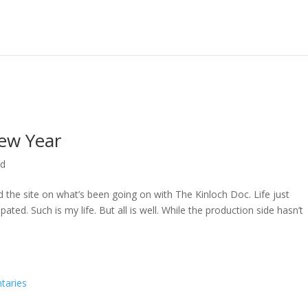
ew Year
ed
ed the site on what’s been going on with The Kinloch Doc. Life just
ted. Such is my life. But all is well. While the production side hasn’t