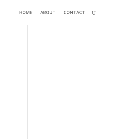
HOME
ABOUT
CONTACT