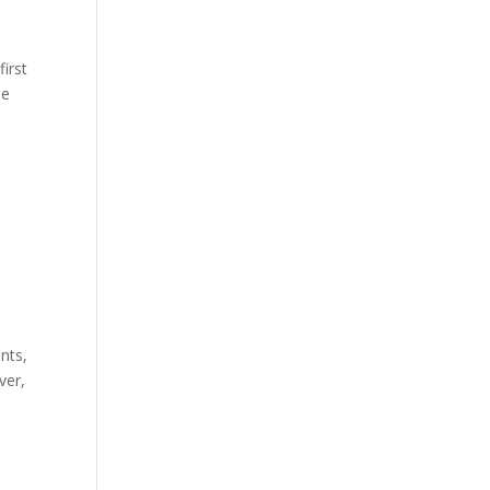
first
he
nts,
ver,