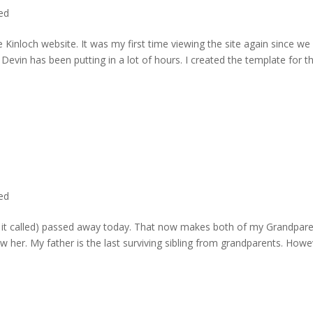
ted
 Kinloch website. It was my first time viewing the site again since we 
evin has been putting in a lot of hours. I created the template for t
ted
rd it called) passed away today. That now makes both of my Grandpare
w her. My father is the last surviving sibling from grandparents. Howe