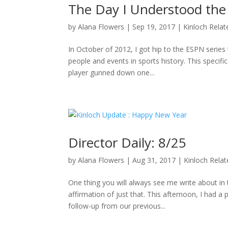
The Day I Understood the
by
Alana Flowers
|
Sep 19, 2017
|
Kinloch Relat
In October of 2012, I got hip to the ESPN series 
people and events in sports history. This specifi
player gunned down one...
Director Daily: 8/25
by
Alana Flowers
|
Aug 31, 2017
|
Kinloch Rela
One thing you will always see me write about i
affirmation of just that. This afternoon, I had a
follow-up from our previous...