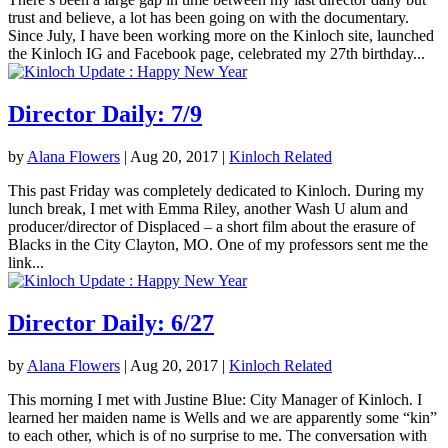
trust and believe, a lot has been going on with the documentary.
Since July, I have been working more on the Kinloch site, launched
the Kinloch IG and Facebook page, celebrated my 27th birthday...
Director Daily: 7/9
by
Alana Flowers
|
Aug 20, 2017
|
Kinloch Related
This past Friday was completely dedicated to Kinloch. During my
lunch break, I met with Emma Riley, another Wash U alum and
producer/director of Displaced – a short film about the erasure of
Blacks in the City Clayton, MO. One of my professors sent me the
link...
Director Daily: 6/27
by
Alana Flowers
|
Aug 20, 2017
|
Kinloch Related
This morning I met with Justine Blue: City Manager of Kinloch. I
learned her maiden name is Wells and we are apparently some “kin”
to each other, which is of no surprise to me. The conversation with