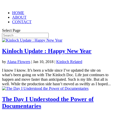
HOME
ABOUT
CONTACT
Select Page
Kinloch Update : Happy New Year
by
Alana Flowers
|
Jan 10, 2018
|
Kinloch Related
I know I know. It’s been a while since I’ve updated the site on
what’s been going on with The Kinloch Doc. Life just continues to
happen and move faster than anticipated. Such is my life. But all is
well. While the production side hasn’t moved as swiftly as I hoped...
The Day I Understood the Power of
Documentaries