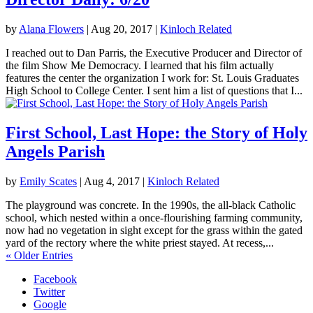
by
Alana Flowers
|
Aug 20, 2017
|
Kinloch Related
I reached out to Dan Parris, the Executive Producer and Director of
the film Show Me Democracy. I learned that his film actually
features the center the organization I work for: St. Louis Graduates
High School to College Center. I sent him a list of questions that I...
First School, Last Hope: the Story of Holy
Angels Parish
by
Emily Scates
|
Aug 4, 2017
|
Kinloch Related
The playground was concrete. In the 1990s, the all-black Catholic
school, which nested within a once-flourishing farming community,
now had no vegetation in sight except for the grass within the gated
yard of the rectory where the white priest stayed. At recess,...
« Older Entries
Facebook
Twitter
Google