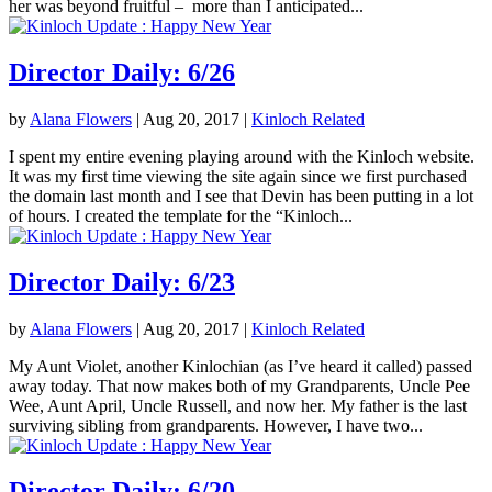
her was beyond fruitful – more than I anticipated...
Director Daily: 6/26
by
Alana Flowers
|
Aug 20, 2017
|
Kinloch Related
I spent my entire evening playing around with the Kinloch website.
It was my first time viewing the site again since we first purchased
the domain last month and I see that Devin has been putting in a lot
of hours. I created the template for the “Kinloch...
Director Daily: 6/23
by
Alana Flowers
|
Aug 20, 2017
|
Kinloch Related
My Aunt Violet, another Kinlochian (as I’ve heard it called) passed
away today. That now makes both of my Grandparents, Uncle Pee
Wee, Aunt April, Uncle Russell, and now her. My father is the last
surviving sibling from grandparents. However, I have two...
Director Daily: 6/20