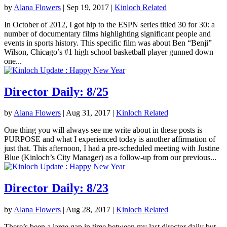
by
Alana Flowers
|
Sep 19, 2017
|
Kinloch Related
In October of 2012, I got hip to the ESPN series titled 30 for 30: a
number of documentary films highlighting significant people and
events in sports history. This specific film was about Ben “Benji”
Wilson, Chicago’s #1 high school basketball player gunned down
one...
Director Daily: 8/25
by
Alana Flowers
|
Aug 31, 2017
|
Kinloch Related
One thing you will always see me write about in these posts is
PURPOSE and what I experienced today is another affirmation of
just that. This afternoon, I had a pre-scheduled meeting with Justine
Blue (Kinloch’s City Manager) as a follow-up from our previous...
Director Daily: 8/23
by
Alana Flowers
|
Aug 28, 2017
|
Kinloch Related
There’s been a large gap in time between my last director daily but