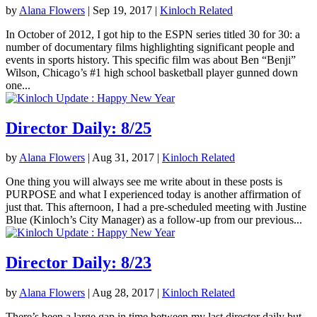
by
Alana Flowers
|
Sep 19, 2017
|
Kinloch Related
In October of 2012, I got hip to the ESPN series titled 30 for 30: a
number of documentary films highlighting significant people and
events in sports history. This specific film was about Ben “Benji”
Wilson, Chicago’s #1 high school basketball player gunned down
one...
Director Daily: 8/25
by
Alana Flowers
|
Aug 31, 2017
|
Kinloch Related
One thing you will always see me write about in these posts is
PURPOSE and what I experienced today is another affirmation of
just that. This afternoon, I had a pre-scheduled meeting with Justine
Blue (Kinloch’s City Manager) as a follow-up from our previous...
Director Daily: 8/23
by
Alana Flowers
|
Aug 28, 2017
|
Kinloch Related
There’s been a large gap in time between my last director daily but