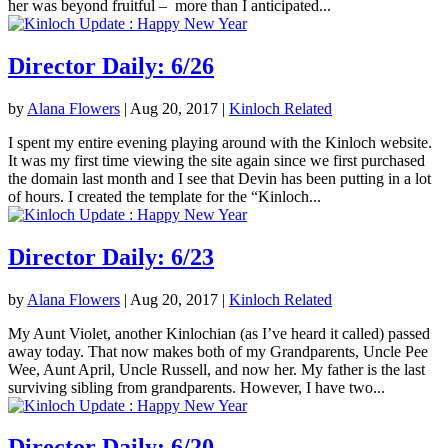
her was beyond fruitful – more than I anticipated...
Director Daily: 6/26
by
Alana Flowers
|
Aug 20, 2017
|
Kinloch Related
I spent my entire evening playing around with the Kinloch website.
It was my first time viewing the site again since we first purchased
the domain last month and I see that Devin has been putting in a lot
of hours. I created the template for the “Kinloch...
Director Daily: 6/23
by
Alana Flowers
|
Aug 20, 2017
|
Kinloch Related
My Aunt Violet, another Kinlochian (as I’ve heard it called) passed
away today. That now makes both of my Grandparents, Uncle Pee
Wee, Aunt April, Uncle Russell, and now her. My father is the last
surviving sibling from grandparents. However, I have two...
Director Daily: 6/20