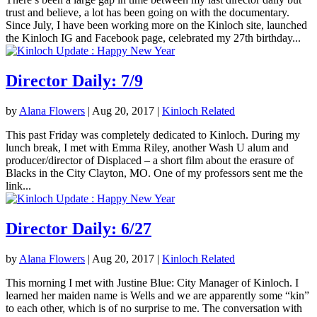
trust and believe, a lot has been going on with the documentary.
Since July, I have been working more on the Kinloch site, launched
the Kinloch IG and Facebook page, celebrated my 27th birthday...
Director Daily: 7/9
by
Alana Flowers
|
Aug 20, 2017
|
Kinloch Related
This past Friday was completely dedicated to Kinloch. During my
lunch break, I met with Emma Riley, another Wash U alum and
producer/director of Displaced – a short film about the erasure of
Blacks in the City Clayton, MO. One of my professors sent me the
link...
Director Daily: 6/27
by
Alana Flowers
|
Aug 20, 2017
|
Kinloch Related
This morning I met with Justine Blue: City Manager of Kinloch. I
learned her maiden name is Wells and we are apparently some “kin”
to each other, which is of no surprise to me. The conversation with