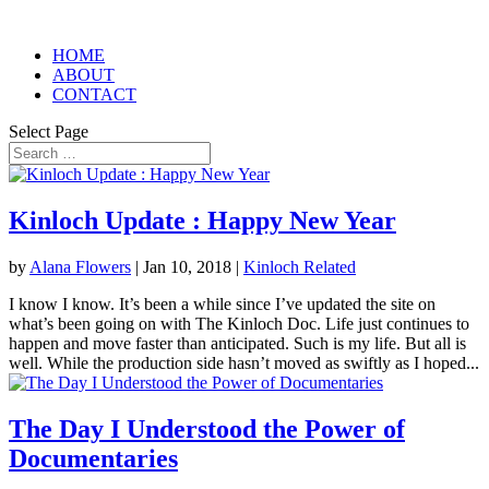
HOME
ABOUT
CONTACT
Select Page
Kinloch Update : Happy New Year
by
Alana Flowers
|
Jan 10, 2018
|
Kinloch Related
I know I know. It’s been a while since I’ve updated the site on
what’s been going on with The Kinloch Doc. Life just continues to
happen and move faster than anticipated. Such is my life. But all is
well. While the production side hasn’t moved as swiftly as I hoped...
The Day I Understood the Power of
Documentaries