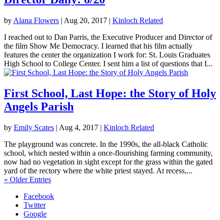
by
Alana Flowers
|
Aug 20, 2017
|
Kinloch Related
I reached out to Dan Parris, the Executive Producer and Director of
the film Show Me Democracy. I learned that his film actually
features the center the organization I work for: St. Louis Graduates
High School to College Center. I sent him a list of questions that I...
First School, Last Hope: the Story of Holy
Angels Parish
by
Emily Scates
|
Aug 4, 2017
|
Kinloch Related
The playground was concrete. In the 1990s, the all-black Catholic
school, which nested within a once-flourishing farming community,
now had no vegetation in sight except for the grass within the gated
yard of the rectory where the white priest stayed. At recess,...
« Older Entries
Facebook
Twitter
Google