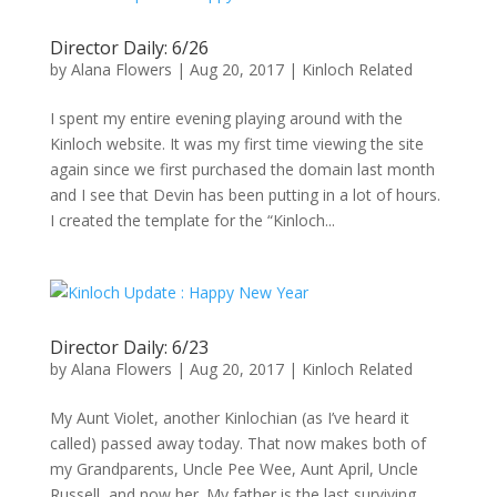
Director Daily: 6/26
by
Alana Flowers
|
Aug 20, 2017
|
Kinloch Related
I spent my entire evening playing around with the
Kinloch website. It was my first time viewing the site
again since we first purchased the domain last month
and I see that Devin has been putting in a lot of hours.
I created the template for the “Kinloch...
Director Daily: 6/23
by
Alana Flowers
|
Aug 20, 2017
|
Kinloch Related
My Aunt Violet, another Kinlochian (as I’ve heard it
called) passed away today. That now makes both of
my Grandparents, Uncle Pee Wee, Aunt April, Uncle
Russell, and now her. My father is the last surviving