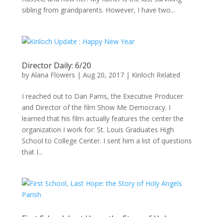
sibling from grandparents. However, I have two...
Director Daily: 6/20
by
Alana Flowers
|
Aug 20, 2017
|
Kinloch Related
I reached out to Dan Parris, the Executive Producer
and Director of the film Show Me Democracy. I
learned that his film actually features the center the
organization I work for: St. Louis Graduates High
School to College Center. I sent him a list of questions
that I...