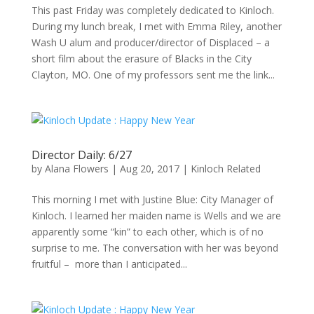
This past Friday was completely dedicated to Kinloch.
During my lunch break, I met with Emma Riley, another
Wash U alum and producer/director of Displaced – a
short film about the erasure of Blacks in the City
Clayton, MO. One of my professors sent me the link...
Director Daily: 6/27
by
Alana Flowers
|
Aug 20, 2017
|
Kinloch Related
This morning I met with Justine Blue: City Manager of
Kinloch. I learned her maiden name is Wells and we are
apparently some “kin” to each other, which is of no
surprise to me. The conversation with her was beyond
fruitful – more than I anticipated...