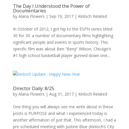
The Day I Understood the Power of
Documentaries
by
Alana Flowers
|
Sep 19, 2017
|
Kinloch Related
In October of 2012, I got hip to the ESPN series titled
30 for 30: a number of documentary films highlighting
significant people and events in sports history. This
specific film was about Ben “Benji” Wilson, Chicago’s
#1 high school basketball player gunned down one...
Director Daily: 8/25
by
Alana Flowers
|
Aug 31, 2017
|
Kinloch Related
One thing you will always see me write about in these
posts is PURPOSE and what I experienced today is
another affirmation of just that. This afternoon, I had a
pre-scheduled meeting with Justine Blue (Kinloch’s City