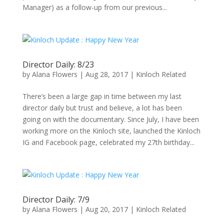
Manager) as a follow-up from our previous...
Director Daily: 8/23
by
Alana Flowers
|
Aug 28, 2017
|
Kinloch Related
There’s been a large gap in time between my last
director daily but trust and believe, a lot has been
going on with the documentary. Since July, I have been
working more on the Kinloch site, launched the Kinloch
IG and Facebook page, celebrated my 27th birthday...
Director Daily: 7/9
by
Alana Flowers
|
Aug 20, 2017
|
Kinloch Related