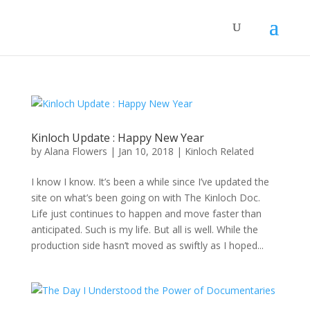
Kinloch Update : Happy New Year
by
Alana Flowers
|
Jan 10, 2018
|
Kinloch Related
I know I know. It’s been a while since I’ve updated the
site on what’s been going on with The Kinloch Doc.
Life just continues to happen and move faster than
anticipated. Such is my life. But all is well. While the
production side hasn’t moved as swiftly as I hoped...