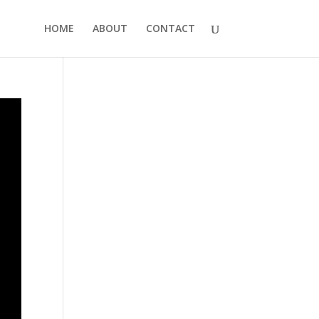
HOME
ABOUT
CONTACT