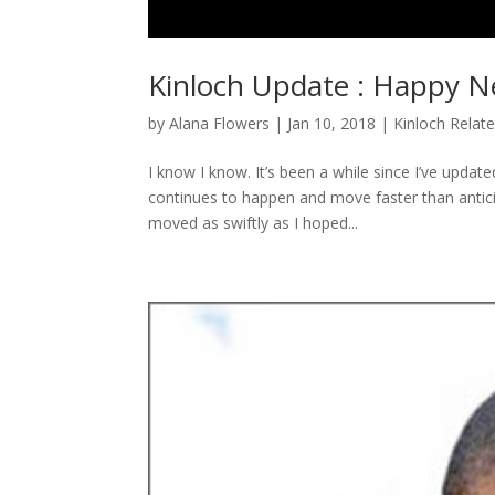
Kinloch Update : Happy N
by
Alana Flowers
|
Jan 10, 2018
|
Kinloch Relat
I know I know. It’s been a while since I’ve updat
continues to happen and move faster than anticipa
moved as swiftly as I hoped...