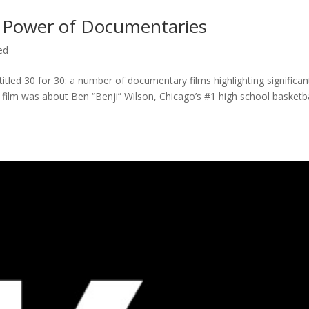
 Power of Documentaries
ed
titled 30 for 30: a number of documentary films highlighting significan
c film was about Ben “Benji” Wilson, Chicago’s #1 high school basketba