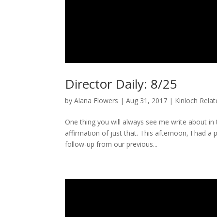
Director Daily: 8/25
by
Alana Flowers
|
Aug 31, 2017
|
Kinloch Rela
One thing you will always see me write about i
affirmation of just that. This afternoon, I had a
follow-up from our previous...