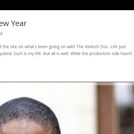
ew Year
ed
ed the site on what’s been going on with The Kinloch Doc. Life just
ted. Such is my life. But all is well. While the production side hasn’t