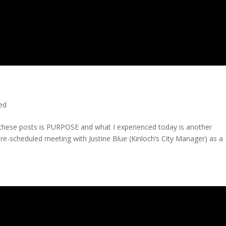
ted
n these posts is PURPOSE and what I experienced today is another
 pre-scheduled meeting with Justine Blue (Kinloch’s City Manager) as a