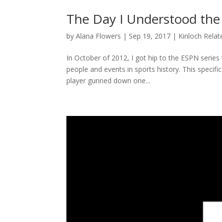
The Day I Understood the
by
Alana Flowers
|
Sep 19, 2017
|
Kinloch Relat
In October of 2012, I got hip to the ESPN series 
people and events in sports history. This specifi
player gunned down one...