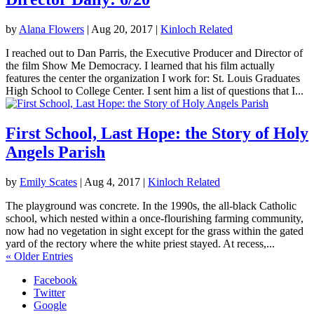
by
Alana Flowers
|
Aug 20, 2017
|
Kinloch Related
I reached out to Dan Parris, the Executive Producer and Director of
the film Show Me Democracy. I learned that his film actually
features the center the organization I work for: St. Louis Graduates
High School to College Center. I sent him a list of questions that I...
First School, Last Hope: the Story of Holy
Angels Parish
by
Emily Scates
|
Aug 4, 2017
|
Kinloch Related
The playground was concrete. In the 1990s, the all-black Catholic
school, which nested within a once-flourishing farming community,
now had no vegetation in sight except for the grass within the gated
yard of the rectory where the white priest stayed. At recess,...
« Older Entries
Facebook
Twitter
Google