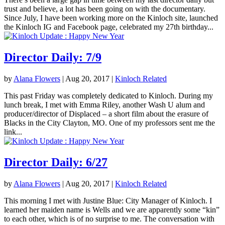
trust and believe, a lot has been going on with the documentary.
Since July, I have been working more on the Kinloch site, launched
the Kinloch IG and Facebook page, celebrated my 27th birthday...
Director Daily: 7/9
by
Alana Flowers
|
Aug 20, 2017
|
Kinloch Related
This past Friday was completely dedicated to Kinloch. During my
lunch break, I met with Emma Riley, another Wash U alum and
producer/director of Displaced – a short film about the erasure of
Blacks in the City Clayton, MO. One of my professors sent me the
link...
Director Daily: 6/27
by
Alana Flowers
|
Aug 20, 2017
|
Kinloch Related
This morning I met with Justine Blue: City Manager of Kinloch. I
learned her maiden name is Wells and we are apparently some “kin”
to each other, which is of no surprise to me. The conversation with