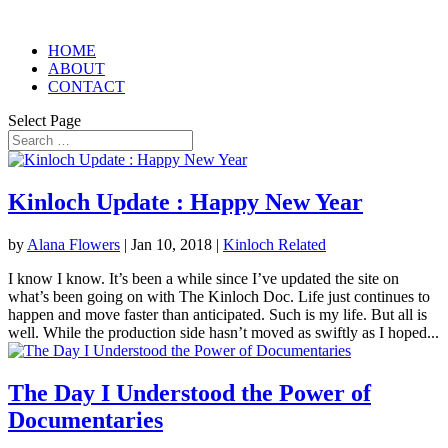
HOME
ABOUT
CONTACT
Select Page
Kinloch Update : Happy New Year
by
Alana Flowers
|
Jan 10, 2018
|
Kinloch Related
I know I know. It’s been a while since I’ve updated the site on
what’s been going on with The Kinloch Doc. Life just continues to
happen and move faster than anticipated. Such is my life. But all is
well. While the production side hasn’t moved as swiftly as I hoped...
The Day I Understood the Power of
Documentaries