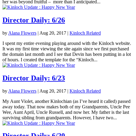
her was beyond fruitful – more than I anticipated...
Director Daily: 6/26
by
Alana Flowers
|
Aug 20, 2017
|
Kinloch Related
I spent my entire evening playing around with the Kinloch website.
It was my first time viewing the site again since we first purchased
the domain last month and I see that Devin has been putting in a lot
of hours. I created the template for the “Kinloch...
Director Daily: 6/23
by
Alana Flowers
|
Aug 20, 2017
|
Kinloch Related
My Aunt Violet, another Kinlochian (as I’ve heard it called) passed
away today. That now makes both of my Grandparents, Uncle Pee
Wee, Aunt April, Uncle Russell, and now her. My father is the last
surviving sibling from grandparents. However, I have two...
Director Daily: 6/20