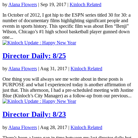
by
Alana Flowers
|
Sep 19, 2017
|
Kinloch Related
In October of 2012, I got hip to the ESPN series titled 30 for 30: a
number of documentary films highlighting significant people and
events in sports history. This specific film was about Ben “Benji”
Wilson, Chicago’s #1 high school basketball player gunned down
one...
Director Daily: 8/25
by
Alana Flowers
|
Aug 31, 2017
|
Kinloch Related
One thing you will always see me write about in these posts is
PURPOSE and what I experienced today is another affirmation of
just that. This afternoon, I had a pre-scheduled meeting with Justine
Blue (Kinloch’s City Manager) as a follow-up from our previous...
Director Daily: 8/23
by
Alana Flowers
|
Aug 28, 2017
|
Kinloch Related
There’s been a large gap in time between my last director daily but