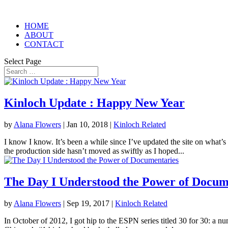
HOME
ABOUT
CONTACT
Select Page
Kinloch Update : Happy New Year
by
Alana Flowers
|
Jan 10, 2018
|
Kinloch Related
I know I know. It’s been a while since I’ve updated the site on what’s
the production side hasn’t moved as swiftly as I hoped...
The Day I Understood the Power of Docum
by
Alana Flowers
|
Sep 19, 2017
|
Kinloch Related
In October of 2012, I got hip to the ESPN series titled 30 for 30: a n