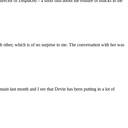
ctor of Displaced – a short film about the erasure of Blacks in the
 other, which is of no surprise to me. The conversation with her was
main last month and I see that Devin has been putting in a lot of