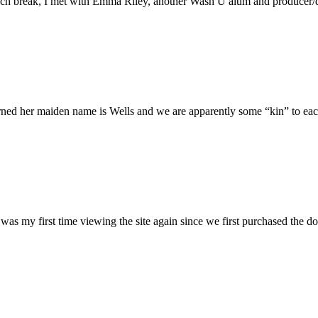
h break, I met with Emma Riley, another Wash U alum and producer/dire
rned her maiden name is Wells and we are apparently some “kin” to each
was my first time viewing the site again since we first purchased the do