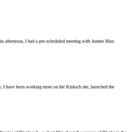
is afternoon, I had a pre-scheduled meeting with Justine Blue
ly, I have been working more on the Kinloch site, launched the