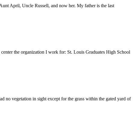
nt April, Uncle Russell, and now her. My father is the last
e center the organization I work for: St. Louis Graduates High School
 no vegetation in sight except for the grass within the gated yard of