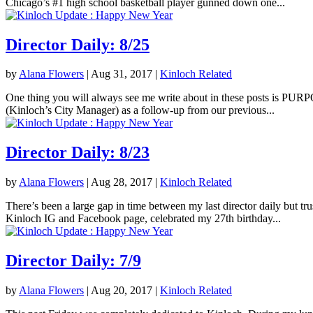
Chicago’s #1 high school basketball player gunned down one...
Director Daily: 8/25
by
Alana Flowers
|
Aug 31, 2017
|
Kinloch Related
One thing you will always see me write about in these posts is PURPOS
(Kinloch’s City Manager) as a follow-up from our previous...
Director Daily: 8/23
by
Alana Flowers
|
Aug 28, 2017
|
Kinloch Related
There’s been a large gap in time between my last director daily but tr
Kinloch IG and Facebook page, celebrated my 27th birthday...
Director Daily: 7/9
by
Alana Flowers
|
Aug 20, 2017
|
Kinloch Related