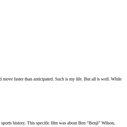
move faster than anticipated. Such is my life. But all is well. While
 sports history. This specific film was about Ben “Benji” Wilson,