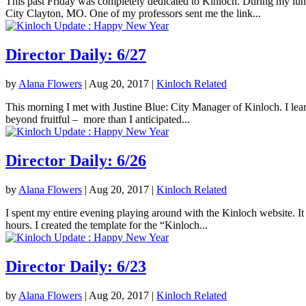
This past Friday was completely dedicated to Kinloch. During my lunc
City Clayton, MO. One of my professors sent me the link...
Director Daily: 6/27
by
Alana Flowers
|
Aug 20, 2017
|
Kinloch Related
This morning I met with Justine Blue: City Manager of Kinloch. I lea
beyond fruitful – more than I anticipated...
Director Daily: 6/26
by
Alana Flowers
|
Aug 20, 2017
|
Kinloch Related
I spent my entire evening playing around with the Kinloch website. It 
hours. I created the template for the “Kinloch...
Director Daily: 6/23
by
Alana Flowers
|
Aug 20, 2017
|
Kinloch Related