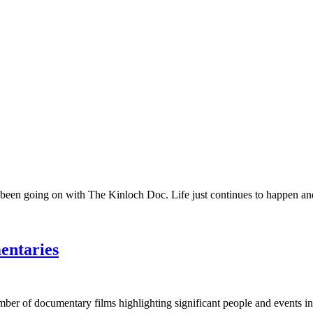
 been going on with The Kinloch Doc. Life just continues to happen and 
entaries
umber of documentary films highlighting significant people and events in