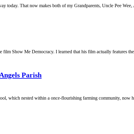
away today. That now makes both of my Grandparents, Uncle Pee Wee, Au
he film Show Me Democracy. I learned that his film actually features th
 Angels Parish
ool, which nested within a once-flourishing farming community, now had