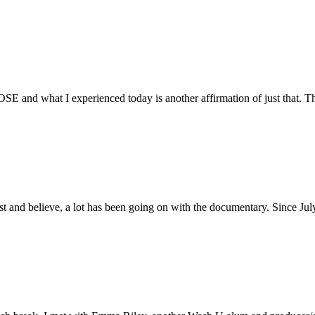
E and what I experienced today is another affirmation of just that. Th
ust and believe, a lot has been going on with the documentary. Since Ju