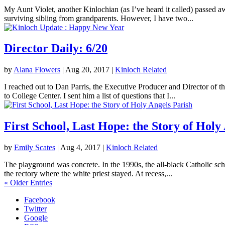
My Aunt Violet, another Kinlochian (as I’ve heard it called) passed 
surviving sibling from grandparents. However, I have two...
Director Daily: 6/20
by
Alana Flowers
|
Aug 20, 2017
|
Kinloch Related
I reached out to Dan Parris, the Executive Producer and Director of t
to College Center. I sent him a list of questions that I...
First School, Last Hope: the Story of Holy
by
Emily Scates
|
Aug 4, 2017
|
Kinloch Related
The playground was concrete. In the 1990s, the all-black Catholic sch
the rectory where the white priest stayed. At recess,...
« Older Entries
Facebook
Twitter
Google