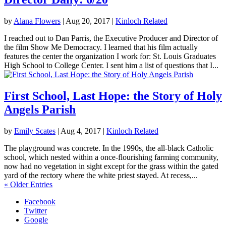
by
Alana Flowers
|
Aug 20, 2017
|
Kinloch Related
I reached out to Dan Parris, the Executive Producer and Director of
the film Show Me Democracy. I learned that his film actually
features the center the organization I work for: St. Louis Graduates
High School to College Center. I sent him a list of questions that I...
First School, Last Hope: the Story of Holy
Angels Parish
by
Emily Scates
|
Aug 4, 2017
|
Kinloch Related
The playground was concrete. In the 1990s, the all-black Catholic
school, which nested within a once-flourishing farming community,
now had no vegetation in sight except for the grass within the gated
yard of the rectory where the white priest stayed. At recess,...
« Older Entries
Facebook
Twitter
Google