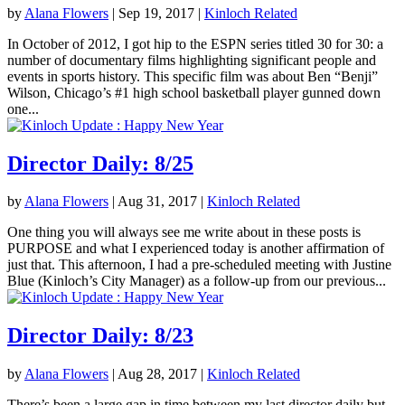
by
Alana Flowers
|
Sep 19, 2017
|
Kinloch Related
In October of 2012, I got hip to the ESPN series titled 30 for 30: a
number of documentary films highlighting significant people and
events in sports history. This specific film was about Ben “Benji”
Wilson, Chicago’s #1 high school basketball player gunned down
one...
Director Daily: 8/25
by
Alana Flowers
|
Aug 31, 2017
|
Kinloch Related
One thing you will always see me write about in these posts is
PURPOSE and what I experienced today is another affirmation of
just that. This afternoon, I had a pre-scheduled meeting with Justine
Blue (Kinloch’s City Manager) as a follow-up from our previous...
Director Daily: 8/23
by
Alana Flowers
|
Aug 28, 2017
|
Kinloch Related
There’s been a large gap in time between my last director daily but