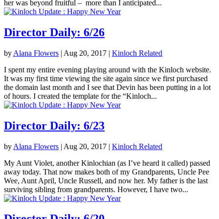
her was beyond fruitful – more than I anticipated...
Director Daily: 6/26
by
Alana Flowers
|
Aug 20, 2017
|
Kinloch Related
I spent my entire evening playing around with the Kinloch website.
It was my first time viewing the site again since we first purchased
the domain last month and I see that Devin has been putting in a lot
of hours. I created the template for the “Kinloch...
Director Daily: 6/23
by
Alana Flowers
|
Aug 20, 2017
|
Kinloch Related
My Aunt Violet, another Kinlochian (as I’ve heard it called) passed
away today. That now makes both of my Grandparents, Uncle Pee
Wee, Aunt April, Uncle Russell, and now her. My father is the last
surviving sibling from grandparents. However, I have two...
Director Daily: 6/20