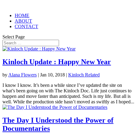
HOME
ABOUT
CONTACT
Select Page
Kinloch Update : Happy New Year
by
Alana Flowers
|
Jan 10, 2018
|
Kinloch Related
I know I know. It’s been a while since I’ve updated the site on
what’s been going on with The Kinloch Doc. Life just continues to
happen and move faster than anticipated. Such is my life. But all is
well. While the production side hasn’t moved as swiftly as I hoped...
The Day I Understood the Power of
Documentaries