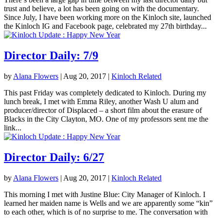
trust and believe, a lot has been going on with the documentary.
Since July, I have been working more on the Kinloch site, launched
the Kinloch IG and Facebook page, celebrated my 27th birthday...
Director Daily: 7/9
by
Alana Flowers
|
Aug 20, 2017
|
Kinloch Related
This past Friday was completely dedicated to Kinloch. During my
lunch break, I met with Emma Riley, another Wash U alum and
producer/director of Displaced – a short film about the erasure of
Blacks in the City Clayton, MO. One of my professors sent me the
link...
Director Daily: 6/27
by
Alana Flowers
|
Aug 20, 2017
|
Kinloch Related
This morning I met with Justine Blue: City Manager of Kinloch. I
learned her maiden name is Wells and we are apparently some “kin”
to each other, which is of no surprise to me. The conversation with