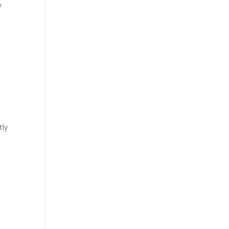
y
tly