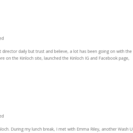
ted
director daily but trust and believe, a lot has been going on with the
re on the Kinloch site, launched the Kinloch IG and Facebook page,
ted
inloch. During my lunch break, I met with Emma Riley, another Wash U