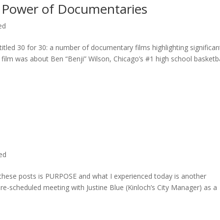
 Power of Documentaries
ed
titled 30 for 30: a number of documentary films highlighting significan
c film was about Ben “Benji” Wilson, Chicago’s #1 high school basketba
ted
n these posts is PURPOSE and what I experienced today is another
 pre-scheduled meeting with Justine Blue (Kinloch’s City Manager) as a