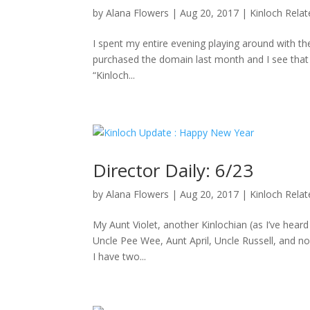
by
Alana Flowers
|
Aug 20, 2017
|
Kinloch Rela
I spent my entire evening playing around with the
purchased the domain last month and I see that D
“Kinloch...
Director Daily: 6/23
by
Alana Flowers
|
Aug 20, 2017
|
Kinloch Rela
My Aunt Violet, another Kinlochian (as I’ve hea
Uncle Pee Wee, Aunt April, Uncle Russell, and no
I have two...