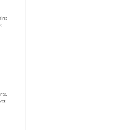
first
he
nts,
ver,