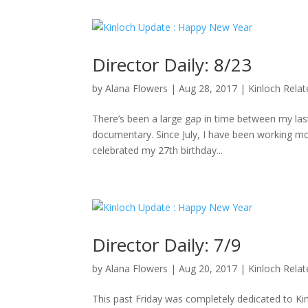
Director Daily: 8/23
by
Alana Flowers
|
Aug 28, 2017
|
Kinloch Rela
There’s been a large gap in time between my last 
documentary. Since July, I have been working mo
celebrated my 27th birthday...
Director Daily: 7/9
by
Alana Flowers
|
Aug 20, 2017
|
Kinloch Rela
This past Friday was completely dedicated to K