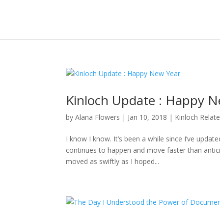
Kinloch Update : Happy N
by
Alana Flowers
|
Jan 10, 2018
|
Kinloch Relat
I know I know. It’s been a while since I’ve updat
continues to happen and move faster than anticipa
moved as swiftly as I hoped...