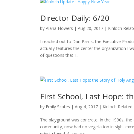
Director Daily: 6/20
by
Alana Flowers
|
Aug 20, 2017
|
Kinloch Rela
I reached out to Dan Parris, the Executive Produ
actually features the center the organization I wo
of questions that I...
First School, Last Hope: t
by
Emily Scates
|
Aug 4, 2017
|
Kinloch Related
The playground was concrete. In the 1990s, the a
community, now had no vegetation in sight excep
priest stayed. At recess,...