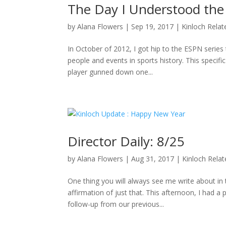
The Day I Understood the
by
Alana Flowers
|
Sep 19, 2017
|
Kinloch Relat
In October of 2012, I got hip to the ESPN series 
people and events in sports history. This specifi
player gunned down one...
Director Daily: 8/25
by
Alana Flowers
|
Aug 31, 2017
|
Kinloch Rela
One thing you will always see me write about i
affirmation of just that. This afternoon, I had a
follow-up from our previous...