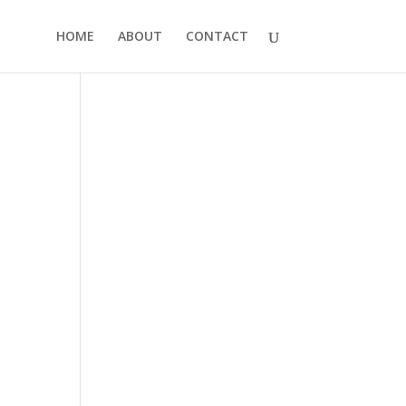
HOME
ABOUT
CONTACT