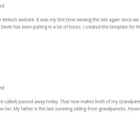
ted
 Kinloch website. It was my first time viewing the site again since we 
evin has been putting in a lot of hours. I created the template for t
ted
rd it called) passed away today. That now makes both of my Grandpare
w her. My father is the last surviving sibling from grandparents. Howe