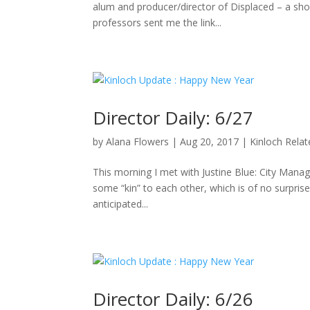
alum and producer/director of Displaced – a sho
professors sent me the link...
Director Daily: 6/27
by
Alana Flowers
|
Aug 20, 2017
|
Kinloch Rela
This morning I met with Justine Blue: City Manag
some “kin” to each other, which is of no surpris
anticipated...
Director Daily: 6/26