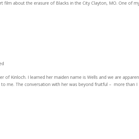
rt film about the erasure of Blacks in the City Clayton, MO. One of m
ted
er of Kinloch. I learned her maiden name is Wells and we are apparen
e to me. The conversation with her was beyond fruitful – more than I