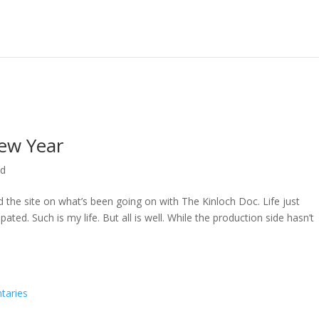
ew Year
ed
ed the site on what’s been going on with The Kinloch Doc. Life just
ted. Such is my life. But all is well. While the production side hasn’t