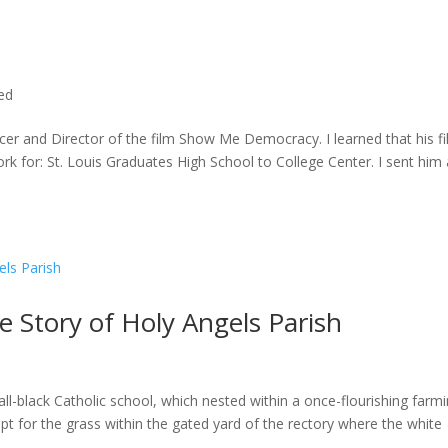
ted
cer and Director of the film Show Me Democracy. I learned that his f
rk for: St. Louis Graduates High School to College Center. I sent him a
he Story of Holy Angels Parish
ll-black Catholic school, which nested within a once-flourishing farm
t for the grass within the gated yard of the rectory where the white