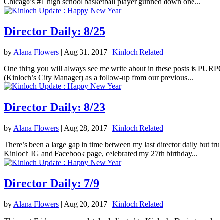
Chicago’s #1 high school basketball player gunned down one...
Director Daily: 8/25
by
Alana Flowers
|
Aug 31, 2017
|
Kinloch Related
One thing you will always see me write about in these posts is PURPOS
(Kinloch’s City Manager) as a follow-up from our previous...
Director Daily: 8/23
by
Alana Flowers
|
Aug 28, 2017
|
Kinloch Related
There’s been a large gap in time between my last director daily but tr
Kinloch IG and Facebook page, celebrated my 27th birthday...
Director Daily: 7/9
by
Alana Flowers
|
Aug 20, 2017
|
Kinloch Related