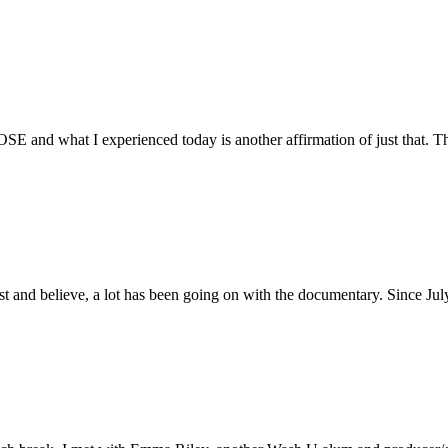
E and what I experienced today is another affirmation of just that. Th
ust and believe, a lot has been going on with the documentary. Since Ju