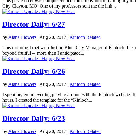
This past Friday was completely dedicated to Kinloch. During my lunc
City Clayton, MO. One of my professors sent me the link...
Director Daily: 6/27
by
Alana Flowers
|
Aug 20, 2017
|
Kinloch Related
This morning I met with Justine Blue: City Manager of Kinloch. I lea
beyond fruitful – more than I anticipated...
Director Daily: 6/26
by
Alana Flowers
|
Aug 20, 2017
|
Kinloch Related
I spent my entire evening playing around with the Kinloch website. It 
hours. I created the template for the “Kinloch...
Director Daily: 6/23
by
Alana Flowers
|
Aug 20, 2017
|
Kinloch Related