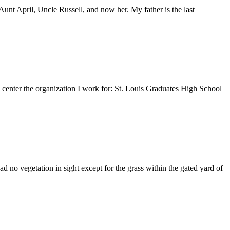
nt April, Uncle Russell, and now her. My father is the last
e center the organization I work for: St. Louis Graduates High School
 no vegetation in sight except for the grass within the gated yard of