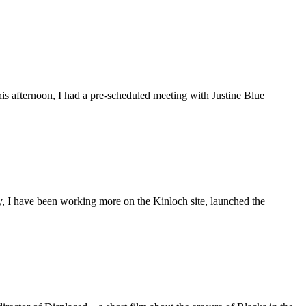
is afternoon, I had a pre-scheduled meeting with Justine Blue
ly, I have been working more on the Kinloch site, launched the