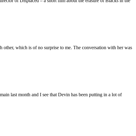
ctor of Displaced – a short film about the erasure of Blacks in the
 other, which is of no surprise to me. The conversation with her was
main last month and I see that Devin has been putting in a lot of