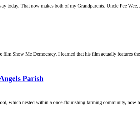
away today. That now makes both of my Grandparents, Uncle Pee Wee, Au
he film Show Me Democracy. I learned that his film actually features th
 Angels Parish
ool, which nested within a once-flourishing farming community, now had