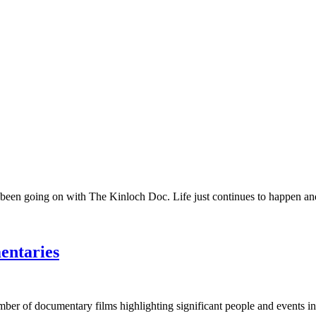
 been going on with The Kinloch Doc. Life just continues to happen and 
entaries
umber of documentary films highlighting significant people and events in