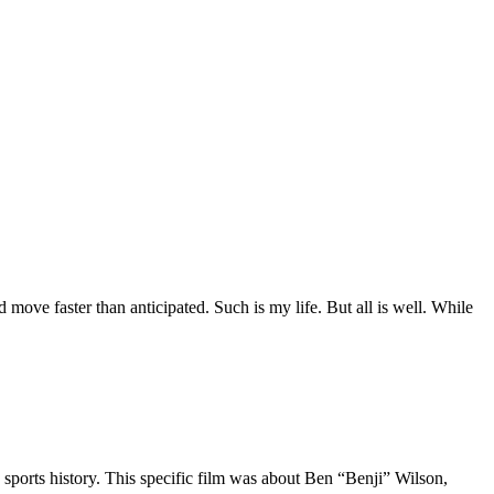
move faster than anticipated. Such is my life. But all is well. While
 sports history. This specific film was about Ben “Benji” Wilson,