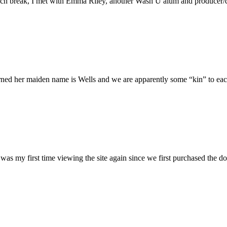
h break, I met with Emma Riley, another Wash U alum and producer/dire
rned her maiden name is Wells and we are apparently some “kin” to each
was my first time viewing the site again since we first purchased the do