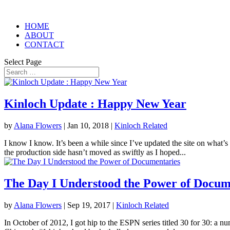
HOME
ABOUT
CONTACT
Select Page
Kinloch Update : Happy New Year
by
Alana Flowers
|
Jan 10, 2018
|
Kinloch Related
I know I know. It’s been a while since I’ve updated the site on what’s
the production side hasn’t moved as swiftly as I hoped...
The Day I Understood the Power of Docum
by
Alana Flowers
|
Sep 19, 2017
|
Kinloch Related
In October of 2012, I got hip to the ESPN series titled 30 for 30: a n