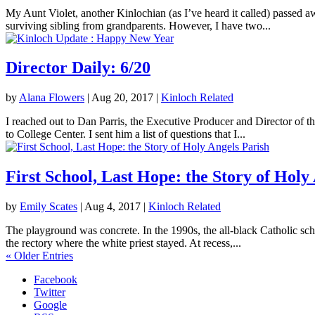
My Aunt Violet, another Kinlochian (as I’ve heard it called) passed 
surviving sibling from grandparents. However, I have two...
Director Daily: 6/20
by
Alana Flowers
|
Aug 20, 2017
|
Kinloch Related
I reached out to Dan Parris, the Executive Producer and Director of t
to College Center. I sent him a list of questions that I...
First School, Last Hope: the Story of Holy
by
Emily Scates
|
Aug 4, 2017
|
Kinloch Related
The playground was concrete. In the 1990s, the all-black Catholic sch
the rectory where the white priest stayed. At recess,...
« Older Entries
Facebook
Twitter
Google