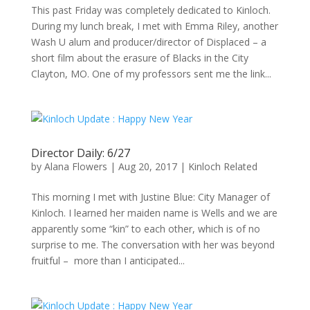
This past Friday was completely dedicated to Kinloch.
During my lunch break, I met with Emma Riley, another
Wash U alum and producer/director of Displaced – a
short film about the erasure of Blacks in the City
Clayton, MO. One of my professors sent me the link...
Director Daily: 6/27
by
Alana Flowers
|
Aug 20, 2017
|
Kinloch Related
This morning I met with Justine Blue: City Manager of
Kinloch. I learned her maiden name is Wells and we are
apparently some “kin” to each other, which is of no
surprise to me. The conversation with her was beyond
fruitful – more than I anticipated...