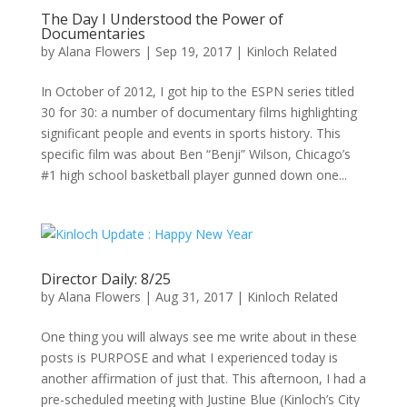
The Day I Understood the Power of
Documentaries
by
Alana Flowers
|
Sep 19, 2017
|
Kinloch Related
In October of 2012, I got hip to the ESPN series titled
30 for 30: a number of documentary films highlighting
significant people and events in sports history. This
specific film was about Ben “Benji” Wilson, Chicago’s
#1 high school basketball player gunned down one...
Director Daily: 8/25
by
Alana Flowers
|
Aug 31, 2017
|
Kinloch Related
One thing you will always see me write about in these
posts is PURPOSE and what I experienced today is
another affirmation of just that. This afternoon, I had a
pre-scheduled meeting with Justine Blue (Kinloch’s City