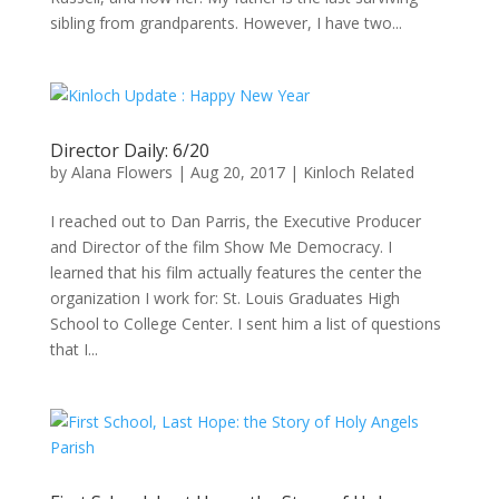
sibling from grandparents. However, I have two...
Director Daily: 6/20
by
Alana Flowers
|
Aug 20, 2017
|
Kinloch Related
I reached out to Dan Parris, the Executive Producer
and Director of the film Show Me Democracy. I
learned that his film actually features the center the
organization I work for: St. Louis Graduates High
School to College Center. I sent him a list of questions
that I...