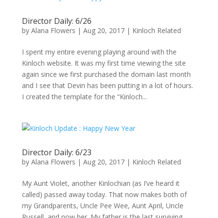
Director Daily: 6/26
by
Alana Flowers
|
Aug 20, 2017
|
Kinloch Related
I spent my entire evening playing around with the
Kinloch website. It was my first time viewing the site
again since we first purchased the domain last month
and I see that Devin has been putting in a lot of hours.
I created the template for the “Kinloch...
Director Daily: 6/23
by
Alana Flowers
|
Aug 20, 2017
|
Kinloch Related
My Aunt Violet, another Kinlochian (as I’ve heard it
called) passed away today. That now makes both of
my Grandparents, Uncle Pee Wee, Aunt April, Uncle
Russell, and now her. My father is the last surviving