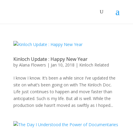
Kinloch Update : Happy New Year
by
Alana Flowers
|
Jan 10, 2018
|
Kinloch Related
I know I know. It’s been a while since I’ve updated the
site on what’s been going on with The Kinloch Doc.
Life just continues to happen and move faster than
anticipated. Such is my life. But all is well. While the
production side hasn’t moved as swiftly as I hoped...