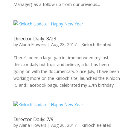
Manager) as a follow-up from our previous...
Director Daily: 8/23
by
Alana Flowers
|
Aug 28, 2017
|
Kinloch Related
There’s been a large gap in time between my last
director daily but trust and believe, a lot has been
going on with the documentary. Since July, I have been
working more on the Kinloch site, launched the Kinloch
IG and Facebook page, celebrated my 27th birthday...
Director Daily: 7/9
by
Alana Flowers
|
Aug 20, 2017
|
Kinloch Related