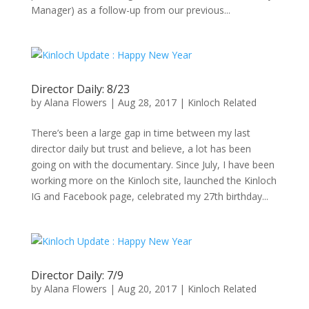
Manager) as a follow-up from our previous...
Director Daily: 8/23
by
Alana Flowers
|
Aug 28, 2017
|
Kinloch Related
There’s been a large gap in time between my last
director daily but trust and believe, a lot has been
going on with the documentary. Since July, I have been
working more on the Kinloch site, launched the Kinloch
IG and Facebook page, celebrated my 27th birthday...
Director Daily: 7/9
by
Alana Flowers
|
Aug 20, 2017
|
Kinloch Related