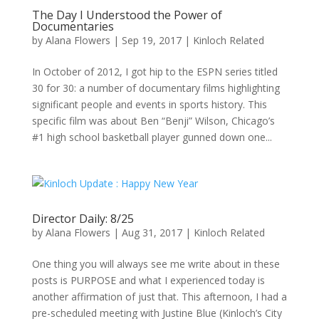
The Day I Understood the Power of
Documentaries
by
Alana Flowers
|
Sep 19, 2017
|
Kinloch Related
In October of 2012, I got hip to the ESPN series titled
30 for 30: a number of documentary films highlighting
significant people and events in sports history. This
specific film was about Ben “Benji” Wilson, Chicago’s
#1 high school basketball player gunned down one...
Director Daily: 8/25
by
Alana Flowers
|
Aug 31, 2017
|
Kinloch Related
One thing you will always see me write about in these
posts is PURPOSE and what I experienced today is
another affirmation of just that. This afternoon, I had a
pre-scheduled meeting with Justine Blue (Kinloch’s City