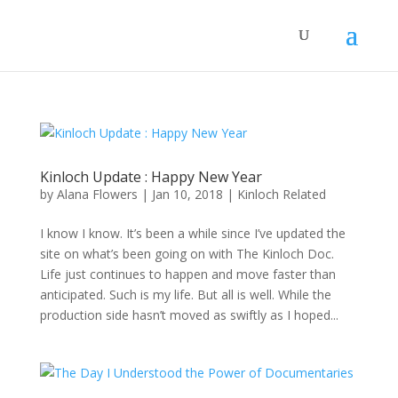
Kinloch Update : Happy New Year
by
Alana Flowers
|
Jan 10, 2018
|
Kinloch Related
I know I know. It’s been a while since I’ve updated the
site on what’s been going on with The Kinloch Doc.
Life just continues to happen and move faster than
anticipated. Such is my life. But all is well. While the
production side hasn’t moved as swiftly as I hoped...