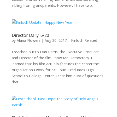
sibling from grandparents. However, I have two...
Director Daily: 6/20
by
Alana Flowers
|
Aug 20, 2017
|
Kinloch Related
I reached out to Dan Parris, the Executive Producer
and Director of the film Show Me Democracy. I
learned that his film actually features the center the
organization I work for: St. Louis Graduates High
School to College Center. I sent him a list of questions
that I...