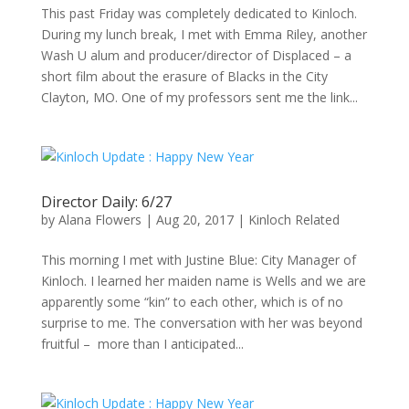
This past Friday was completely dedicated to Kinloch.
During my lunch break, I met with Emma Riley, another
Wash U alum and producer/director of Displaced – a
short film about the erasure of Blacks in the City
Clayton, MO. One of my professors sent me the link...
Director Daily: 6/27
by
Alana Flowers
|
Aug 20, 2017
|
Kinloch Related
This morning I met with Justine Blue: City Manager of
Kinloch. I learned her maiden name is Wells and we are
apparently some “kin” to each other, which is of no
surprise to me. The conversation with her was beyond
fruitful – more than I anticipated...