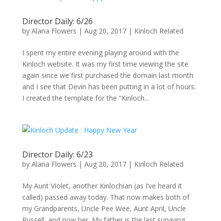
Director Daily: 6/26
by
Alana Flowers
|
Aug 20, 2017
|
Kinloch Related
I spent my entire evening playing around with the
Kinloch website. It was my first time viewing the site
again since we first purchased the domain last month
and I see that Devin has been putting in a lot of hours.
I created the template for the “Kinloch...
Director Daily: 6/23
by
Alana Flowers
|
Aug 20, 2017
|
Kinloch Related
My Aunt Violet, another Kinlochian (as I’ve heard it
called) passed away today. That now makes both of
my Grandparents, Uncle Pee Wee, Aunt April, Uncle
Russell, and now her. My father is the last surviving