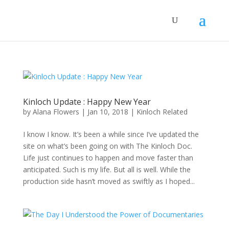
Kinloch Update : Happy New Year
by
Alana Flowers
|
Jan 10, 2018
|
Kinloch Related
I know I know. It’s been a while since I’ve updated the
site on what’s been going on with The Kinloch Doc.
Life just continues to happen and move faster than
anticipated. Such is my life. But all is well. While the
production side hasn’t moved as swiftly as I hoped...