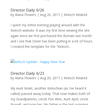
Director Daily: 6/26
by
Alana Flowers
|
Aug 20, 2017
|
Kinloch Related
I spent my entire evening playing around with the
Kinloch website. It was my first time viewing the site
again since we first purchased the domain last month
and I see that Devin has been putting in a lot of hours.
I created the template for the “Kinloch...
Director Daily: 6/23
by
Alana Flowers
|
Aug 20, 2017
|
Kinloch Related
My Aunt Violet, another Kinlochian (as I’ve heard it
called) passed away today. That now makes both of
my Grandparents, Uncle Pee Wee, Aunt April, Uncle
Russell, and now her. My father is the last surviving