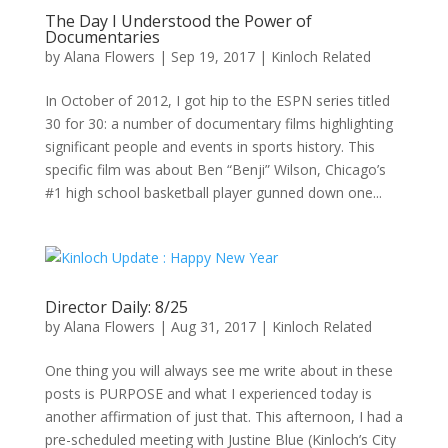
The Day I Understood the Power of
Documentaries
by
Alana Flowers
|
Sep 19, 2017
|
Kinloch Related
In October of 2012, I got hip to the ESPN series titled
30 for 30: a number of documentary films highlighting
significant people and events in sports history. This
specific film was about Ben “Benji” Wilson, Chicago’s
#1 high school basketball player gunned down one...
Director Daily: 8/25
by
Alana Flowers
|
Aug 31, 2017
|
Kinloch Related
One thing you will always see me write about in these
posts is PURPOSE and what I experienced today is
another affirmation of just that. This afternoon, I had a
pre-scheduled meeting with Justine Blue (Kinloch’s City