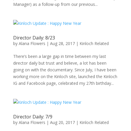
Manager) as a follow-up from our previous...
Director Daily: 8/23
by
Alana Flowers
|
Aug 28, 2017
|
Kinloch Related
There’s been a large gap in time between my last
director daily but trust and believe, a lot has been
going on with the documentary. Since July, I have been
working more on the Kinloch site, launched the Kinloch
IG and Facebook page, celebrated my 27th birthday...
Director Daily: 7/9
by
Alana Flowers
|
Aug 20, 2017
|
Kinloch Related