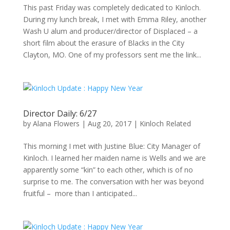
This past Friday was completely dedicated to Kinloch.
During my lunch break, I met with Emma Riley, another
Wash U alum and producer/director of Displaced – a
short film about the erasure of Blacks in the City
Clayton, MO. One of my professors sent me the link...
Director Daily: 6/27
by
Alana Flowers
|
Aug 20, 2017
|
Kinloch Related
This morning I met with Justine Blue: City Manager of
Kinloch. I learned her maiden name is Wells and we are
apparently some “kin” to each other, which is of no
surprise to me. The conversation with her was beyond
fruitful – more than I anticipated...