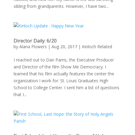
sibling from grandparents. However, I have two...
Director Daily: 6/20
by
Alana Flowers
|
Aug 20, 2017
|
Kinloch Related
I reached out to Dan Parris, the Executive Producer
and Director of the film Show Me Democracy. I
learned that his film actually features the center the
organization I work for: St. Louis Graduates High
School to College Center. I sent him a list of questions
that I...