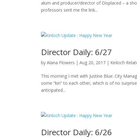
alum and producer/director of Displaced – a sho
professors sent me the link...
Director Daily: 6/27
by
Alana Flowers
|
Aug 20, 2017
|
Kinloch Rela
This morning I met with Justine Blue: City Manag
some “kin” to each other, which is of no surpris
anticipated...
Director Daily: 6/26