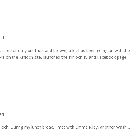
ted
director daily but trust and believe, a lot has been going on with the
re on the Kinloch site, launched the Kinloch IG and Facebook page,
ted
inloch. During my lunch break, I met with Emma Riley, another Wash U