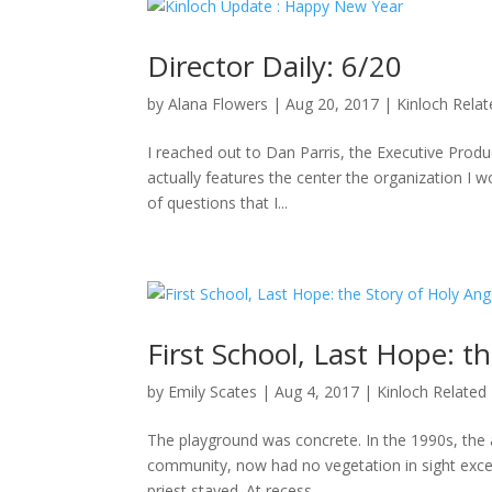
Director Daily: 6/20
by
Alana Flowers
|
Aug 20, 2017
|
Kinloch Rela
I reached out to Dan Parris, the Executive Produ
actually features the center the organization I wo
of questions that I...
First School, Last Hope: t
by
Emily Scates
|
Aug 4, 2017
|
Kinloch Related
The playground was concrete. In the 1990s, the a
community, now had no vegetation in sight excep
priest stayed. At recess,...