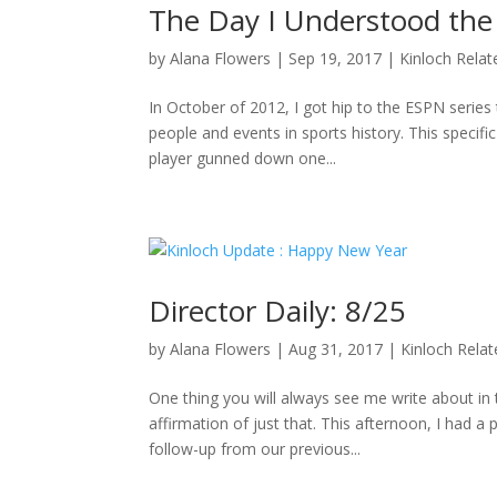
The Day I Understood the
by
Alana Flowers
|
Sep 19, 2017
|
Kinloch Relat
In October of 2012, I got hip to the ESPN series 
people and events in sports history. This specifi
player gunned down one...
Director Daily: 8/25
by
Alana Flowers
|
Aug 31, 2017
|
Kinloch Rela
One thing you will always see me write about i
affirmation of just that. This afternoon, I had a
follow-up from our previous...