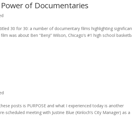
 Power of Documentaries
ed
titled 30 for 30: a number of documentary films highlighting significan
c film was about Ben “Benji” Wilson, Chicago’s #1 high school basketba
ted
n these posts is PURPOSE and what I experienced today is another
 pre-scheduled meeting with Justine Blue (Kinloch’s City Manager) as a