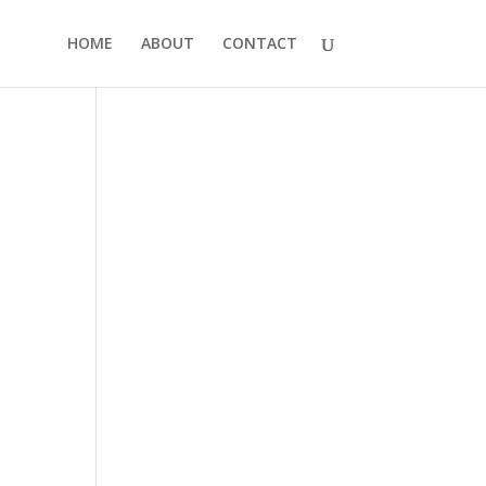
HOME
ABOUT
CONTACT