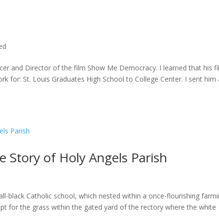
ted
cer and Director of the film Show Me Democracy. I learned that his f
rk for: St. Louis Graduates High School to College Center. I sent him a
he Story of Holy Angels Parish
ll-black Catholic school, which nested within a once-flourishing farm
t for the grass within the gated yard of the rectory where the white