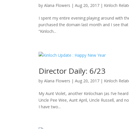
by
Alana Flowers
|
Aug 20, 2017
|
Kinloch Rela
I spent my entire evening playing around with the
purchased the domain last month and I see that D
“Kinloch...
Director Daily: 6/23
by
Alana Flowers
|
Aug 20, 2017
|
Kinloch Rela
My Aunt Violet, another Kinlochian (as I’ve hea
Uncle Pee Wee, Aunt April, Uncle Russell, and no
I have two...