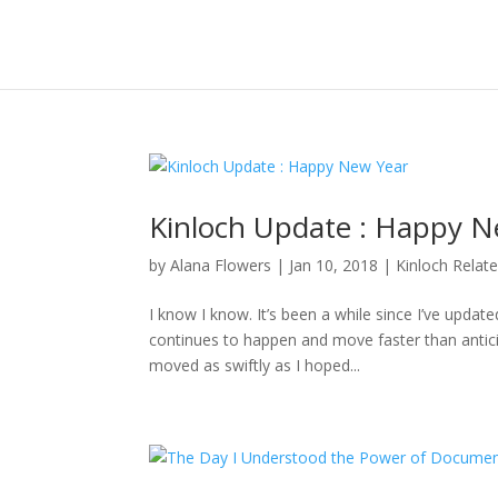
Kinloch Update : Happy N
by
Alana Flowers
|
Jan 10, 2018
|
Kinloch Relat
I know I know. It’s been a while since I’ve updat
continues to happen and move faster than anticipa
moved as swiftly as I hoped...