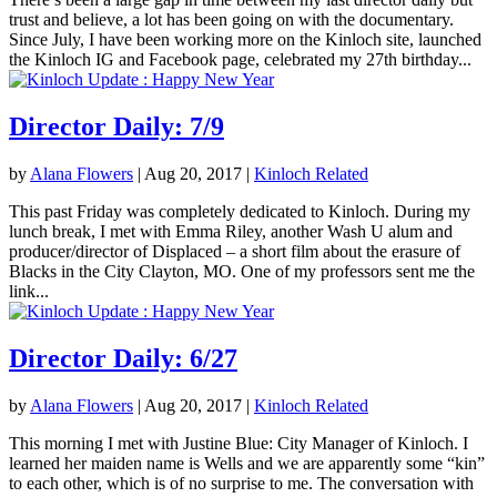
trust and believe, a lot has been going on with the documentary.
Since July, I have been working more on the Kinloch site, launched
the Kinloch IG and Facebook page, celebrated my 27th birthday...
Director Daily: 7/9
by
Alana Flowers
|
Aug 20, 2017
|
Kinloch Related
This past Friday was completely dedicated to Kinloch. During my
lunch break, I met with Emma Riley, another Wash U alum and
producer/director of Displaced – a short film about the erasure of
Blacks in the City Clayton, MO. One of my professors sent me the
link...
Director Daily: 6/27
by
Alana Flowers
|
Aug 20, 2017
|
Kinloch Related
This morning I met with Justine Blue: City Manager of Kinloch. I
learned her maiden name is Wells and we are apparently some “kin”
to each other, which is of no surprise to me. The conversation with