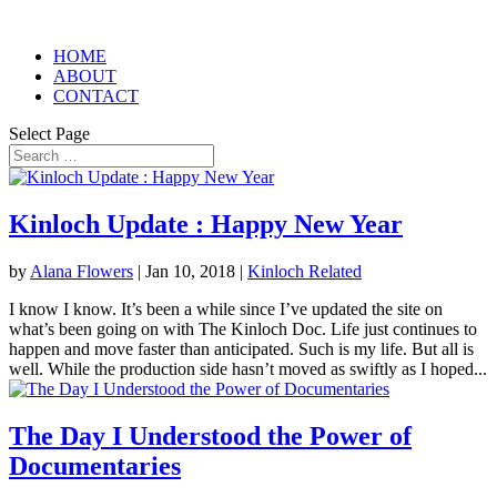
HOME
ABOUT
CONTACT
Select Page
Kinloch Update : Happy New Year
by
Alana Flowers
|
Jan 10, 2018
|
Kinloch Related
I know I know. It’s been a while since I’ve updated the site on
what’s been going on with The Kinloch Doc. Life just continues to
happen and move faster than anticipated. Such is my life. But all is
well. While the production side hasn’t moved as swiftly as I hoped...
The Day I Understood the Power of
Documentaries