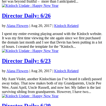
her was beyond fruitful – more than I anticipated...
Director Daily: 6/26
by
Alana Flowers
|
Aug 20, 2017
|
Kinloch Related
I spent my entire evening playing around with the Kinloch website.
It was my first time viewing the site again since we first purchased
the domain last month and I see that Devin has been putting in a lot
of hours. I created the template for the “Kinloch...
Director Daily: 6/23
by
Alana Flowers
|
Aug 20, 2017
|
Kinloch Related
My Aunt Violet, another Kinlochian (as I’ve heard it called) passed
away today. That now makes both of my Grandparents, Uncle Pee
Wee, Aunt April, Uncle Russell, and now her. My father is the last
surviving sibling from grandparents. However, I have two...
Director Daily: 6/20