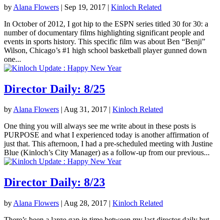
by
Alana Flowers
|
Sep 19, 2017
|
Kinloch Related
In October of 2012, I got hip to the ESPN series titled 30 for 30: a
number of documentary films highlighting significant people and
events in sports history. This specific film was about Ben “Benji”
Wilson, Chicago’s #1 high school basketball player gunned down
one...
Director Daily: 8/25
by
Alana Flowers
|
Aug 31, 2017
|
Kinloch Related
One thing you will always see me write about in these posts is
PURPOSE and what I experienced today is another affirmation of
just that. This afternoon, I had a pre-scheduled meeting with Justine
Blue (Kinloch’s City Manager) as a follow-up from our previous...
Director Daily: 8/23
by
Alana Flowers
|
Aug 28, 2017
|
Kinloch Related
There’s been a large gap in time between my last director daily but