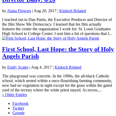
by
Alana Flowers
|
Aug 20, 2017
|
Kinloch Related
I reached out to Dan Parris, the Executive Producer and Director of
the film Show Me Democracy. I learned that his film actually
features the center the organization I work for: St. Louis Graduates
High School to College Center. I sent him a list of questions that I...
First School, Last Hope: the Story of Holy
Angels Parish
by
Emily Scates
|
Aug 4, 2017
|
Kinloch Related
The playground was concrete. In the 1990s, the all-black Catholic
school, which nested within a once-flourishing farming community,
now had no vegetation in sight except for the grass within the gated
yard of the rectory where the white priest stayed. At recess,...
« Older Entries
Facebook
Twitter
Google