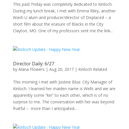
This past Friday was completely dedicated to Kinloch.
During my lunch break, I met with Emma Riley, another
Wash U alum and producer/director of Displaced – a
short film about the erasure of Blacks in the City
Clayton, MO. One of my professors sent me the link...
Director Daily: 6/27
by
Alana Flowers
|
Aug 20, 2017
|
Kinloch Related
This morning I met with Justine Blue: City Manager of
Kinloch. I learned her maiden name is Wells and we are
apparently some “kin” to each other, which is of no
surprise to me. The conversation with her was beyond
fruitful – more than I anticipated...