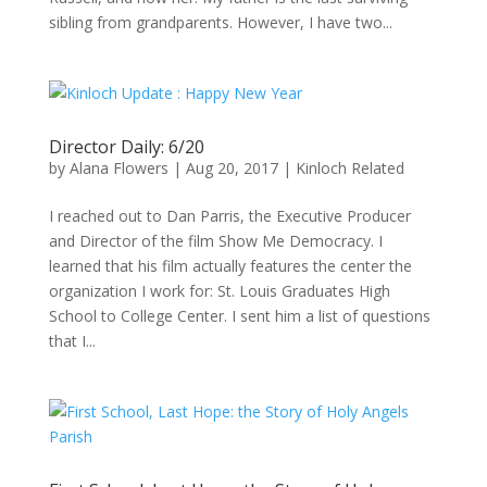
sibling from grandparents. However, I have two...
Director Daily: 6/20
by
Alana Flowers
|
Aug 20, 2017
|
Kinloch Related
I reached out to Dan Parris, the Executive Producer
and Director of the film Show Me Democracy. I
learned that his film actually features the center the
organization I work for: St. Louis Graduates High
School to College Center. I sent him a list of questions
that I...