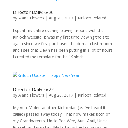
Director Daily: 6/26
by
Alana Flowers
|
Aug 20, 2017
|
Kinloch Related
I spent my entire evening playing around with the
Kinloch website. It was my first time viewing the site
again since we first purchased the domain last month
and I see that Devin has been putting in a lot of hours.
I created the template for the “Kinloch...
Director Daily: 6/23
by
Alana Flowers
|
Aug 20, 2017
|
Kinloch Related
My Aunt Violet, another Kinlochian (as I’ve heard it
called) passed away today. That now makes both of
my Grandparents, Uncle Pee Wee, Aunt April, Uncle
Russell, and now her. My father is the last surviving