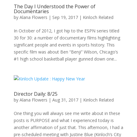
The Day I Understood the Power of
Documentaries
by
Alana Flowers
|
Sep 19, 2017
|
Kinloch Related
In October of 2012, I got hip to the ESPN series titled
30 for 30: a number of documentary films highlighting
significant people and events in sports history. This
specific film was about Ben “Benji” Wilson, Chicago’s
#1 high school basketball player gunned down one...
Director Daily: 8/25
by
Alana Flowers
|
Aug 31, 2017
|
Kinloch Related
One thing you will always see me write about in these
posts is PURPOSE and what I experienced today is
another affirmation of just that. This afternoon, I had a
pre-scheduled meeting with Justine Blue (Kinloch’s City