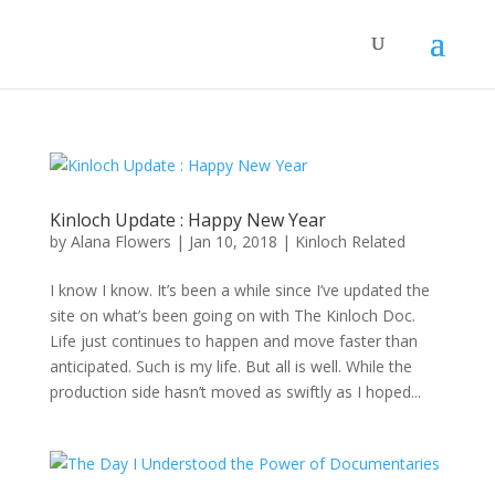
Kinloch Update : Happy New Year
by
Alana Flowers
|
Jan 10, 2018
|
Kinloch Related
I know I know. It’s been a while since I’ve updated the
site on what’s been going on with The Kinloch Doc.
Life just continues to happen and move faster than
anticipated. Such is my life. But all is well. While the
production side hasn’t moved as swiftly as I hoped...