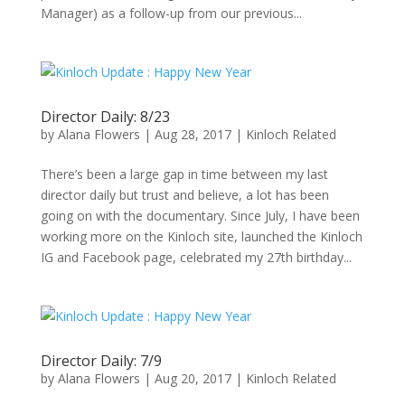
Manager) as a follow-up from our previous...
Director Daily: 8/23
by
Alana Flowers
|
Aug 28, 2017
|
Kinloch Related
There’s been a large gap in time between my last
director daily but trust and believe, a lot has been
going on with the documentary. Since July, I have been
working more on the Kinloch site, launched the Kinloch
IG and Facebook page, celebrated my 27th birthday...
Director Daily: 7/9
by
Alana Flowers
|
Aug 20, 2017
|
Kinloch Related