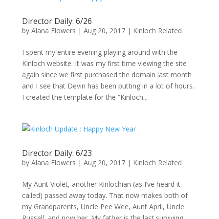
Director Daily: 6/26
by
Alana Flowers
|
Aug 20, 2017
|
Kinloch Related
I spent my entire evening playing around with the
Kinloch website. It was my first time viewing the site
again since we first purchased the domain last month
and I see that Devin has been putting in a lot of hours.
I created the template for the “Kinloch...
Director Daily: 6/23
by
Alana Flowers
|
Aug 20, 2017
|
Kinloch Related
My Aunt Violet, another Kinlochian (as I’ve heard it
called) passed away today. That now makes both of
my Grandparents, Uncle Pee Wee, Aunt April, Uncle
Russell, and now her. My father is the last surviving