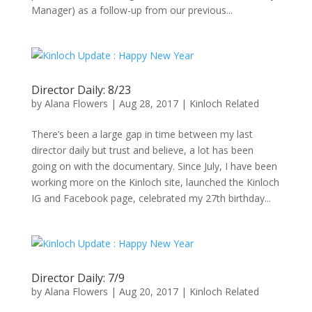
Manager) as a follow-up from our previous...
Director Daily: 8/23
by
Alana Flowers
|
Aug 28, 2017
|
Kinloch Related
There’s been a large gap in time between my last
director daily but trust and believe, a lot has been
going on with the documentary. Since July, I have been
working more on the Kinloch site, launched the Kinloch
IG and Facebook page, celebrated my 27th birthday...
Director Daily: 7/9
by
Alana Flowers
|
Aug 20, 2017
|
Kinloch Related