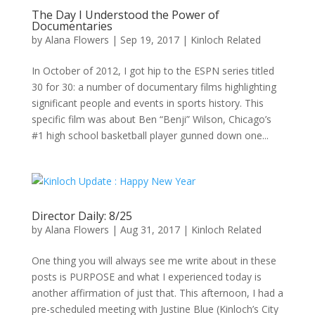
The Day I Understood the Power of
Documentaries
by
Alana Flowers
|
Sep 19, 2017
|
Kinloch Related
In October of 2012, I got hip to the ESPN series titled
30 for 30: a number of documentary films highlighting
significant people and events in sports history. This
specific film was about Ben “Benji” Wilson, Chicago’s
#1 high school basketball player gunned down one...
Director Daily: 8/25
by
Alana Flowers
|
Aug 31, 2017
|
Kinloch Related
One thing you will always see me write about in these
posts is PURPOSE and what I experienced today is
another affirmation of just that. This afternoon, I had a
pre-scheduled meeting with Justine Blue (Kinloch’s City