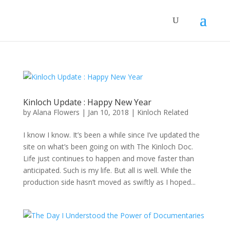
Kinloch Update : Happy New Year
by
Alana Flowers
|
Jan 10, 2018
|
Kinloch Related
I know I know. It’s been a while since I’ve updated the
site on what’s been going on with The Kinloch Doc.
Life just continues to happen and move faster than
anticipated. Such is my life. But all is well. While the
production side hasn’t moved as swiftly as I hoped...