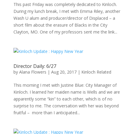
This past Friday was completely dedicated to Kinloch.
During my lunch break, I met with Emma Riley, another
Wash U alum and producer/director of Displaced – a
short film about the erasure of Blacks in the City
Clayton, MO. One of my professors sent me the link...
Director Daily: 6/27
by
Alana Flowers
|
Aug 20, 2017
|
Kinloch Related
This morning I met with Justine Blue: City Manager of
Kinloch. I learned her maiden name is Wells and we are
apparently some “kin” to each other, which is of no
surprise to me. The conversation with her was beyond
fruitful – more than I anticipated...