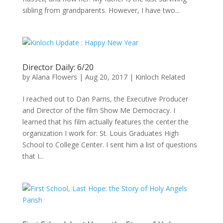
sibling from grandparents. However, I have two...
Director Daily: 6/20
by
Alana Flowers
|
Aug 20, 2017
|
Kinloch Related
I reached out to Dan Parris, the Executive Producer
and Director of the film Show Me Democracy. I
learned that his film actually features the center the
organization I work for: St. Louis Graduates High
School to College Center. I sent him a list of questions
that I...