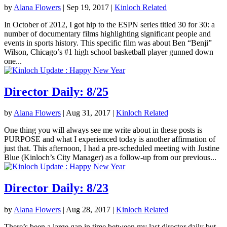
by
Alana Flowers
|
Sep 19, 2017
|
Kinloch Related
In October of 2012, I got hip to the ESPN series titled 30 for 30: a
number of documentary films highlighting significant people and
events in sports history. This specific film was about Ben “Benji”
Wilson, Chicago’s #1 high school basketball player gunned down
one...
Director Daily: 8/25
by
Alana Flowers
|
Aug 31, 2017
|
Kinloch Related
One thing you will always see me write about in these posts is
PURPOSE and what I experienced today is another affirmation of
just that. This afternoon, I had a pre-scheduled meeting with Justine
Blue (Kinloch’s City Manager) as a follow-up from our previous...
Director Daily: 8/23
by
Alana Flowers
|
Aug 28, 2017
|
Kinloch Related
There’s been a large gap in time between my last director daily but