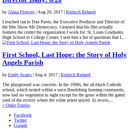
by
Alana Flowers
|
Aug 20, 2017
|
Kinloch Related
I reached out to Dan Parris, the Executive Producer and Director of
the film Show Me Democracy. I learned that his film actually
features the center the organization I work for: St. Louis Graduates
High School to College Center. I sent him a list of questions that I...
First School, Last Hope: the Story of Holy
Angels Parish
by
Emily Scates
|
Aug 4, 2017
|
Kinloch Related
The playground was concrete. In the 1990s, the all-black Catholic
school, which nested within a once-flourishing farming community,
now had no vegetation in sight except for the grass within the gated
yard of the rectory where the white priest stayed. At recess,...
« Older Entries
Facebook
Twitter
Google