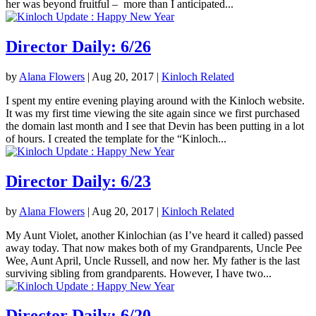
her was beyond fruitful – more than I anticipated...
Director Daily: 6/26
by
Alana Flowers
|
Aug 20, 2017
|
Kinloch Related
I spent my entire evening playing around with the Kinloch website.
It was my first time viewing the site again since we first purchased
the domain last month and I see that Devin has been putting in a lot
of hours. I created the template for the “Kinloch...
Director Daily: 6/23
by
Alana Flowers
|
Aug 20, 2017
|
Kinloch Related
My Aunt Violet, another Kinlochian (as I’ve heard it called) passed
away today. That now makes both of my Grandparents, Uncle Pee
Wee, Aunt April, Uncle Russell, and now her. My father is the last
surviving sibling from grandparents. However, I have two...
Director Daily: 6/20