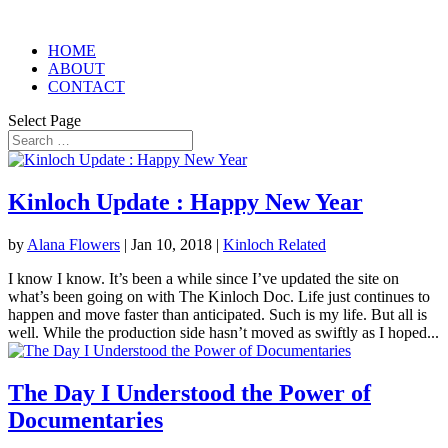
HOME
ABOUT
CONTACT
Select Page
Kinloch Update : Happy New Year
by
Alana Flowers
|
Jan 10, 2018
|
Kinloch Related
I know I know. It’s been a while since I’ve updated the site on
what’s been going on with The Kinloch Doc. Life just continues to
happen and move faster than anticipated. Such is my life. But all is
well. While the production side hasn’t moved as swiftly as I hoped...
The Day I Understood the Power of
Documentaries