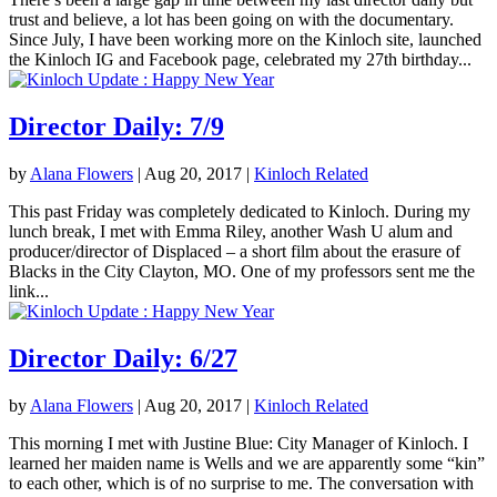
trust and believe, a lot has been going on with the documentary.
Since July, I have been working more on the Kinloch site, launched
the Kinloch IG and Facebook page, celebrated my 27th birthday...
Director Daily: 7/9
by
Alana Flowers
|
Aug 20, 2017
|
Kinloch Related
This past Friday was completely dedicated to Kinloch. During my
lunch break, I met with Emma Riley, another Wash U alum and
producer/director of Displaced – a short film about the erasure of
Blacks in the City Clayton, MO. One of my professors sent me the
link...
Director Daily: 6/27
by
Alana Flowers
|
Aug 20, 2017
|
Kinloch Related
This morning I met with Justine Blue: City Manager of Kinloch. I
learned her maiden name is Wells and we are apparently some “kin”
to each other, which is of no surprise to me. The conversation with