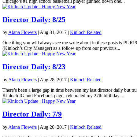
Chicago’s #1 high school basketball player gunned down one...
Director Daily: 8/25
by
Alana Flowers
|
Aug 31, 2017
|
Kinloch Related
One thing you will always see me write about in these posts is PURPOS
(Kinloch’s City Manager) as a follow-up from our previous...
Director Daily: 8/23
by
Alana Flowers
|
Aug 28, 2017
|
Kinloch Related
There’s been a large gap in time between my last director daily but tr
Kinloch IG and Facebook page, celebrated my 27th birthday...
Director Daily: 7/9
by
Alana Flowers
|
Aug 20, 2017
|
Kinloch Related