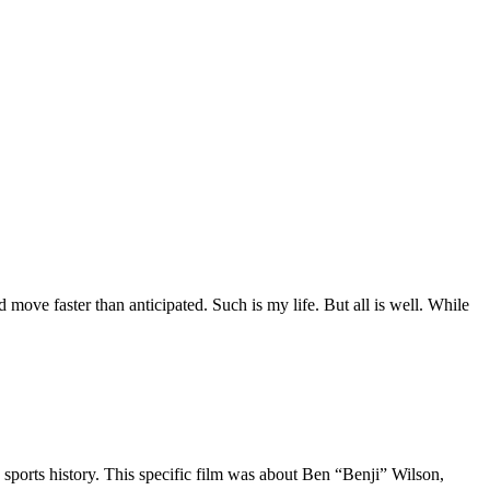
move faster than anticipated. Such is my life. But all is well. While
 sports history. This specific film was about Ben “Benji” Wilson,