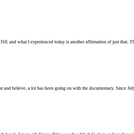
E and what I experienced today is another affirmation of just that. Th
ust and believe, a lot has been going on with the documentary. Since Ju