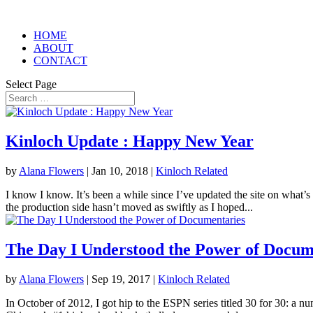
HOME
ABOUT
CONTACT
Select Page
Kinloch Update : Happy New Year
by
Alana Flowers
|
Jan 10, 2018
|
Kinloch Related
I know I know. It’s been a while since I’ve updated the site on what’s
the production side hasn’t moved as swiftly as I hoped...
The Day I Understood the Power of Docum
by
Alana Flowers
|
Sep 19, 2017
|
Kinloch Related
In October of 2012, I got hip to the ESPN series titled 30 for 30: a n