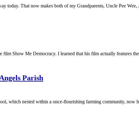
away today. That now makes both of my Grandparents, Uncle Pee Wee, Au
he film Show Me Democracy. I learned that his film actually features th
 Angels Parish
ool, which nested within a once-flourishing farming community, now had