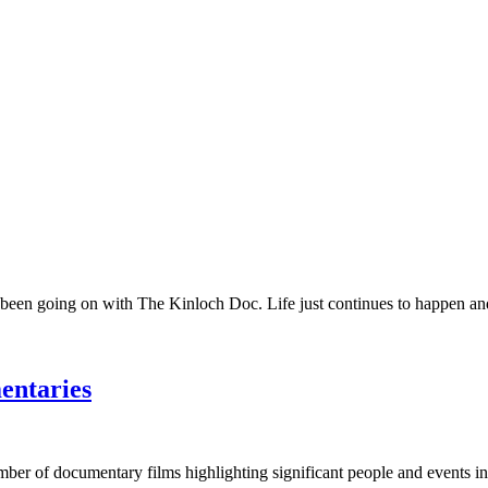
 been going on with The Kinloch Doc. Life just continues to happen and 
entaries
umber of documentary films highlighting significant people and events in