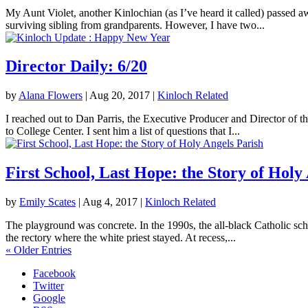
My Aunt Violet, another Kinlochian (as I’ve heard it called) passed 
surviving sibling from grandparents. However, I have two...
Director Daily: 6/20
by
Alana Flowers
|
Aug 20, 2017
|
Kinloch Related
I reached out to Dan Parris, the Executive Producer and Director of t
to College Center. I sent him a list of questions that I...
First School, Last Hope: the Story of Holy
by
Emily Scates
|
Aug 4, 2017
|
Kinloch Related
The playground was concrete. In the 1990s, the all-black Catholic sch
the rectory where the white priest stayed. At recess,...
« Older Entries
Facebook
Twitter
Google