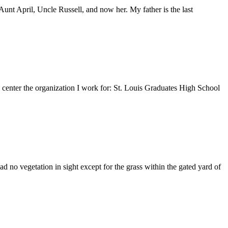
nt April, Uncle Russell, and now her. My father is the last
e center the organization I work for: St. Louis Graduates High School
 no vegetation in sight except for the grass within the gated yard of