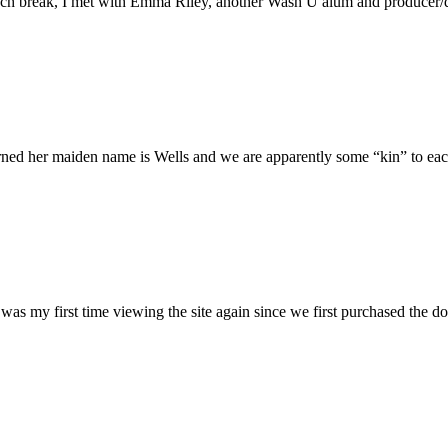
h break, I met with Emma Riley, another Wash U alum and producer/dire
rned her maiden name is Wells and we are apparently some “kin” to each
was my first time viewing the site again since we first purchased the do