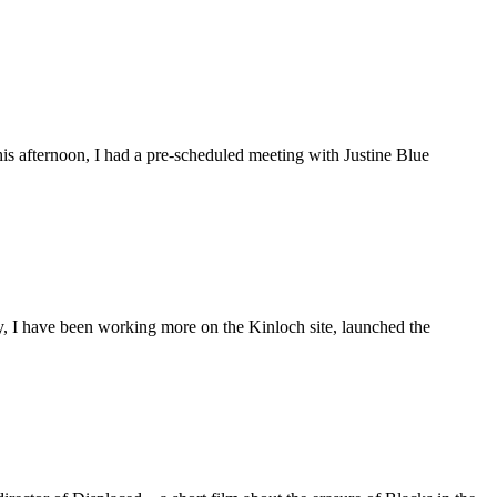
is afternoon, I had a pre-scheduled meeting with Justine Blue
ly, I have been working more on the Kinloch site, launched the