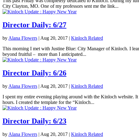
This past Friday was completely dedicated to Kinloch. During my lunc
City Clayton, MO. One of my professors sent me the link...
Director Daily: 6/27
by
Alana Flowers
|
Aug 20, 2017
|
Kinloch Related
This morning I met with Justine Blue: City Manager of Kinloch. I lea
beyond fruitful – more than I anticipated...
Director Daily: 6/26
by
Alana Flowers
|
Aug 20, 2017
|
Kinloch Related
I spent my entire evening playing around with the Kinloch website. It 
hours. I created the template for the “Kinloch...
Director Daily: 6/23
by
Alana Flowers
|
Aug 20, 2017
|
Kinloch Related