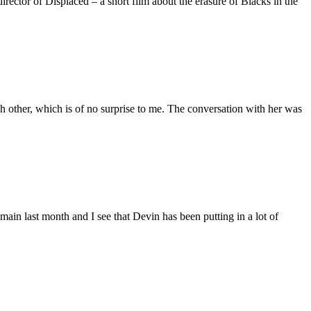
ctor of Displaced – a short film about the erasure of Blacks in the
 other, which is of no surprise to me. The conversation with her was
main last month and I see that Devin has been putting in a lot of