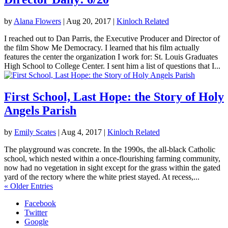
by
Alana Flowers
|
Aug 20, 2017
|
Kinloch Related
I reached out to Dan Parris, the Executive Producer and Director of
the film Show Me Democracy. I learned that his film actually
features the center the organization I work for: St. Louis Graduates
High School to College Center. I sent him a list of questions that I...
First School, Last Hope: the Story of Holy
Angels Parish
by
Emily Scates
|
Aug 4, 2017
|
Kinloch Related
The playground was concrete. In the 1990s, the all-black Catholic
school, which nested within a once-flourishing farming community,
now had no vegetation in sight except for the grass within the gated
yard of the rectory where the white priest stayed. At recess,...
« Older Entries
Facebook
Twitter
Google