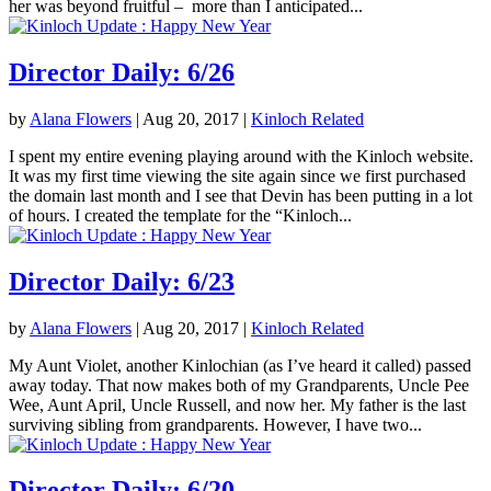
her was beyond fruitful – more than I anticipated...
Director Daily: 6/26
by
Alana Flowers
|
Aug 20, 2017
|
Kinloch Related
I spent my entire evening playing around with the Kinloch website.
It was my first time viewing the site again since we first purchased
the domain last month and I see that Devin has been putting in a lot
of hours. I created the template for the “Kinloch...
Director Daily: 6/23
by
Alana Flowers
|
Aug 20, 2017
|
Kinloch Related
My Aunt Violet, another Kinlochian (as I’ve heard it called) passed
away today. That now makes both of my Grandparents, Uncle Pee
Wee, Aunt April, Uncle Russell, and now her. My father is the last
surviving sibling from grandparents. However, I have two...
Director Daily: 6/20