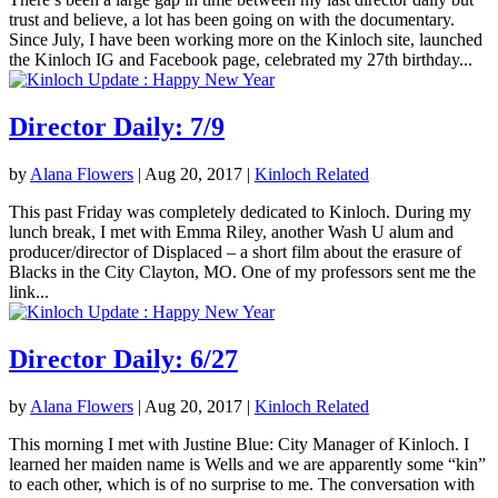
trust and believe, a lot has been going on with the documentary.
Since July, I have been working more on the Kinloch site, launched
the Kinloch IG and Facebook page, celebrated my 27th birthday...
Director Daily: 7/9
by
Alana Flowers
|
Aug 20, 2017
|
Kinloch Related
This past Friday was completely dedicated to Kinloch. During my
lunch break, I met with Emma Riley, another Wash U alum and
producer/director of Displaced – a short film about the erasure of
Blacks in the City Clayton, MO. One of my professors sent me the
link...
Director Daily: 6/27
by
Alana Flowers
|
Aug 20, 2017
|
Kinloch Related
This morning I met with Justine Blue: City Manager of Kinloch. I
learned her maiden name is Wells and we are apparently some “kin”
to each other, which is of no surprise to me. The conversation with