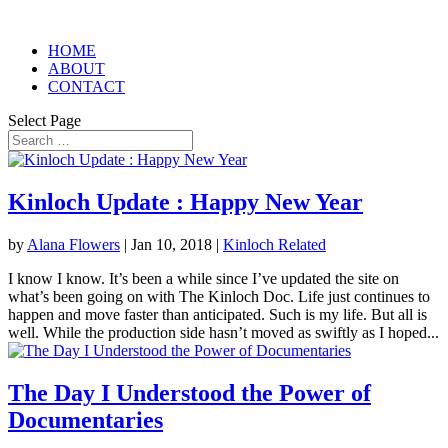
HOME
ABOUT
CONTACT
Select Page
Kinloch Update : Happy New Year
by
Alana Flowers
|
Jan 10, 2018
|
Kinloch Related
I know I know. It’s been a while since I’ve updated the site on
what’s been going on with The Kinloch Doc. Life just continues to
happen and move faster than anticipated. Such is my life. But all is
well. While the production side hasn’t moved as swiftly as I hoped...
The Day I Understood the Power of
Documentaries