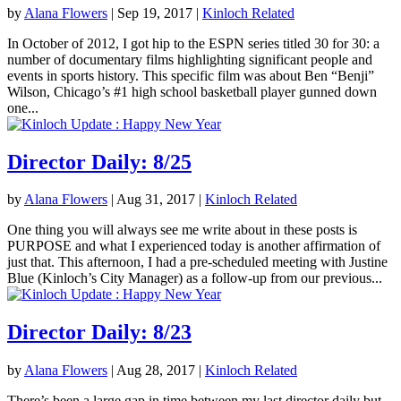
by
Alana Flowers
|
Sep 19, 2017
|
Kinloch Related
In October of 2012, I got hip to the ESPN series titled 30 for 30: a
number of documentary films highlighting significant people and
events in sports history. This specific film was about Ben “Benji”
Wilson, Chicago’s #1 high school basketball player gunned down
one...
Director Daily: 8/25
by
Alana Flowers
|
Aug 31, 2017
|
Kinloch Related
One thing you will always see me write about in these posts is
PURPOSE and what I experienced today is another affirmation of
just that. This afternoon, I had a pre-scheduled meeting with Justine
Blue (Kinloch’s City Manager) as a follow-up from our previous...
Director Daily: 8/23
by
Alana Flowers
|
Aug 28, 2017
|
Kinloch Related
There’s been a large gap in time between my last director daily but