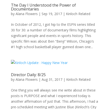
The Day I Understood the Power of
Documentaries
by
Alana Flowers
|
Sep 19, 2017
|
Kinloch Related
In October of 2012, I got hip to the ESPN series titled
30 for 30: a number of documentary films highlighting
significant people and events in sports history. This
specific film was about Ben “Benji” Wilson, Chicago’s
#1 high school basketball player gunned down one...
Director Daily: 8/25
by
Alana Flowers
|
Aug 31, 2017
|
Kinloch Related
One thing you will always see me write about in these
posts is PURPOSE and what I experienced today is
another affirmation of just that. This afternoon, I had a
pre-scheduled meeting with Justine Blue (Kinloch’s City