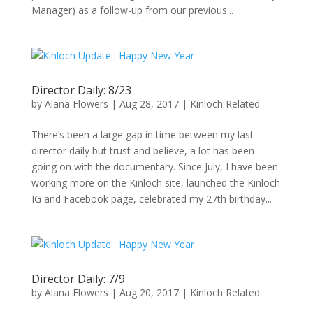
Manager) as a follow-up from our previous...
Director Daily: 8/23
by
Alana Flowers
|
Aug 28, 2017
|
Kinloch Related
There’s been a large gap in time between my last
director daily but trust and believe, a lot has been
going on with the documentary. Since July, I have been
working more on the Kinloch site, launched the Kinloch
IG and Facebook page, celebrated my 27th birthday...
Director Daily: 7/9
by
Alana Flowers
|
Aug 20, 2017
|
Kinloch Related