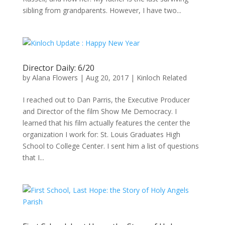
sibling from grandparents. However, I have two...
Director Daily: 6/20
by
Alana Flowers
|
Aug 20, 2017
|
Kinloch Related
I reached out to Dan Parris, the Executive Producer
and Director of the film Show Me Democracy. I
learned that his film actually features the center the
organization I work for: St. Louis Graduates High
School to College Center. I sent him a list of questions
that I...