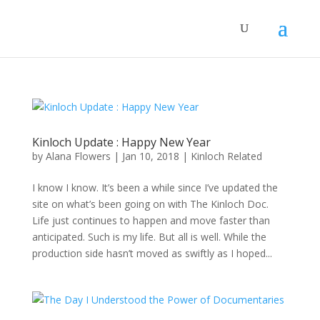
Kinloch Update : Happy New Year
by
Alana Flowers
|
Jan 10, 2018
|
Kinloch Related
I know I know. It’s been a while since I’ve updated the
site on what’s been going on with The Kinloch Doc.
Life just continues to happen and move faster than
anticipated. Such is my life. But all is well. While the
production side hasn’t moved as swiftly as I hoped...