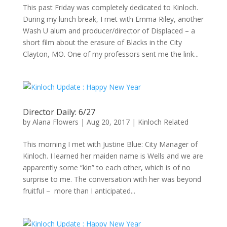
This past Friday was completely dedicated to Kinloch.
During my lunch break, I met with Emma Riley, another
Wash U alum and producer/director of Displaced – a
short film about the erasure of Blacks in the City
Clayton, MO. One of my professors sent me the link...
Director Daily: 6/27
by
Alana Flowers
|
Aug 20, 2017
|
Kinloch Related
This morning I met with Justine Blue: City Manager of
Kinloch. I learned her maiden name is Wells and we are
apparently some “kin” to each other, which is of no
surprise to me. The conversation with her was beyond
fruitful – more than I anticipated...