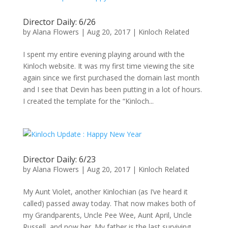
Director Daily: 6/26
by
Alana Flowers
|
Aug 20, 2017
|
Kinloch Related
I spent my entire evening playing around with the
Kinloch website. It was my first time viewing the site
again since we first purchased the domain last month
and I see that Devin has been putting in a lot of hours.
I created the template for the “Kinloch...
Director Daily: 6/23
by
Alana Flowers
|
Aug 20, 2017
|
Kinloch Related
My Aunt Violet, another Kinlochian (as I’ve heard it
called) passed away today. That now makes both of
my Grandparents, Uncle Pee Wee, Aunt April, Uncle
Russell, and now her. My father is the last surviving