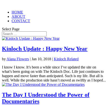
HOME
ABOUT
CONTACT
Select Page
Kinloch Update : Happy New Year
by
Alana Flowers
|
Jan 10, 2018
|
Kinloch Related
I know I know. It’s been a while since I’ve updated the site on
what’s been going on with The Kinloch Doc. Life just continues to
happen and move faster than anticipated. Such is my life. But all is
well. While the production side hasn’t moved as swiftly as I hoped...
The Day I Understood the Power of
Documentaries