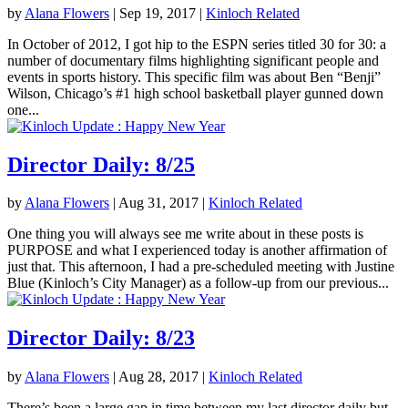
by
Alana Flowers
|
Sep 19, 2017
|
Kinloch Related
In October of 2012, I got hip to the ESPN series titled 30 for 30: a
number of documentary films highlighting significant people and
events in sports history. This specific film was about Ben “Benji”
Wilson, Chicago’s #1 high school basketball player gunned down
one...
Director Daily: 8/25
by
Alana Flowers
|
Aug 31, 2017
|
Kinloch Related
One thing you will always see me write about in these posts is
PURPOSE and what I experienced today is another affirmation of
just that. This afternoon, I had a pre-scheduled meeting with Justine
Blue (Kinloch’s City Manager) as a follow-up from our previous...
Director Daily: 8/23
by
Alana Flowers
|
Aug 28, 2017
|
Kinloch Related
There’s been a large gap in time between my last director daily but