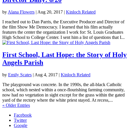
by
Alana Flowers
|
Aug 20, 2017
|
Kinloch Related
I reached out to Dan Parris, the Executive Producer and Director of
the film Show Me Democracy. I learned that his film actually
features the center the organization I work for: St. Louis Graduates
High School to College Center. I sent him a list of questions that I...
First School, Last Hope: the Story of Holy
Angels Parish
by
Emily Scates
|
Aug 4, 2017
|
Kinloch Related
The playground was concrete. In the 1990s, the all-black Catholic
school, which nested within a once-flourishing farming community,
now had no vegetation in sight except for the grass within the gated
yard of the rectory where the white priest stayed. At recess,...
« Older Entries
Facebook
Twitter
Google