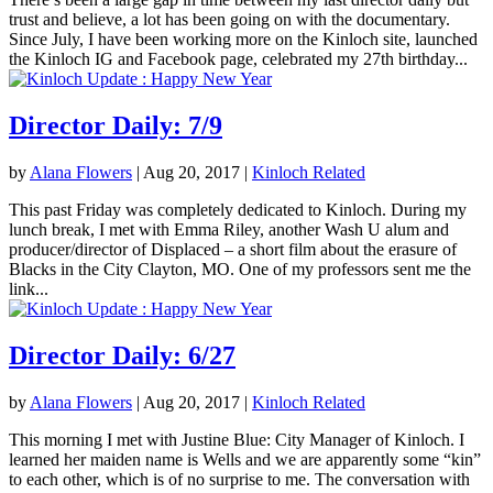
trust and believe, a lot has been going on with the documentary.
Since July, I have been working more on the Kinloch site, launched
the Kinloch IG and Facebook page, celebrated my 27th birthday...
Director Daily: 7/9
by
Alana Flowers
|
Aug 20, 2017
|
Kinloch Related
This past Friday was completely dedicated to Kinloch. During my
lunch break, I met with Emma Riley, another Wash U alum and
producer/director of Displaced – a short film about the erasure of
Blacks in the City Clayton, MO. One of my professors sent me the
link...
Director Daily: 6/27
by
Alana Flowers
|
Aug 20, 2017
|
Kinloch Related
This morning I met with Justine Blue: City Manager of Kinloch. I
learned her maiden name is Wells and we are apparently some “kin”
to each other, which is of no surprise to me. The conversation with