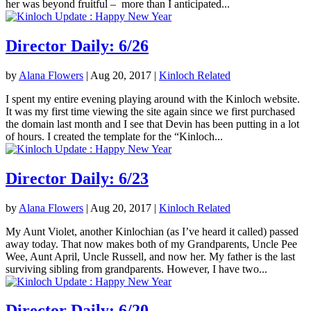
her was beyond fruitful – more than I anticipated...
Director Daily: 6/26
by
Alana Flowers
|
Aug 20, 2017
|
Kinloch Related
I spent my entire evening playing around with the Kinloch website.
It was my first time viewing the site again since we first purchased
the domain last month and I see that Devin has been putting in a lot
of hours. I created the template for the “Kinloch...
Director Daily: 6/23
by
Alana Flowers
|
Aug 20, 2017
|
Kinloch Related
My Aunt Violet, another Kinlochian (as I’ve heard it called) passed
away today. That now makes both of my Grandparents, Uncle Pee
Wee, Aunt April, Uncle Russell, and now her. My father is the last
surviving sibling from grandparents. However, I have two...
Director Daily: 6/20