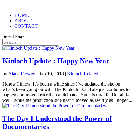
HOME
ABOUT
CONTACT
Select Page
Kinloch Update : Happy New Year
by
Alana Flowers
|
Jan 10, 2018
|
Kinloch Related
I know I know. It’s been a while since I’ve updated the site on
what’s been going on with The Kinloch Doc. Life just continues to
happen and move faster than anticipated. Such is my life. But all is
well. While the production side hasn’t moved as swiftly as I hoped...
The Day I Understood the Power of
Documentaries