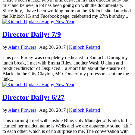
trust and believe, a lot has been going on with the documentary.
Since July, I have been working more on the Kinloch site, launched
the Kinloch IG and Facebook page, celebrated my 27th birthday...
Director Daily: 7/9
by
Alana Flowers
|
Aug 20, 2017
|
Kinloch Related
This past Friday was completely dedicated to Kinloch. During my
lunch break, I met with Emma Riley, another Wash U alum and
producer/director of Displaced – a short film about the erasure of
Blacks in the City Clayton, MO. One of my professors sent me the
link...
Director Daily: 6/27
by
Alana Flowers
|
Aug 20, 2017
|
Kinloch Related
This morning I met with Justine Blue: City Manager of Kinloch. I
learned her maiden name is Wells and we are apparently some “kin”
to each other, which is of no surprise to me. The conversation with