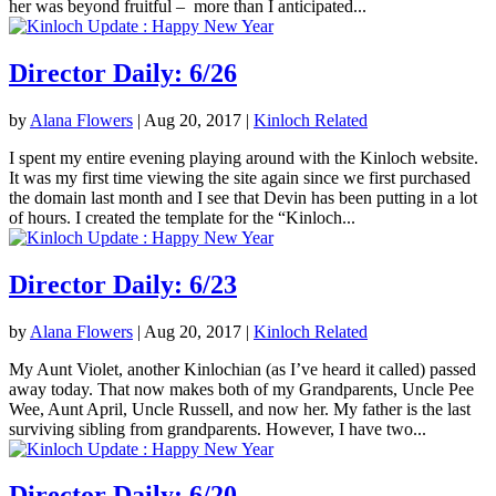
her was beyond fruitful – more than I anticipated...
Director Daily: 6/26
by
Alana Flowers
|
Aug 20, 2017
|
Kinloch Related
I spent my entire evening playing around with the Kinloch website.
It was my first time viewing the site again since we first purchased
the domain last month and I see that Devin has been putting in a lot
of hours. I created the template for the “Kinloch...
Director Daily: 6/23
by
Alana Flowers
|
Aug 20, 2017
|
Kinloch Related
My Aunt Violet, another Kinlochian (as I’ve heard it called) passed
away today. That now makes both of my Grandparents, Uncle Pee
Wee, Aunt April, Uncle Russell, and now her. My father is the last
surviving sibling from grandparents. However, I have two...
Director Daily: 6/20