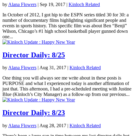
by
Alana Flowers
|
Sep 19, 2017
|
Kinloch Related
In October of 2012, I got hip to the ESPN series titled 30 for 30: a
number of documentary films highlighting significant people and
events in sports history. This specific film was about Ben “Benji”
Wilson, Chicago’s #1 high school basketball player gunned down
one...
Director Daily: 8/25
by
Alana Flowers
|
Aug 31, 2017
|
Kinloch Related
One thing you will always see me write about in these posts is
PURPOSE and what I experienced today is another affirmation of
just that. This afternoon, I had a pre-scheduled meeting with Justine
Blue (Kinloch’s City Manager) as a follow-up from our previous...
Director Daily: 8/23
by
Alana Flowers
|
Aug 28, 2017
|
Kinloch Related
There’s been a large gap in time between my last director daily but