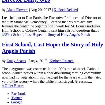
by
Alana Flowers
|
Aug 20, 2017
|
Kinloch Related
I reached out to Dan Parris, the Executive Producer and Director of
the film Show Me Democracy. I learned that his film actually
features the center the organization I work for: St. Louis Graduates
High School to College Center. I sent him a list of questions that I...
First School, Last Hope: the Story of Holy
Angels Parish
by
Emily Scates
|
Aug 4, 2017
|
Kinloch Related
The playground was concrete. In the 1990s, the all-black Catholic
school, which nested within a once-flourishing farming community,
now had no vegetation in sight except for the grass within the gated
yard of the rectory where the white priest stayed. At recess,...
« Older Entries
Facebook
Twitter
Google