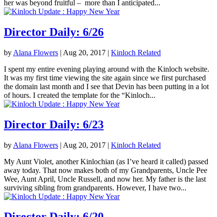
her was beyond fruitful – more than I anticipated...
Director Daily: 6/26
by
Alana Flowers
|
Aug 20, 2017
|
Kinloch Related
I spent my entire evening playing around with the Kinloch website.
It was my first time viewing the site again since we first purchased
the domain last month and I see that Devin has been putting in a lot
of hours. I created the template for the “Kinloch...
Director Daily: 6/23
by
Alana Flowers
|
Aug 20, 2017
|
Kinloch Related
My Aunt Violet, another Kinlochian (as I’ve heard it called) passed
away today. That now makes both of my Grandparents, Uncle Pee
Wee, Aunt April, Uncle Russell, and now her. My father is the last
surviving sibling from grandparents. However, I have two...
Director Daily: 6/20