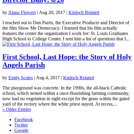
by
Alana Flowers
|
Aug 20, 2017
|
Kinloch Related
I reached out to Dan Parris, the Executive Producer and Director of
the film Show Me Democracy. I learned that his film actually
features the center the organization I work for: St. Louis Graduates
High School to College Center. I sent him a list of questions that I...
First School, Last Hope: the Story of Holy
Angels Parish
by
Emily Scates
|
Aug 4, 2017
|
Kinloch Related
The playground was concrete. In the 1990s, the all-black Catholic
school, which nested within a once-flourishing farming community,
now had no vegetation in sight except for the grass within the gated
yard of the rectory where the white priest stayed. At recess,...
« Older Entries
Facebook
Twitter
Google