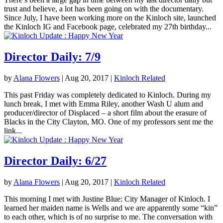
trust and believe, a lot has been going on with the documentary.
Since July, I have been working more on the Kinloch site, launched
the Kinloch IG and Facebook page, celebrated my 27th birthday...
Director Daily: 7/9
by
Alana Flowers
|
Aug 20, 2017
|
Kinloch Related
This past Friday was completely dedicated to Kinloch. During my
lunch break, I met with Emma Riley, another Wash U alum and
producer/director of Displaced – a short film about the erasure of
Blacks in the City Clayton, MO. One of my professors sent me the
link...
Director Daily: 6/27
by
Alana Flowers
|
Aug 20, 2017
|
Kinloch Related
This morning I met with Justine Blue: City Manager of Kinloch. I
learned her maiden name is Wells and we are apparently some “kin”
to each other, which is of no surprise to me. The conversation with