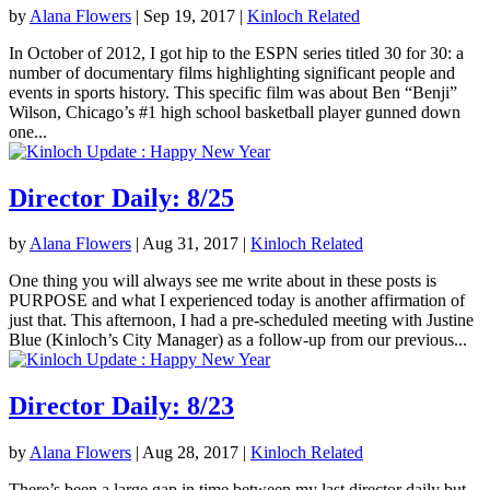
by
Alana Flowers
|
Sep 19, 2017
|
Kinloch Related
In October of 2012, I got hip to the ESPN series titled 30 for 30: a
number of documentary films highlighting significant people and
events in sports history. This specific film was about Ben “Benji”
Wilson, Chicago’s #1 high school basketball player gunned down
one...
Director Daily: 8/25
by
Alana Flowers
|
Aug 31, 2017
|
Kinloch Related
One thing you will always see me write about in these posts is
PURPOSE and what I experienced today is another affirmation of
just that. This afternoon, I had a pre-scheduled meeting with Justine
Blue (Kinloch’s City Manager) as a follow-up from our previous...
Director Daily: 8/23
by
Alana Flowers
|
Aug 28, 2017
|
Kinloch Related
There’s been a large gap in time between my last director daily but