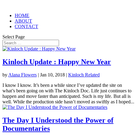
HOME
ABOUT
CONTACT
Select Page
Kinloch Update : Happy New Year
by
Alana Flowers
|
Jan 10, 2018
|
Kinloch Related
I know I know. It’s been a while since I’ve updated the site on
what’s been going on with The Kinloch Doc. Life just continues to
happen and move faster than anticipated. Such is my life. But all is
well. While the production side hasn’t moved as swiftly as I hoped...
The Day I Understood the Power of
Documentaries