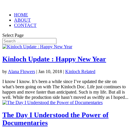
HOME
ABOUT
CONTACT
Select Page
Kinloch Update : Happy New Year
by
Alana Flowers
|
Jan 10, 2018
|
Kinloch Related
I know I know. It’s been a while since I’ve updated the site on
what’s been going on with The Kinloch Doc. Life just continues to
happen and move faster than anticipated. Such is my life. But all is
well. While the production side hasn’t moved as swiftly as I hoped...
The Day I Understood the Power of
Documentaries