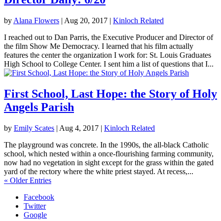
by
Alana Flowers
|
Aug 20, 2017
|
Kinloch Related
I reached out to Dan Parris, the Executive Producer and Director of
the film Show Me Democracy. I learned that his film actually
features the center the organization I work for: St. Louis Graduates
High School to College Center. I sent him a list of questions that I...
First School, Last Hope: the Story of Holy
Angels Parish
by
Emily Scates
|
Aug 4, 2017
|
Kinloch Related
The playground was concrete. In the 1990s, the all-black Catholic
school, which nested within a once-flourishing farming community,
now had no vegetation in sight except for the grass within the gated
yard of the rectory where the white priest stayed. At recess,...
« Older Entries
Facebook
Twitter
Google