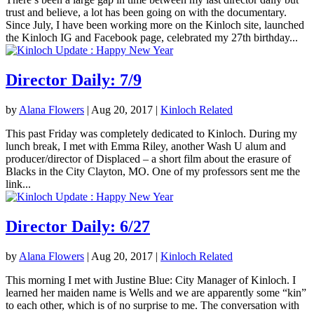
trust and believe, a lot has been going on with the documentary.
Since July, I have been working more on the Kinloch site, launched
the Kinloch IG and Facebook page, celebrated my 27th birthday...
Director Daily: 7/9
by
Alana Flowers
|
Aug 20, 2017
|
Kinloch Related
This past Friday was completely dedicated to Kinloch. During my
lunch break, I met with Emma Riley, another Wash U alum and
producer/director of Displaced – a short film about the erasure of
Blacks in the City Clayton, MO. One of my professors sent me the
link...
Director Daily: 6/27
by
Alana Flowers
|
Aug 20, 2017
|
Kinloch Related
This morning I met with Justine Blue: City Manager of Kinloch. I
learned her maiden name is Wells and we are apparently some “kin”
to each other, which is of no surprise to me. The conversation with