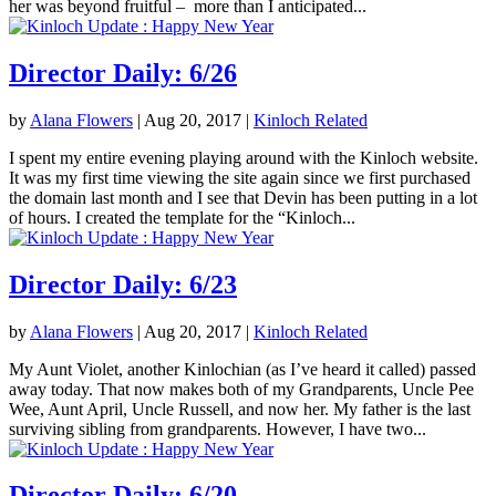
her was beyond fruitful – more than I anticipated...
Director Daily: 6/26
by
Alana Flowers
|
Aug 20, 2017
|
Kinloch Related
I spent my entire evening playing around with the Kinloch website.
It was my first time viewing the site again since we first purchased
the domain last month and I see that Devin has been putting in a lot
of hours. I created the template for the “Kinloch...
Director Daily: 6/23
by
Alana Flowers
|
Aug 20, 2017
|
Kinloch Related
My Aunt Violet, another Kinlochian (as I’ve heard it called) passed
away today. That now makes both of my Grandparents, Uncle Pee
Wee, Aunt April, Uncle Russell, and now her. My father is the last
surviving sibling from grandparents. However, I have two...
Director Daily: 6/20