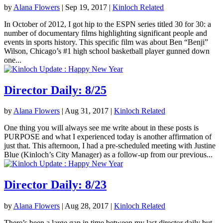
by
Alana Flowers
|
Sep 19, 2017
|
Kinloch Related
In October of 2012, I got hip to the ESPN series titled 30 for 30: a
number of documentary films highlighting significant people and
events in sports history. This specific film was about Ben “Benji”
Wilson, Chicago’s #1 high school basketball player gunned down
one...
Director Daily: 8/25
by
Alana Flowers
|
Aug 31, 2017
|
Kinloch Related
One thing you will always see me write about in these posts is
PURPOSE and what I experienced today is another affirmation of
just that. This afternoon, I had a pre-scheduled meeting with Justine
Blue (Kinloch’s City Manager) as a follow-up from our previous...
Director Daily: 8/23
by
Alana Flowers
|
Aug 28, 2017
|
Kinloch Related
There’s been a large gap in time between my last director daily but