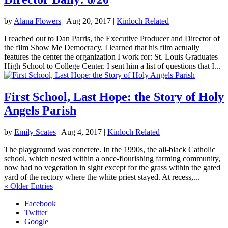
by
Alana Flowers
|
Aug 20, 2017
|
Kinloch Related
I reached out to Dan Parris, the Executive Producer and Director of
the film Show Me Democracy. I learned that his film actually
features the center the organization I work for: St. Louis Graduates
High School to College Center. I sent him a list of questions that I...
First School, Last Hope: the Story of Holy
Angels Parish
by
Emily Scates
|
Aug 4, 2017
|
Kinloch Related
The playground was concrete. In the 1990s, the all-black Catholic
school, which nested within a once-flourishing farming community,
now had no vegetation in sight except for the grass within the gated
yard of the rectory where the white priest stayed. At recess,...
« Older Entries
Facebook
Twitter
Google