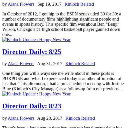
by
Alana Flowers
|
Sep 19, 2017
|
Kinloch Related
In October of 2012, I got hip to the ESPN series titled 30 for 30: a
number of documentary films highlighting significant people and
events in sports history. This specific film was about Ben “Benji”
Wilson, Chicago’s #1 high school basketball player gunned down
one...
Director Daily: 8/25
by
Alana Flowers
|
Aug 31, 2017
|
Kinloch Related
One thing you will always see me write about in these posts is
PURPOSE and what I experienced today is another affirmation of
just that. This afternoon, I had a pre-scheduled meeting with Justine
Blue (Kinloch’s City Manager) as a follow-up from our previous...
Director Daily: 8/23
by
Alana Flowers
|
Aug 28, 2017
|
Kinloch Related
There’s been a large gap in time between my last director daily but