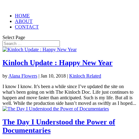
HOME
ABOUT
CONTACT
Select Page
Kinloch Update : Happy New Year
by
Alana Flowers
|
Jan 10, 2018
|
Kinloch Related
I know I know. It’s been a while since I’ve updated the site on
what’s been going on with The Kinloch Doc. Life just continues to
happen and move faster than anticipated. Such is my life. But all is
well. While the production side hasn’t moved as swiftly as I hoped...
The Day I Understood the Power of
Documentaries