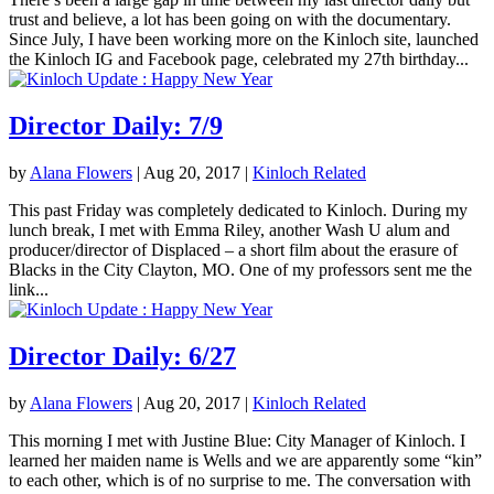
trust and believe, a lot has been going on with the documentary.
Since July, I have been working more on the Kinloch site, launched
the Kinloch IG and Facebook page, celebrated my 27th birthday...
Director Daily: 7/9
by
Alana Flowers
|
Aug 20, 2017
|
Kinloch Related
This past Friday was completely dedicated to Kinloch. During my
lunch break, I met with Emma Riley, another Wash U alum and
producer/director of Displaced – a short film about the erasure of
Blacks in the City Clayton, MO. One of my professors sent me the
link...
Director Daily: 6/27
by
Alana Flowers
|
Aug 20, 2017
|
Kinloch Related
This morning I met with Justine Blue: City Manager of Kinloch. I
learned her maiden name is Wells and we are apparently some “kin”
to each other, which is of no surprise to me. The conversation with