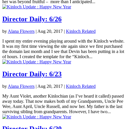
her was beyond fruitful – more than I anticipated...
Director Daily: 6/26
by
Alana Flowers
|
Aug 20, 2017
|
Kinloch Related
I spent my entire evening playing around with the Kinloch website.
It was my first time viewing the site again since we first purchased
the domain last month and I see that Devin has been putting in a lot
of hours. I created the template for the “Kinloch...
Director Daily: 6/23
by
Alana Flowers
|
Aug 20, 2017
|
Kinloch Related
My Aunt Violet, another Kinlochian (as I’ve heard it called) passed
away today. That now makes both of my Grandparents, Uncle Pee
Wee, Aunt April, Uncle Russell, and now her. My father is the last
surviving sibling from grandparents. However, I have two...
Director Daily: 6/20