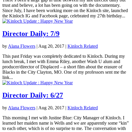
trust and believe, a lot has been going on with the documentary.
Since July, I have been working more on the Kinloch site, launched
the Kinloch IG and Facebook page, celebrated my 27th birthday...
Director Daily: 7/9
by
Alana Flowers
|
Aug 20, 2017
|
Kinloch Related
This past Friday was completely dedicated to Kinloch. During my
lunch break, I met with Emma Riley, another Wash U alum and
producer/director of Displaced – a short film about the erasure of
Blacks in the City Clayton, MO. One of my professors sent me the
link...
Director Daily: 6/27
by
Alana Flowers
|
Aug 20, 2017
|
Kinloch Related
This morning I met with Justine Blue: City Manager of Kinloch. I
learned her maiden name is Wells and we are apparently some “kin”
to each other, which is of no surprise to me. The conversation with