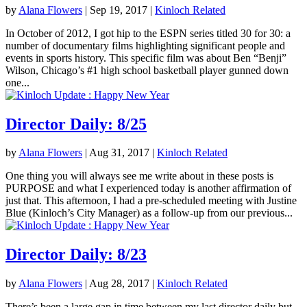
by
Alana Flowers
|
Sep 19, 2017
|
Kinloch Related
In October of 2012, I got hip to the ESPN series titled 30 for 30: a
number of documentary films highlighting significant people and
events in sports history. This specific film was about Ben “Benji”
Wilson, Chicago’s #1 high school basketball player gunned down
one...
Director Daily: 8/25
by
Alana Flowers
|
Aug 31, 2017
|
Kinloch Related
One thing you will always see me write about in these posts is
PURPOSE and what I experienced today is another affirmation of
just that. This afternoon, I had a pre-scheduled meeting with Justine
Blue (Kinloch’s City Manager) as a follow-up from our previous...
Director Daily: 8/23
by
Alana Flowers
|
Aug 28, 2017
|
Kinloch Related
There’s been a large gap in time between my last director daily but