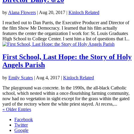
by
Alana Flowers
|
Aug 20, 2017
|
Kinloch Related
I reached out to Dan Parris, the Executive Producer and Director of
the film Show Me Democracy. I learned that his film actually
features the center the organization I work for: St. Louis Graduates
High School to College Center. I sent him a list of questions that I...
First School, Last Hope: the Story of Holy
Angels Parish
by
Emily Scates
|
Aug 4, 2017
|
Kinloch Related
The playground was concrete. In the 1990s, the all-black Catholic
school, which nested within a once-flourishing farming community,
now had no vegetation in sight except for the grass within the gated
yard of the rectory where the white priest stayed. At recess,...
« Older Entries
Facebook
Twitter
Google