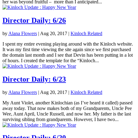
her was beyond fruitful – more than I anticipated...
Director Daily: 6/26
by
Alana Flowers
|
Aug 20, 2017
|
Kinloch Related
I spent my entire evening playing around with the Kinloch website.
It was my first time viewing the site again since we first purchased
the domain last month and I see that Devin has been putting in a lot
of hours. I created the template for the “Kinloch...
Director Daily: 6/23
by
Alana Flowers
|
Aug 20, 2017
|
Kinloch Related
My Aunt Violet, another Kinlochian (as I’ve heard it called) passed
away today. That now makes both of my Grandparents, Uncle Pee
Wee, Aunt April, Uncle Russell, and now her. My father is the last
surviving sibling from grandparents. However, I have two...
Director Daily: 6/20