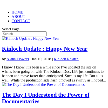
HOME
ABOUT
CONTACT
Select Page
Kinloch Update : Happy New Year
by
Alana Flowers
|
Jan 10, 2018
|
Kinloch Related
I know I know. It’s been a while since I’ve updated the site on
what’s been going on with The Kinloch Doc. Life just continues to
happen and move faster than anticipated. Such is my life. But all is
well. While the production side hasn’t moved as swiftly as I hoped...
The Day I Understood the Power of
Documentaries