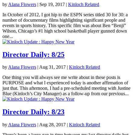
by
Alana Flowers
|
Sep 19, 2017
|
Kinloch Related
In October of 2012, I got hip to the ESPN series titled 30 for 30: a
number of documentary films highlighting significant people and
events in sports history. This specific film was about Ben “Benji”
Wilson, Chicago’s #1 high school basketball player gunned down
one...
Director Daily: 8/25
by
Alana Flowers
|
Aug 31, 2017
|
Kinloch Related
One thing you will always see me write about in these posts is
PURPOSE and what I experienced today is another affirmation of
just that. This afternoon, I had a pre-scheduled meeting with Justine
Blue (Kinloch’s City Manager) as a follow-up from our previous...
Director Daily: 8/23
by
Alana Flowers
|
Aug 28, 2017
|
Kinloch Related
There’s been a large gap in time between my last director daily but