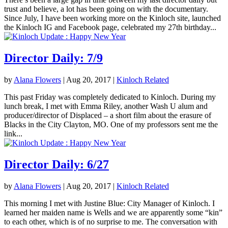
trust and believe, a lot has been going on with the documentary.
Since July, I have been working more on the Kinloch site, launched
the Kinloch IG and Facebook page, celebrated my 27th birthday...
Director Daily: 7/9
by
Alana Flowers
|
Aug 20, 2017
|
Kinloch Related
This past Friday was completely dedicated to Kinloch. During my
lunch break, I met with Emma Riley, another Wash U alum and
producer/director of Displaced – a short film about the erasure of
Blacks in the City Clayton, MO. One of my professors sent me the
link...
Director Daily: 6/27
by
Alana Flowers
|
Aug 20, 2017
|
Kinloch Related
This morning I met with Justine Blue: City Manager of Kinloch. I
learned her maiden name is Wells and we are apparently some “kin”
to each other, which is of no surprise to me. The conversation with