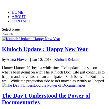
HOME
ABOUT
CONTACT
Select Page
Kinloch Update : Happy New Year
by
Alana Flowers
|
Jan 10, 2018
|
Kinloch Related
I know I know. It’s been a while since I’ve updated the site on
what’s been going on with The Kinloch Doc. Life just continues to
happen and move faster than anticipated. Such is my life. But all is
well. While the production side hasn’t moved as swiftly as I hoped...
The Day I Understood the Power of
Documentaries