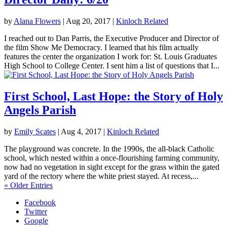
by
Alana Flowers
|
Aug 20, 2017
|
Kinloch Related
I reached out to Dan Parris, the Executive Producer and Director of
the film Show Me Democracy. I learned that his film actually
features the center the organization I work for: St. Louis Graduates
High School to College Center. I sent him a list of questions that I...
First School, Last Hope: the Story of Holy
Angels Parish
by
Emily Scates
|
Aug 4, 2017
|
Kinloch Related
The playground was concrete. In the 1990s, the all-black Catholic
school, which nested within a once-flourishing farming community,
now had no vegetation in sight except for the grass within the gated
yard of the rectory where the white priest stayed. At recess,...
« Older Entries
Facebook
Twitter
Google