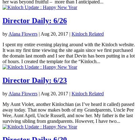
her was beyond fruitful – more than I anticipated...
Director Daily: 6/26
by
Alana Flowers
|
Aug 20, 2017
|
Kinloch Related
I spent my entire evening playing around with the Kinloch website.
It was my first time viewing the site again since we first purchased
the domain last month and I see that Devin has been putting in a lot
of hours. I created the template for the “Kinloch...
Director Daily: 6/23
by
Alana Flowers
|
Aug 20, 2017
|
Kinloch Related
My Aunt Violet, another Kinlochian (as I’ve heard it called) passed
away today. That now makes both of my Grandparents, Uncle Pee
Wee, Aunt April, Uncle Russell, and now her. My father is the last
surviving sibling from grandparents. However, I have two...
Director Daily: 6/20